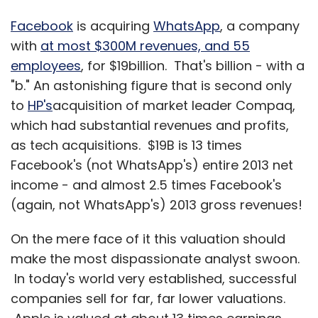
Facebook
is acquiring
WhatsApp
, a company
with
at most $300M revenues, and 55
employees
, for $19billion. That's billion - with a
"b." An astonishing figure that is second only
to
HP's
acquisition of market leader Compaq,
which had substantial revenues and profits,
as tech acquisitions. $19B is 13 times
Facebook's (not WhatsApp's) entire 2013 net
income - and almost 2.5 times Facebook's
(again, not WhatsApp's) 2013 gross revenues!
On the mere face of it this valuation should
make the most dispassionate analyst swoon.
In today's world very established, successful
companies sell for far, far lower valuations.