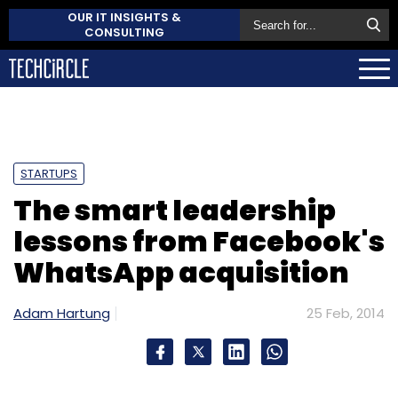
OUR IT INSIGHTS &
CONSULTING
STARTUPS
The smart leadership
lessons from Facebook's
WhatsApp acquisition
Adam Hartung
25 Feb, 2014