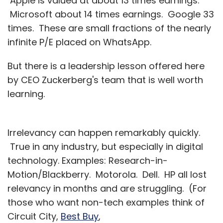
Apple is valued at about 13 times earnings.
Microsoft about 14 times earnings. Google 33
times. These are small fractions of the nearly
infinite P/E placed on WhatsApp.
But there is a leadership lesson offered here
by CEO Zuckerberg's team that is well worth
learning.
Irrelevancy can happen remarkably quickly.
True in any industry, but especially in digital
technology. Examples: Research-in-
Motion/Blackberry. Motorola. Dell. HP all lost
relevancy in months and are struggling. (For
those who want non-tech examples think of
Circuit City,
Best Buy
,