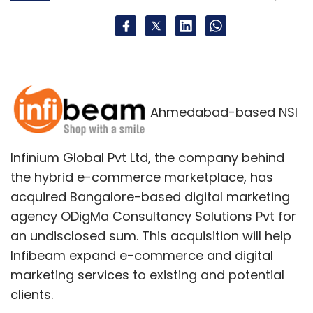
improvements to its historical products and
services and blanket the media with PR as to
its stated superiority.
But, as that list (above) of companies that
lost relevancy demonstrates, this rarely works.
Ahmedabad-based NSI
In a highly interconnected, fast-paced,
globally competitive marketplace customers
Infinium Global Pvt Ltd, the company behind
go where they want. Quickly. Often leaving
the hybrid e-commerce marketplace, has
the early leader with a management team
acquired Bangalore-based digital marketing
(and Board of Directors) scratching its head
agency ODigMa Consultancy Solutions Pvt for
and wondering how it lost so much market
an undisclosed sum. This acquisition will help
position, and value, so quickly.
Infibeam expand e-commerce and digital
marketing services to existing and potential
Hand it to Mr. Zuckerberg's team. Instead of
clients.
ignoring trends in its effort to defend & extend