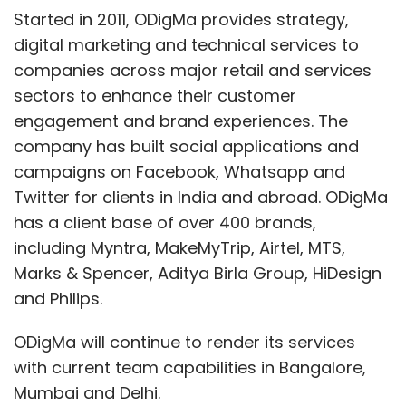
its early lead, they reached out and brought
Started in 2011, ODigMa provides strategy,
the leader to them.
$1B for Instagram was a
digital marketing and technical services to
big investment
, especially so close to
companies across major retail and services
launching an IPO. But,
it kept Facebook
sectors to enhance their customer
relevant
in mobile platforms and imaging.
engagement and brand experiences. The
company has built social applications and
campaigns on Facebook, Whatsapp and
And making a nosebleed-creating $19B deal
Twitter for clients in India and abroad. ODigMa
for WhatsApp focuses on maintaining
has a client base of over 400 brands,
relevancy as well.
WhatsApp already
including Myntra, MakeMyTrip, Airtel, MTS,
processes almost as many messages as the
Marks & Spencer, Aditya Birla Group, HiDesign
entire telecom industry
. It has
450million
and Philips.
users with 70% active daily, which is already
60% the size of Facebook's daily user
ODigMa will continue to render its services
community (550million
.) By bringing these
with current team capabilities in Bangalore,
people into the Facebook corporate family it
Mumbai and Delhi.