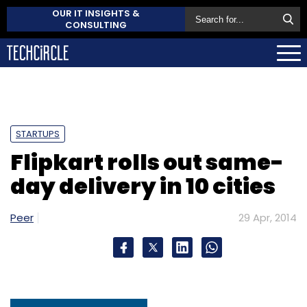
OUR IT INSIGHTS &
CONSULTING
STARTUPS
Flipkart rolls out same-
day delivery in 10 cities
Peer
29 Apr, 2014