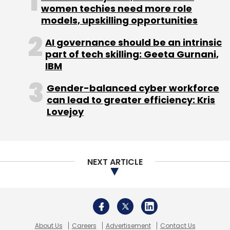
women techies need more role
models, upskilling opportunities
AI governance should be an intrinsic
part of tech skilling: Geeta Gurnani,
IBM
Gender-balanced cyber workforce
can lead to greater efficiency: Kris
Lovejoy
NEXT ARTICLE
About Us
Careers
Advertisement
Contact Us