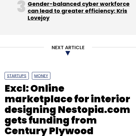
Gender-balanced cyber workforce
before its target.
can lead to greater efficiency: Kris
Lovejoy
NEXT ARTICLE
Leave Your Comment(s)
Sign up for Newsletter
STARTUPS
MONEY
Select your Newsletter frequency
Excl: Online
Daily Newsletter
Weekly Newsletter
marketplace for interior
Monthly Newsletter
designing Nestopia.com
Subscribe
gets funding from
Century Plywood