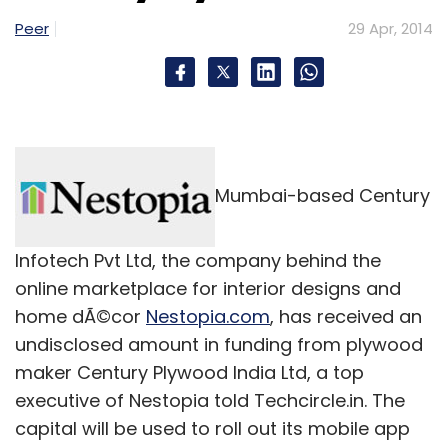
Peer
29 Apr, 2014
Flipkart
Sachin Bansal
Mumbai-based Century
Infotech Pvt Ltd, the company behind the
online marketplace for interior designs and
home dÃ©cor
Nestopia.com
, has received an
undisclosed amount in funding from plywood
maker Century Plywood India Ltd, a top
executive of Nestopia told Techcircle.in. The
capital will be used to roll out its mobile app