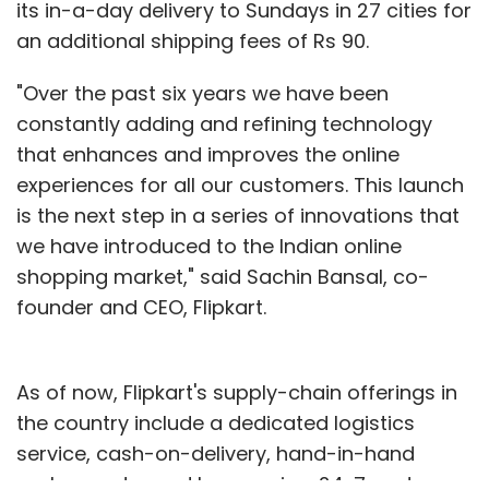
its in-a-day delivery to Sundays in 27 cities for
an additional shipping fees of Rs 90.
"Over the past six years we have been
constantly adding and refining technology
that enhances and improves the online
experiences for all our customers. This launch
is the next step in a series of innovations that
we have introduced to the Indian online
shopping market," said Sachin Bansal, co-
founder and CEO, Flipkart.
As of now, Flipkart's supply-chain offerings in
the country include a dedicated logistics
service, cash-on-delivery, hand-in-hand
exchange, try and buy service, 24x7 customer