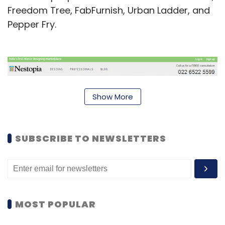
Freedom Tree, FabFurnish, Urban Ladder, and
Pepper Fry.
Show More
SUBSCRIBE TO NEWSLETTERS
Last week, it launched
NestLooks
, which offers
MOST POPULAR
ready-made design solutions as well as
customised solutions to clients. The NestLooks