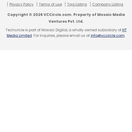
Privacy Policy
Terms of use
Tag Listing
Company Listing
Copyright © 2026 VCCircle.com. Property of Mosaic Media
Ventures Pvt. Ltd.
Techcircle is part of Mosaic Digital, a wholly owned subsidiary of
HT
Media Limited
. For inquiries, please email us at
info@vccircle.com
.