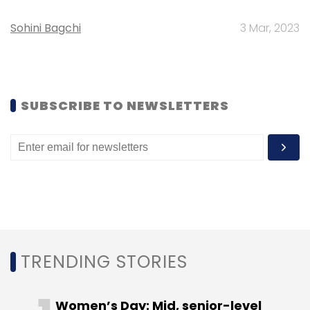
Select your Newsletter frequency
Daily Newsletter
Weekly Newsletter
Sohini Bagchi
3 Mar, 2023
Monthly Newsletter
Subscribe
SUBSCRIBE TO NEWSLETTERS
Century Plywood India Ltd
Harsh Jain
Nestopia.com
TRENDING STORIES
Women’s Day: Mid, senior-level