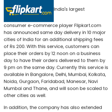
India's largest
consumer e-commerce player Flipkart.com
has announced same day delivery in 10 major
cities of India for an additional shipping fees
of Rs 200. With this service, customers can
place their orders by 12 noon on a business
day to have their orders delivered to them by
9 pm on the same day. Currently this service is
available in Bangalore, Delhi, Mumbai, Kolkata,
Noida, Gurgaon, Faridabad, Manesar, Navi
Mumbai and Thane, and will soon be scaled to
other cities as well.
In addition, the company has also extended