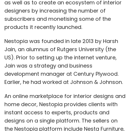
as well as to create an ecosystem of interior
designers by increasing the number of
subscribers and monetising some of the
products it recently launched.
Nestopia was founded in late 2013 by Harsh
Jain, an alumnus of Rutgers University (the
US). Prior to setting up the internet venture,
Jain was a strategy and business
development manager at Century Plywood.
Earlier, he had worked at Johnson & Johnson.
An online marketplace for interior designs and
home decor, Nestopia provides clients with
instant access to experts, products and
designs on a single platform. The sellers on
the Nestopia platform include Nesta Furniture,