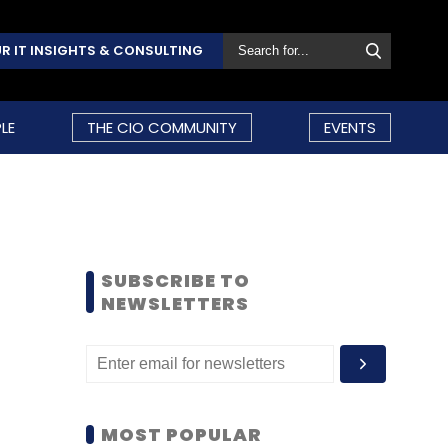
R IT INSIGHTS & CONSULTING
LE
THE CIO COMMUNITY
EVENTS
SUBSCRIBE TO
NEWSLETTERS
MOST POPULAR