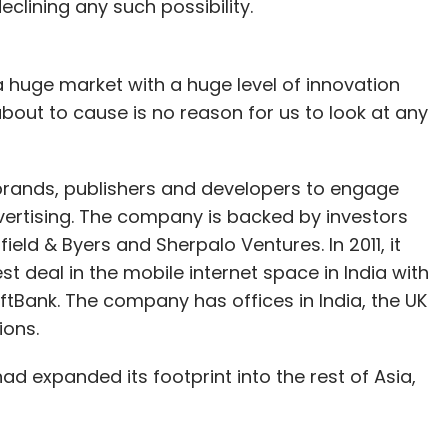
clining any such possibility.
 huge market with a huge level of innovation
bout to cause is no reason for us to look at any
 brands, publishers and developers to engage
ertising. The company is backed by investors
ield & Byers and Sherpalo Ventures. In 2011, it
t deal in the mobile internet space in India with
Bank. The company has offices in India, the UK
ions.
d expanded its footprint into the rest of Asia,