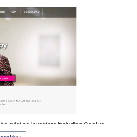
 the existing investors including Coatue
Point, Andreessen Horowitz, Founders Fund and
how More