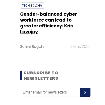
TECHNOLOGY
Gender-balanced cyber
workforce can lead to
greater efficiency: Kris
Lovejoy
Sohini Bagchi
3 Mar, 2023
SUBSCRIBE TO
NEWSLETTERS