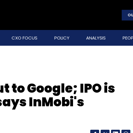
OU
CXO FOCUS
POLICY
ANALYSIS
PEOP
ut to Google; IPO is
says InMobi's