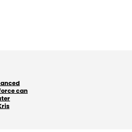
lanced
force can
ater
Kris