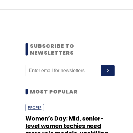
SUBSCRIBE TO
NEWSLETTERS
MOST POPULAR
PEOPLE
Women’s Day: Mid, senior-
level women techies need