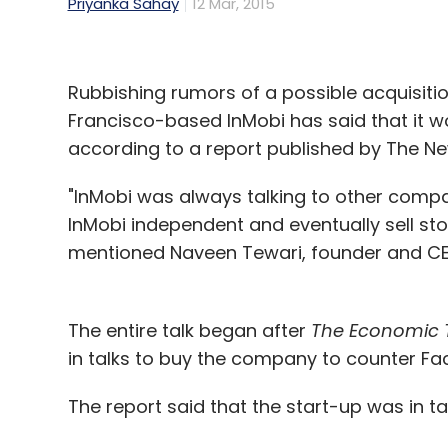
Priyanka Sahay
12 Mar, 2015
Rubbishing rumors of a possible acquisiti
Francisco-based InMobi has said that it wou
according to a report published by The Ne
"InMobi was always talking to other comp
InMobi independent and eventually sell stock
mentioned Naveen Tewari, founder and CE
The entire talk began after
The Economic 
in talks to buy the company to counter F
The report said that the start-up was in tal