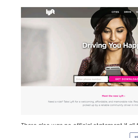
There also was no official statement if all
Management, Alibaba, Daniel Loeb's Third 
S