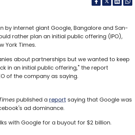
on by internet giant Google, Bangalore and San-
ld rather plan an initial public offering (IPO),
w York Times.
anies about partnerships but we wanted to keep
 in an initial public offering," the report
O of the company as saying.
Times
published a
report
saying that Google was
acebook's ad dominance.
ks with Google for a buyout for $2 billion.