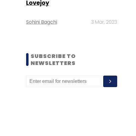
Lovejoy
Sohini Bagchi
3 Mar, 2023
SUBSCRIBE TO
NEWSLETTERS