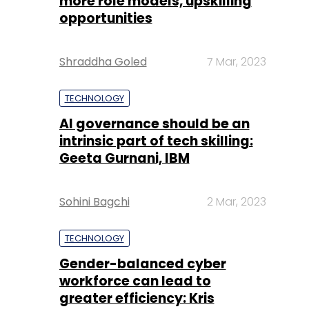
more role models, upskilling
opportunities
Shraddha Goled
7 Mar, 2023
TECHNOLOGY
AI governance should be an
intrinsic part of tech skilling:
Geeta Gurnani, IBM
Sohini Bagchi
2 Mar, 2023
TECHNOLOGY
Gender-balanced cyber
workforce can lead to
greater efficiency: Kris