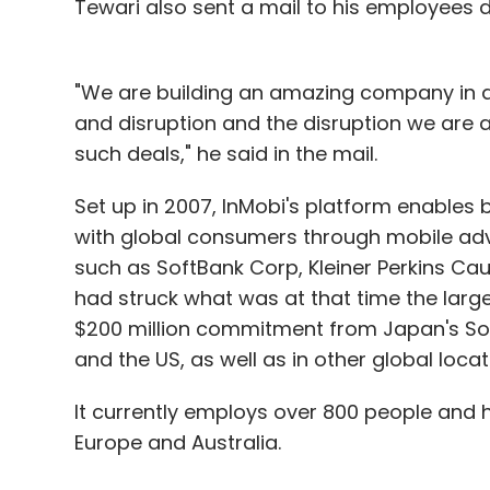
Tewari also sent a mail to his employees de
"We are building an amazing company in a
and disruption and the disruption we are a
such deals," he said in the mail.
Set up in 2007, InMobi's platform enables
with global consumers through mobile adv
such as SoftBank Corp, Kleiner Perkins Cauf
had struck what was at that time the larges
$200 million commitment from Japan's Soft
and the US, as well as in other global locat
It currently employs over 800 people and ha
Europe and Australia.