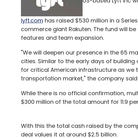
US-based Lyft Inc w
lyft.com
has raised $530 million in a Serie
commerce giant Rakuten. The fund will be u
features and team expansion.
"We will deepen our presence in the 65 m
cities. Similar to the early days of buildin
for critical American infrastructure as we 
transportation market," the company said 
While there is no official confirmation, mu
$300 million of the total amount for 11.9 p
With this the total cash raised by the com
deal values it at around $2.5 billion.