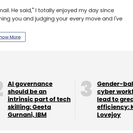
il. He said," I totally enjoyed my day since
hing you and judging your every move and I've
how More
a billion unique mobile devices across 200
ceives over 6 billion ad requests on a daily basis,
AI governance
Gender-ba
should be an
cyber work
intrinsic part of tech
lead to gre
skilling: Geeta
efficiency: 
our Comment(s)
Gurnani, IBM
Lovejoy