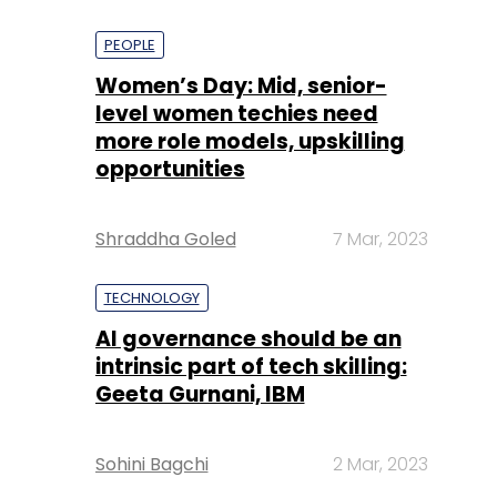
PEOPLE
Women’s Day: Mid, senior-
level women techies need
more role models, upskilling
opportunities
Shraddha Goled
7 Mar, 2023
TECHNOLOGY
AI governance should be an
intrinsic part of tech skilling:
Geeta Gurnani, IBM
Sohini Bagchi
2 Mar, 2023