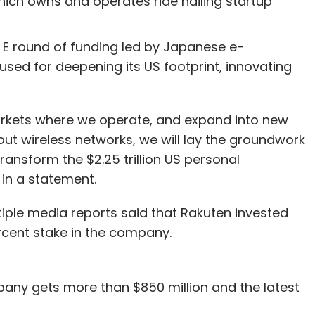
hich owns and operates ride hailing startup
s E round of funding led by Japanese e-
sed for deepening its US footprint, innovating
arkets where we operate, and expand into new
g out wireless networks, we will lay the groundwork
transform the $2.25 trillion US personal
in a statement.
ltiple media reports said that Rakuten invested
ercent stake in the company.
pany gets more than $850 million and the latest