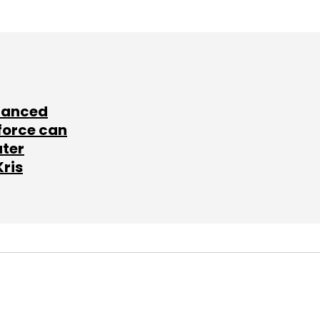
lanced
force can
ater
Kris