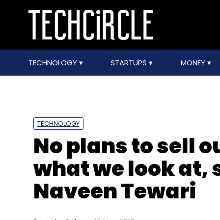
TECHNOLOGY
STARTUPS
MONEY
TECHNOLOGY
No plans to sell o
what we look at, 
Naveen Tewari