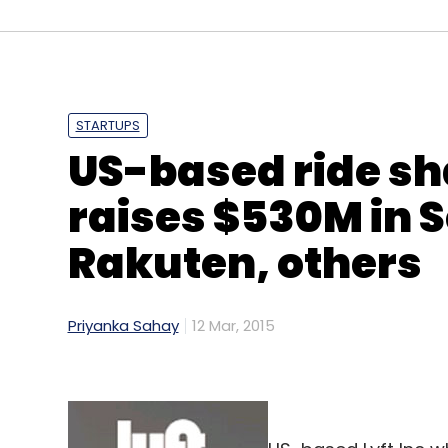
Select your Newsletter frequency
Daily Newsletter
Weekly Newsletter
Mo
STARTUPS
US-based ride sh
raises $530M in S
InMobi
Naveen Tewari
Rakuten, others
Priyanka Sahay
12 Mar, 2015