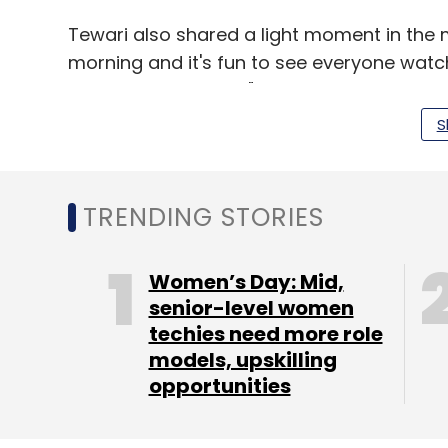
Tewari also shared a light moment in the ma
morning and it's fun to see everyone watc
been smiling all day."
S
The company claims to have reached over 
countries in Q4, 2014. It also says it now re
up from 4.8 billion in November 2014.
TRENDING STORIES
(Edited by Joby Puthuparampil Johnson)
Women’s Day: Mid,
senior-level women
techies need more role
models, upskilling
Leave Y
opportunities
Sign up for Newsletter