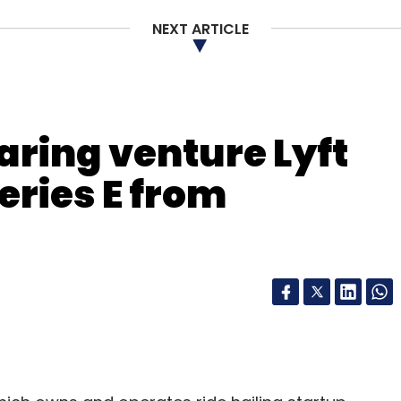
NEXT ARTICLE
nthly Newsletter
Subscribe
aring venture Lyft
eries E from