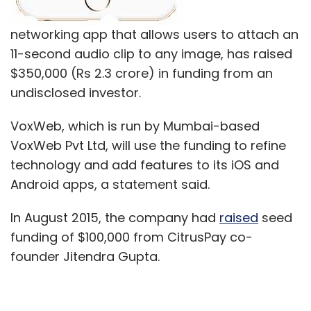
networking app that allows users to attach an
11-second audio clip to any image, has raised
$350,000 (Rs 2.3 crore) in funding from an
undisclosed investor.
VoxWeb, which is run by Mumbai-based
VoxWeb Pvt Ltd, will use the funding to refine
technology and add features to its iOS and
Android apps, a statement said.
In August 2015, the company had
raised
seed
funding of $100,000 from CitrusPay co-
founder Jitendra Gupta.
VoxWeb allows users to interact using