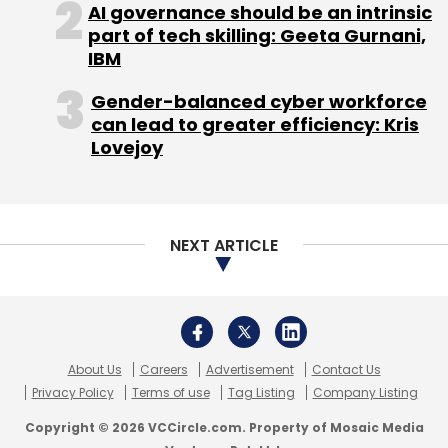
AI governance should be an intrinsic
part of tech skilling: Geeta Gurnani,
Subscribe
IBM
Gender-balanced cyber workforce
can lead to greater efficiency: Kris
Lovejoy
Chandigarh Angels Network
JumboBasket
JumboBasket Pvt. Ltd.
NEXT ARTICLE
About Us
Careers
Advertisement
Contact Us
Privacy Policy
Terms of use
Tag Listing
Company Listing
Copyright © 2026 VCCircle.com. Property of Mosaic Media