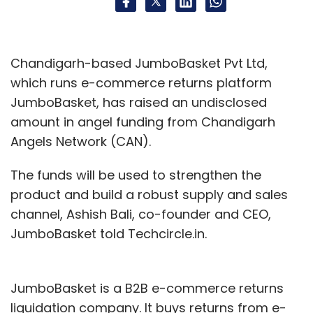
Chandigarh-based JumboBasket Pvt Ltd,
which runs e-commerce returns platform
JumboBasket, has raised an undisclosed
amount in angel funding from Chandigarh
Angels Network (CAN).
The funds will be used to strengthen the
product and build a robust supply and sales
channel, Ashish Bali, co-founder and CEO,
JumboBasket told Techcircle.in.
JumboBasket is a B2B e-commerce returns
liquidation company. It buys returns from e-