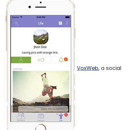
VoxWeb
, a social