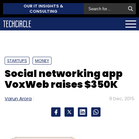
OUR IT INSIGHTS &
CONSULTING
STARTUPS
MONEY
Social networking app
VoxWeb raises $350K
Varun Arora
9 Dec, 2015