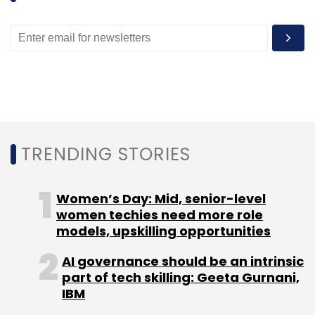
VoxWeb Inc.
TRENDING STORIES
Women’s Day: Mid, senior-level
women techies need more role
models, upskilling opportunities
AI governance should be an intrinsic
part of tech skilling: Geeta Gurnani,
IBM