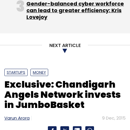
Gender-balanced cyber workforce
can lead to greater efficiency: Kris
Lovejoy
NEXT ARTICLE
STARTUPS
MONEY
Exclusive: Chandigarh
Angels Network invests
in JumboBasket
Varun Arora
9 Dec, 2015