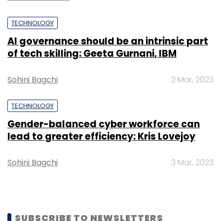
The social networking space is ruled by global
giants such as Facebook, Twitter and
TECHNOLOGY
Instagram.
AI governance should be an intrinsic part
of tech skilling: Geeta Gurnani, IBM
Sohini Bagchi
2 Mar, 2023
Leave Your Comment(s)
TECHNOLOGY
Gender-balanced cyber workforce can
Sign up for Newsletter
lead to greater efficiency: Kris Lovejoy
Select your Newsletter frequency
Sohini Bagchi
3 Mar, 2023
Daily Newsletter
Weekly Newsletter
Monthly Newsletter
Subscribe
SUBSCRIBE TO NEWSLETTERS