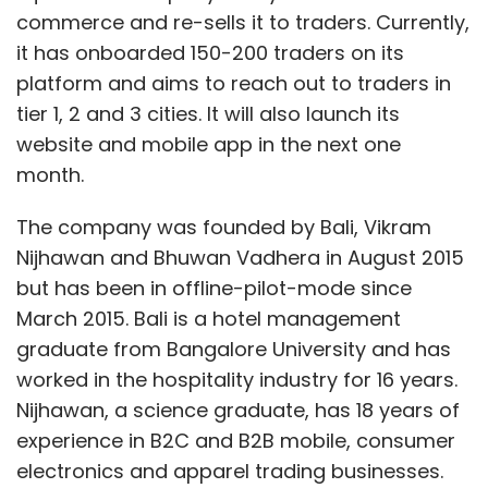
commerce and re-sells it to traders. Currently,
it has onboarded 150-200 traders on its
platform and aims to reach out to traders in
tier 1, 2 and 3 cities. It will also launch its
website and mobile app in the next one
month.
The company was founded by Bali, Vikram
Nijhawan and Bhuwan Vadhera in August 2015
but has been in offline-pilot-mode since
March 2015. Bali is a hotel management
graduate from Bangalore University and has
worked in the hospitality industry for 16 years.
Nijhawan, a science graduate, has 18 years of
experience in B2C and B2B mobile, consumer
electronics and apparel trading businesses.