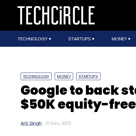
TECHNOLOGY
STARTUPS
MONEY
TECHNOLOGY
MONEY
STARTUPS
Google to back st
$50K equity-free
Arti Singh
21 Dec, 2015