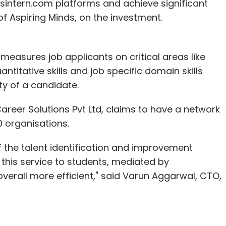
intern.com platforms and achieve significant
f Aspiring Minds, on the investment.
easures job applicants on critical areas like
ntitative skills and job specific domain skills
ity of a candidate.
Career Solutions Pvt Ltd, claims to have a network
0 organisations.
of the talent identification and improvement
e this service to students, mediated by
erall more efficient," said Varun Aggarwal, CTO,