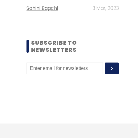
Sohini Bagchi
3 Mar, 2023
SUBSCRIBE TO
NEWSLETTERS