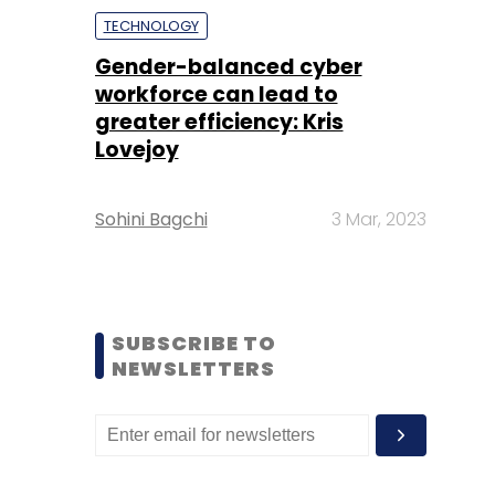
TECHNOLOGY
Gender-balanced cyber
workforce can lead to
greater efficiency: Kris
Lovejoy
Sohini Bagchi
3 Mar, 2023
SUBSCRIBE TO
NEWSLETTERS