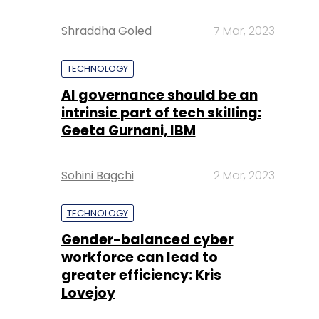
Shraddha Goled
7 Mar, 2023
TECHNOLOGY
AI governance should be an
intrinsic part of tech skilling:
Geeta Gurnani, IBM
Sohini Bagchi
2 Mar, 2023
TECHNOLOGY
Gender-balanced cyber
workforce can lead to
greater efficiency: Kris
Lovejoy