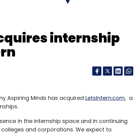
nthly Newsletter
Subscribe
cquires internship
ern
y Aspiring Minds has acquired
LetsIntern.com
, a
nships.
esence in the internship space and in continuing
, colleges and corporations. We expect to