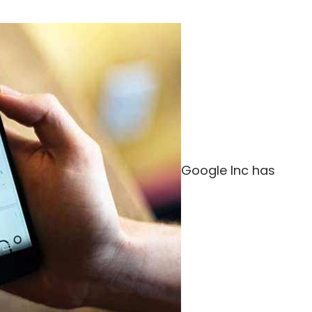
Google Inc has