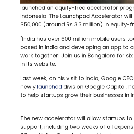
launched an equity-free accelerator progr
Indonesia. The Launchpad Accelerator will 
$50,000 (around Rs 3.3 million) in equity-f
"India has over 600 million mobile users to
based in India and developing an app to ad
work together! Join us in Bangalore for s
in its website.
Last week, on his visit to India, Google CE
newly
launched
division Google Capital, ha
to help startups grow their businesses in In
The new accelerator will allow startups to
support, including two weeks of all expens