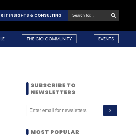
R IT INSIGHTS & CONSULTING
LE
THE CIO COMMUNITY
EVENTS
SUBSCRIBE TO
NEWSLETTERS
MOST POPULAR