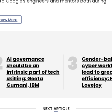
ss to Google's engineers and mentors both during
gle products and favourable marketing spotlight
how More
ry 18 in Silicon Valley with its first batch of
s for the second batch, which will begin in the
AI governance
Gender-ba
should be an
cyber work
intrinsic part of tech
lead to gre
skilling: Geeta
efficiency: 
Gurnani, IBM
Lovejoy
our Comment(s)
NEXT ARTICLE