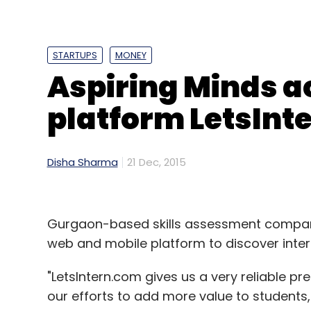
Daily Newsletter
Weekly Newsletter
Mo
STARTUPS
MONEY
Aspiring Minds a
platform LetsInt
Google Inc
Google India Pvt. Ltd.
Disha Sharma
21 Dec, 2015
Gurgaon-based skills assessment compan
web and mobile platform to discover inter
"LetsIntern.com gives us a very reliable pr
our efforts to add more value to students