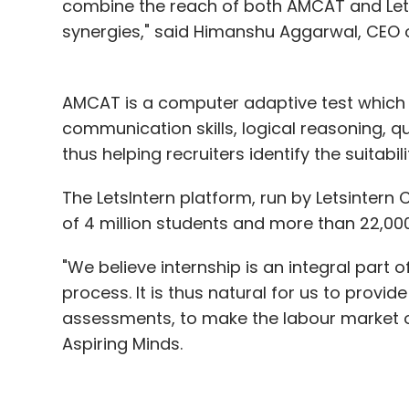
combine the reach of both AMCAT and Lets
synergies," said Himanshu Aggarwal, CEO o
AMCAT is a computer adaptive test which m
communication skills, logical reasoning, qua
thus helping recruiters identify the suitabil
The LetsIntern platform, run by Letsintern 
of 4 million students and more than 22,00
"We believe internship is an integral part 
process. It is thus natural for us to provid
assessments, to make the labour market ov
Aspiring Minds.