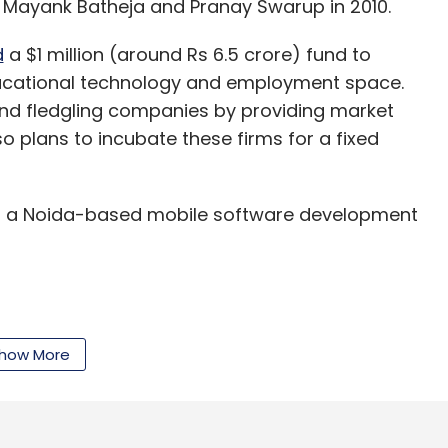
 Mayank Batheja and Pranay Swarup in 2010.
d
a $1 million (around Rs 6.5 crore) fund to
educational technology and employment space.
and fledgling companies by providing market
so plans to incubate these firms for a fixed
, a Noida-based mobile software development
ounded in 2009 by Varun and Himanshu Aggarwal,
lent benchmarking and analytics besides
how More
y, small and medium enterprises, hospitality, life
 insurance, knowledge process outsourcing and