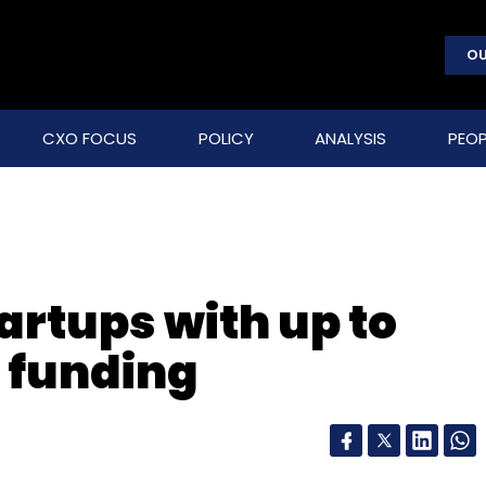
OU
CXO FOCUS
POLICY
ANALYSIS
PEOP
artups with up to
 funding