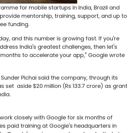
amme for mobile startups in India, Brazil and
provide mentorship, training, support, and up to
ree funding.
day, and this number is growing fast. If you're
dress India's greatest challenges, then let's
ix months to accelerate your app," Google wrote
O Sunder Pichai said the company, through its
s set aside $20 million (Rs 133.7 crore) as grant
dia.
 work closely with Google for six months of
es paid training at Google's headquarters in