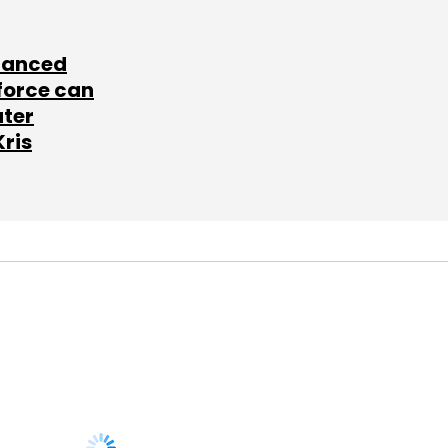
lanced
force can
ater
Kris
SUBSCRIBE TO
NEWSLETTERS