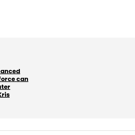
lanced
force can
ater
Kris