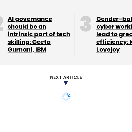
roup and Omidyar Network. In May this year, the
er the next three years in research and
AI governance
Gender-ba
.
should be an
cyber work
intrinsic part of tech
lead to gre
skilling: Geeta
efficiency: 
Gurnani, IBM
Lovejoy
our Comment(s)
NEXT ARTICLE
nthly Newsletter
Subscribe
buys virtual reality
s