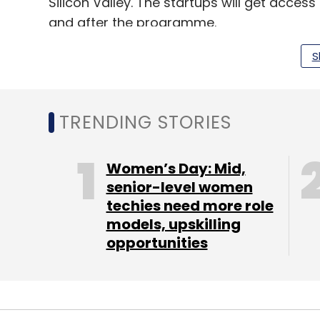
Silicon Valley. The startups will get acce
and after the programme.
The startups will also get credits for Goo
S
opportunities.
The Launchpad Accelerator kicks off on Janua
TRENDING STORIES
companies. Google is accepting application
second half of 2016.
Women’s Day: Mid,
senior-level women
techies need more role
models, upskilling
opportunities
Leave Y
Sign up for Newsletter
Select your Newsletter frequency