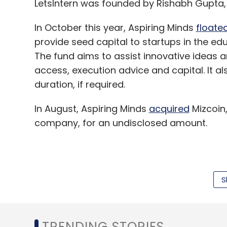
LetsIntern was founded by Rishabh Gupta,
In October this year, Aspiring Minds
floate
provide seed capital to startups in the 
The fund aims to assist innovative ideas 
access, execution advice and capital. It al
duration, if required.
In August, Aspiring Minds
acquired
Mizcoin
company, for an undisclosed amount.
Aspiring Minds Assessment Pvt Ltd was f
and offers employability assessments, ta
S
connecting talent to information technolog
sciences, banking, financial services and
information technology enabled services.
TRENDING STORIES