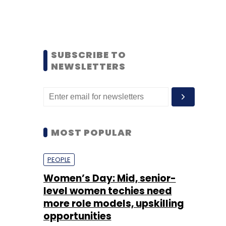
SUBSCRIBE TO
NEWSLETTERS
MOST POPULAR
PEOPLE
Women’s Day: Mid, senior-
level women techies need
more role models, upskilling
opportunities