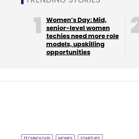
Aspiring Minds' investors are Ajit Khimji G
company said it would invest $6 million ov
Women’s Day: Mid,
technology innovation in skills assessment
senior-level women
techies need more role
models, upskilling
opportunities
Leave Y
Sign up for Newsletter
Select your Newsletter frequency
Daily Newsletter
Weekly Newsletter
Mo
TECHNOLOGY
MONEY
STARTUPS
CarDekho parent 
firm Drishya360