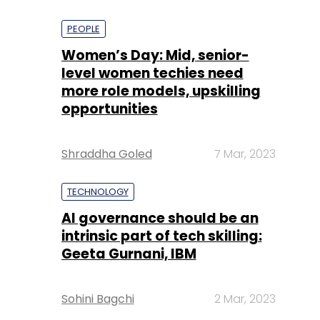
PEOPLE
Women’s Day: Mid, senior-
level women techies need
more role models, upskilling
opportunities
Shraddha Goled
7 Mar, 2023
TECHNOLOGY
AI governance should be an
intrinsic part of tech skilling:
Geeta Gurnani, IBM
Sohini Bagchi
2 Mar, 2023