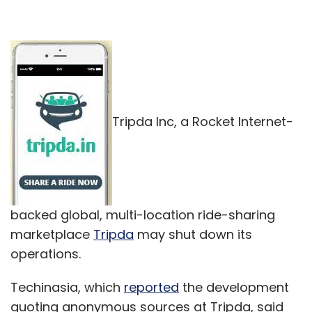
Tripda Inc, a Rocket Internet-
backed global, multi-location ride-sharing
marketplace
Tripda
may shut down its
operations.
Techinasia, which
reported
the development
quoting anonymous sources at Tripda, said