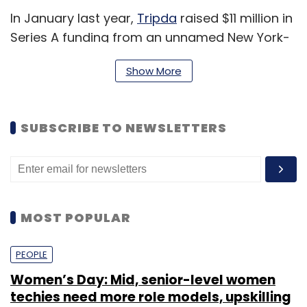
In January last year,
Tripda
raised $11 million in
Series A funding from an unnamed New York-
based VC firm besides
existing
backer Rocket
Show More
Internet.
Launching its operations in Brazil in 2014,
Tripda is currently present in 13 countries that
SUBSCRIBE TO NEWSLETTERS
include the US, Colombia, Chile, Argentina,
Singapore, Malaysia, Philippines, Uruguay,
Taiwan, Pakistan and Mexico. The ride sharing
launched
its Indian operations in November
MOST POPULAR
2014.
PEOPLE
Tripda works by binding user's Facebook ID to
Women’s Day: Mid, senior-level women
Tripda's website and then enters their pickup
techies need more role models, upskilling