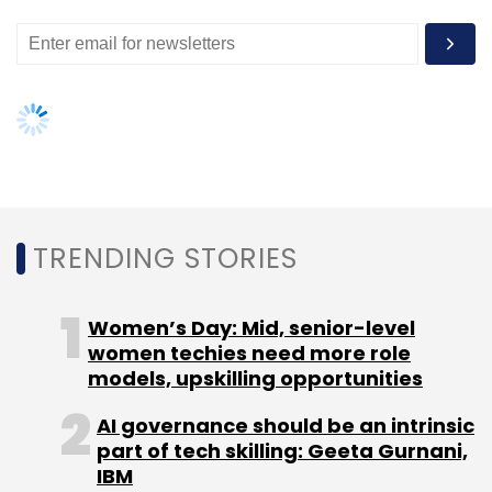
million from investors.
Leave Your Comment(s)
Sign up for Newsletter
TRENDING STORIES
Select your Newsletter frequency
Daily Newsletter
Weekly Newsletter
Women’s Day: Mid, senior-level
Monthly Newsletter
women techies need more role
models, upskilling opportunities
Subscribe
AI governance should be an intrinsic
part of tech skilling: Geeta Gurnani,
IBM