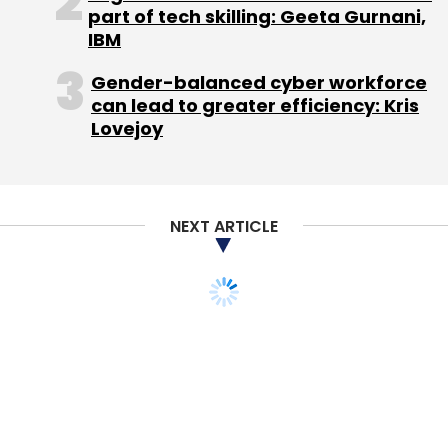
(Marc, Oliver and Alexander), Rocket Internet is
part of tech skilling: Geeta Gurnani,
one of the largest internet incubators in the
IBM
world.
Gender-balanced cyber workforce
can lead to greater efficiency: Kris
The firm is headquartered in Berlin, and
Lovejoy
operates a network of around 25 international
offices, covering all relevant developed and
emerging markets. Its primary focus is on
building transaction-based business models
NEXT ARTICLE
in the online and mobile space.
Rocket Internet's core model is to replicate
successful global internet businesses in
emerging markets outside China with rigorous
marketing. It brings in industry executives,
gives them stakes in its companies and