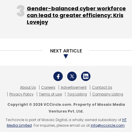
Gender-balanced cyber workforce
Mogli Labs India Pvt. Ltd.
Moglix
Ratan Tata
can lead to greater efficiency: Kris
Lovejoy
NEXT ARTICLE
About Us
Careers
Advertisement
Contact Us
Privacy Policy
Terms of use
Tag Listing
Company Listing
Copyright © 2026 VCCircle.com. Property of Mosaic Media
Ventures Pvt. Ltd.
Techcircle is part of Mosaic Digital, a wholly owned subsidiary of
HT
Media Limited
. For inquiries, please email us at
info@vccircle.com
.