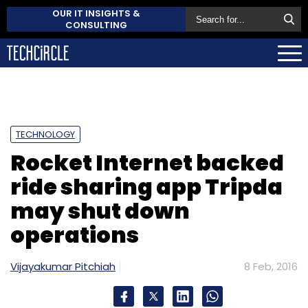
OUR IT INSIGHTS &
CONSULTING
TECHNOLOGY
Rocket Internet backed
ride sharing app Tripda
may shut down
operations
Vijayakumar Pitchiah
8 Feb, 2016