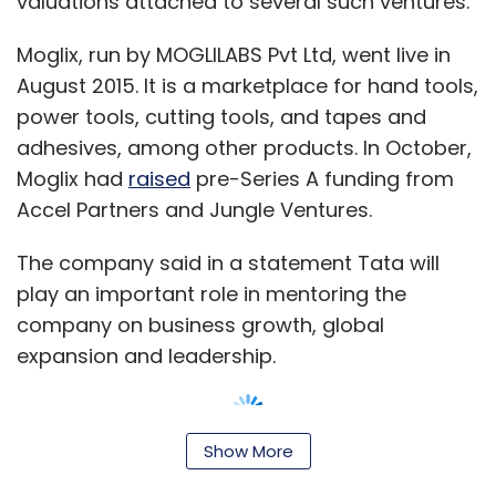
valuations attached to several such ventures.
share rides.
Moglix, run by MOGLILABS Pvt Ltd, went live in
August 2015. It is a marketplace for hand tools,
power tools, cutting tools, and tapes and
adhesives, among other products. In October,
Leave Your Comment(s)
Moglix had
raised
pre-Series A funding from
Accel Partners and Jungle Ventures.
Sign up for Newsletter
The company said in a statement Tata will
Select your Newsletter frequency
play an important role in mentoring the
Daily Newsletter
Weekly Newsletter
company on business growth, global
Monthly Newsletter
expansion and leadership.
Subscribe
Show More
"Indian manufacturers have been slow to