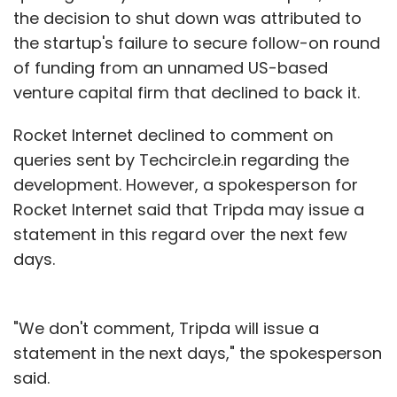
the decision to shut down was attributed to
the startup's failure to secure follow-on round
of funding from an unnamed US-based
venture capital firm that declined to back it.
Rocket Internet declined to comment on
queries sent by Techcircle.in regarding the
development. However, a spokesperson for
Rocket Internet said that Tripda may issue a
statement in this regard over the next few
days.
"We don't comment, Tripda will issue a
statement in the next days," the spokesperson
said.