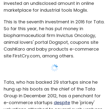
invested an undisclosed amount in online
Both Ola and Uber offer ride-sharing services
marketplace for industrial tools Moglix.
for their intra-city services. Hyderabad based
Zify Tech Solutions Pvt Ltd, which runs a ride-
This is the seventh investment in 2016 for Tata.
sharing app, had
raised
$190,000 (Rs 1.2 crore)
So far this year, he has put money in
in angel funding from two Hyderabad-based
biopharmaceutical firm Invictus Oncology,
investors and Sean O'Sullivan of SOSventures.
animal lovers' portal Dogspot, coupons site
Accel Partners- and European VC firm Index
CashKaro and baby products e-commerce
Ventures-backed European inter-city ride-
site FirstCry.com, among others.
sharing startup BlaBlaCar entered India last
year in January. It raised $200 million in a
Series D
investment
round at $1.6 billion
Tata, who has backed 29 startups since he
valuation from Insight Venture Partners, Lead
hung up his boots as the chief of the Tata
Edge Capital, and Vostok New Ventures. In
Group in December 2012, has a penchant for
April 2015, online travel group Ibibo
launched
a
e-commerce startups
despite
the 'pricey'
carpooling app named Ryde that lets users