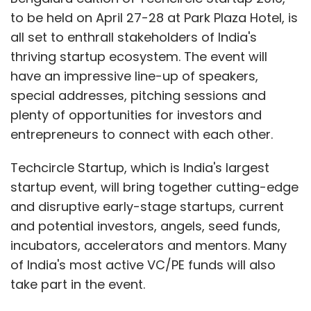
to be held on April 27-28 at Park Plaza Hotel, is
all set to enthrall stakeholders of India's
thriving startup ecosystem. The event will
have an impressive line-up of speakers,
special addresses, pitching sessions and
plenty of opportunities for investors and
entrepreneurs to connect with each other.
Techcircle Startup, which is India's largest
startup event, will bring together cutting-edge
and disruptive early-stage startups, current
and potential investors, angels, seed funds,
incubators, accelerators and mentors. Many
of India's most active VC/PE funds will also
take part in the event.