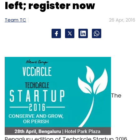
left; register now
Team TC
26 Apr, 2016
The
Bengaluru edition of Techcircle Startup 2016,