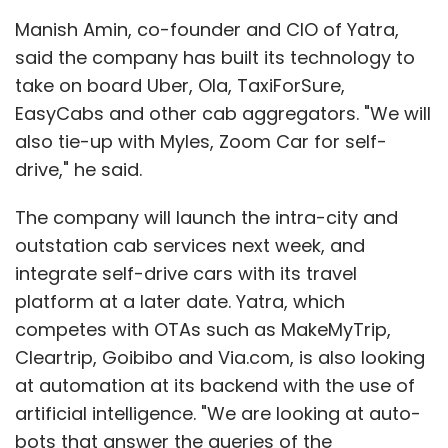
Manish Amin, co-founder and CIO of Yatra,
said the company has built its technology to
take on board Uber, Ola, TaxiForSure,
EasyCabs and other cab aggregators. "We will
also tie-up with Myles, Zoom Car for self-
drive," he said.
The company will launch the intra-city and
outstation cab services next week, and
integrate self-drive cars with its travel
platform at a later date. Yatra, which
competes with OTAs such as MakeMyTrip,
Cleartrip, Goibibo and Via.com, is also looking
at automation at its backend with the use of
artificial intelligence. "We are looking at auto-
bots that answer the queries of the