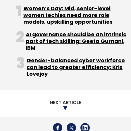
Women’s Day: Mid, senior-level
Meena Ganesh - Co-founder, MD & CEO,
women techies need more role
Portea Medical & Partner - GrowthStory
models, upskilling opportunities
AI governance should be an intrinsic
Byju Raveendran - Founder, Byju's
part of tech skilling: Geeta Gurnani,
IBM
Sumit Gupta, Group President & Country Head
â€“ Retail Banking Assets Group, Yes Bank
Gender-balanced cyber workforce
can lead to greater efficiency: Kris
Lovejoy
Gautam Jaggi, Director of Technology
Practice, o3 Capital
Rajesh Raju - Managing Director, Kaalari
NEXT ARTICLE
Capital (Moderator)
10.15am - 10.45am
Fireside Chat
with Vijay