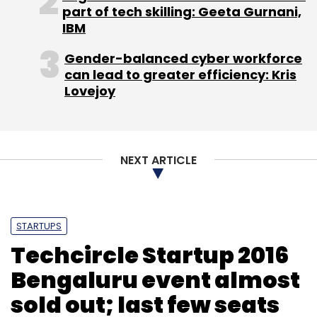
Technologies Inc
part of tech skilling: Geeta Gurnani,
IBM
Gender-balanced cyber workforce
can lead to greater efficiency: Kris
Lovejoy
NEXT ARTICLE
STARTUPS
Techcircle Startup 2016
Bengaluru event almost
sold out; last few seats