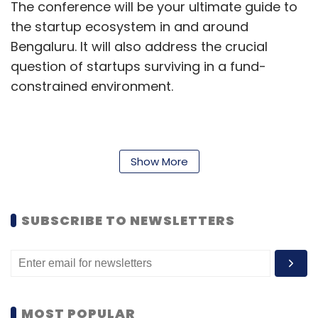
The conference will be your ultimate guide to
the startup ecosystem in and around
Bengaluru. It will also address the crucial
question of startups surviving in a fund-
constrained environment.
If you have not registered yet, this is your last
opportunity to do so as seats are almost full.
Show More
Register now
or write to Kanika at
register@vccircle.com
/ or call
0120-4171111
.
SUBSCRIBE TO NEWSLETTERS
Here is the detailed agenda:
Day 1 (April 27)
A guided tour of the offices of
India's top venture capital funds, leading
startups and key companies in Bengaluru for
MOST POPULAR