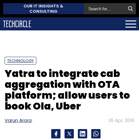
OUR IT INSIGHTS &
CONSULTING
TECHNOLOGY
Yatra to integrate cab
aggregation with OTA
platform; allow users to
book Ola, Uber
Varun Arora
26 Apr, 2016