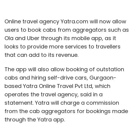
Online travel agency Yatra.com will now allow
users to book cabs from aggregators such as
Ola and Uber through its mobile app, as it
looks to provide more services to travellers
that can add to its revenue.
The app will also allow booking of outstation
cabs and hiring self-drive cars, Gurgaon-
based Yatra Online Travel Pvt Ltd, which
operates the travel agency, said in a
statement. Yatra will charge a commission
from the cab aggregators for bookings made
through the Yatra app.