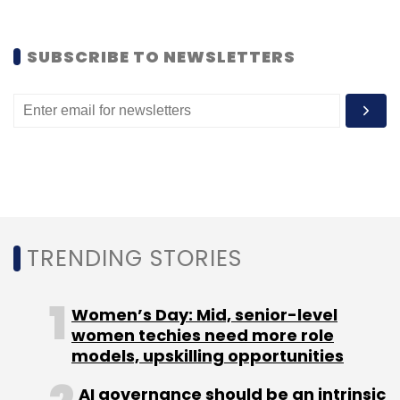
SUBSCRIBE TO NEWSLETTERS
Leave Your Comment(s)
Sign up for Newsletter
Select your Newsletter frequency
Daily Newsletter
Weekly Newsletter
Monthly Newsletter
TRENDING STORIES
Subscribe
Women’s Day: Mid, senior-level
women techies need more role
models, upskilling opportunities
ANI Technologies Pvt Ltd
Olacabs
Uber
Uber
AI governance should be an intrinsic