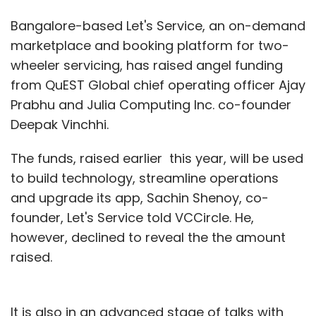
Bangalore-based Let's Service, an on-demand
marketplace and booking platform for two-
wheeler servicing, has raised angel funding
from QuEST Global chief operating officer Ajay
Prabhu and Julia Computing Inc. co-founder
Deepak Vinchhi.
The funds, raised earlier this year, will be used
to build technology, streamline operations
and upgrade its app, Sachin Shenoy, co-
founder, Let's Service told VCCircle. He,
however, declined to reveal the the amount
raised.
It is also in an advanced stage of talks with