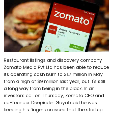
Monthly Newsletter
its operating cash burn to $1.7 million in May
from a high of $9 million last year, but it's still
Subscribe
a long way from being in the black. In an
investors call on Thursday, Zomato CEO and
co-founder Deepinder Goyal said he was
keeping his fingers crossed that the startup
would reach break-even in the next six to nine
Ajay Prabhu
Bike Service
Deepak Vinchhi
Funding
Girish Gangadhar
Letsservice
Sachin Radder
months. Info Edge (India) Ltd, which holds
Sachin Shenoy
Two-Wheeler Service
50.1% stake in Zomato, had in its regulatory
filings on Wednesday said that pre-tax loss at
Zomato had grown almost four-fold to Rs
492.27 crore in 2015-16 from Rs 136 crore the
year before.
Key takeaways from the investors call:
Zomato's focus on reducing cash burn