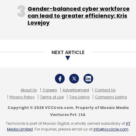
Monthly Newsletter
Copyright © 2026 VCCircle.com. Property of Mosaic Media
Ventures Pvt. Ltd.
Subscribe
Techcircle is part of Mosaic Digital, a wholly owned subsidiary of
HT
Media Limited
. For inquiries, please email us at
info@vccircle.com
.
Food Delivery
Food-Tech
Info Edge (India) Ltd
Zomato