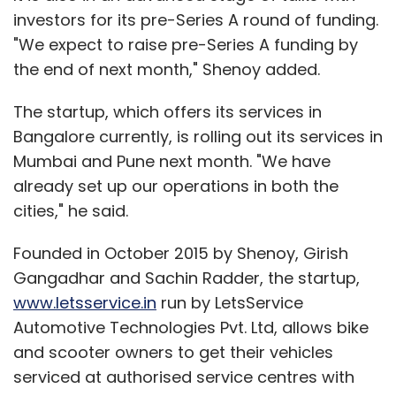
investors for its pre-Series A round of funding.
"We expect to raise pre-Series A funding by
the end of next month," Shenoy added.
The startup, which offers its services in
Bangalore currently, is rolling out its services in
Mumbai and Pune next month. "We have
already set up our operations in both the
cities," he said.
Founded in October 2015 by Shenoy, Girish
Gangadhar and Sachin Radder, the startup,
www.letsservice.in
run by LetsService
Automotive Technologies Pvt. Ltd, allows bike
and scooter owners to get their vehicles
serviced at authorised service centres with