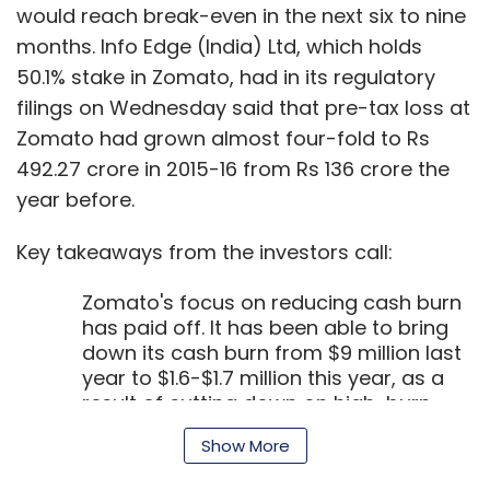
has paid off. It has been able to bring
down its cash burn from $9 million last
year to $1.6-$1.7 million this year, as a
result of cutting down on high-burn
geographies. If the firm can maintain
this cash burn rate, Goyal said that the
company can go on for another 18
Show More
months without any additional funds.
Zomato has about $35 million as cash
balance at present. At a time when
SUBSCRIBE TO NEWSLETTERS
food-tech companies are finding it
difficult to raise funds, this is one piece
of good news.
At the same time, it continues to make
loss on every food delivery it
undertakes. "We make Rs 20 profit on
MOST POPULAR
every delivery fulfilled by the
restaurants, while losing Rs 2 on every
PEOPLE
delivery that we undertake," he said