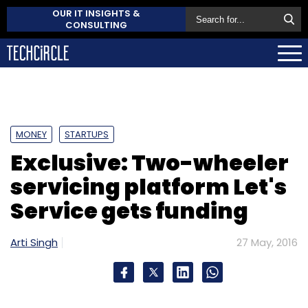
OUR IT INSIGHTS &
CONSULTING
MONEY
STARTUPS
Exclusive: Two-wheeler
servicing platform Let's
Service gets funding
Arti Singh
27 May, 2016