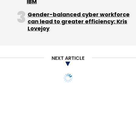
IBM
Gender-balanced cyber workforce
Sign up for Newsletter
can lead to greater efficiency: Kris
Lovejoy
Select your Newsletter frequency
Daily Newsletter
Weekly Newsletter
Monthly Newsletter
NEXT ARTICLE
Subscribe
Coolpad
Coolpad Mega 2.5D
Coolpad Note 3 Lite
Smartphones
Tech
Xiaomi Redmi 3s