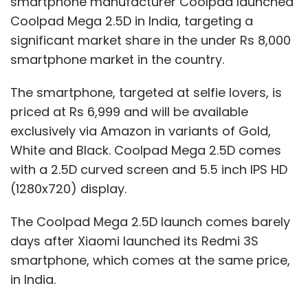
smartphone manufacturer Coolpad launched
Coolpad Mega 2.5D in India, targeting a
significant market share in the under Rs 8,000
smartphone market in the country.
The smartphone, targeted at selfie lovers, is
priced at Rs 6,999 and will be available
exclusively via Amazon in variants of Gold,
White and Black. Coolpad Mega 2.5D comes
with a 2.5D curved screen and 5.5 inch IPS HD
(1280x720) display.
The Coolpad Mega 2.5D launch comes barely
days after Xiaomi launched its Redmi 3S
smartphone, which comes at the same price,
in India.