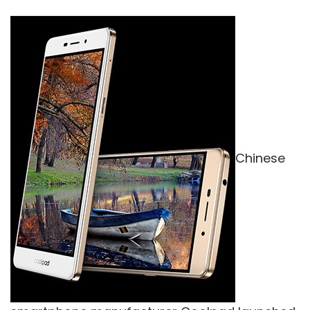
Chinese