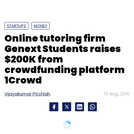
STARTUPS
MONEY
Online tutoring firm
Genext Students raises
$200K from
crowdfunding platform
1Crowd
Vijayakumar Pitchiah
10 Aug, 2016