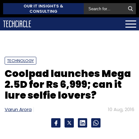
OUR IT INSIGHTS &
CONSULTING
TECHNOLOGY
Coolpad launches Mega
2.5D for Rs 6,999; can it
lure selfie lovers?
Varun Arora
10 Aug, 2016