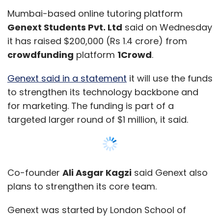
Mumbai-based online tutoring platform
Genext Students Pvt. Ltd
said on Wednesday
it has raised $200,000 (Rs 1.4 crore) from
crowdfunding
platform
1Crowd
.
Genext said in a statement
it will use the funds
to strengthen its technology backbone and
for marketing. The funding is part of a
targeted larger round of $1 million, it said.
Co-founder
Ali Asgar Kagzi
said Genext also
plans to strengthen its core team.
Genext was started by London School of