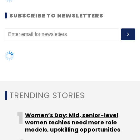
SUBSCRIBE TO NEWSLETTERS
Leave Your Comment(s)
Sign up for Newsletter
Select your Newsletter frequency
Daily Newsletter
Weekly Newsletter
Monthly Newsletter
Subscribe
TRENDING STORIES
Women’s Day: Mid, senior-level
1Crowd
Ali Asgar Kagzi
Asad Daud
Crowdfunding
women techies need more role
Ed-Tech
Genext Students Pvt. Ltd
models, upskilling opportunities