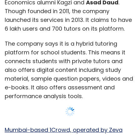
Economics alumni Kagzi and
Asad Daud
.
Though founded in 2011, the company
launched its services in 2013. It claims to have
6 lakh users and 700 tutors on its platform.
The company says it is a hybrid tutoring
platform for school students. This means it
connects students with private tutors and
also offers digital content including study
material, sample question papers, videos and
e-books. It also offers assessment and
performance analysis tools.
Mumbai-based 1Crowd, operated by Zeva
Capsol Pvt. Ltd
, was founded in May 2015 by