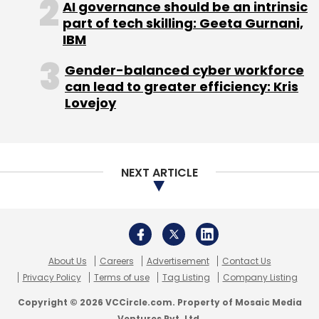
AI governance should be an intrinsic
part of tech skilling: Geeta Gurnani,
IBM
Gender-balanced cyber workforce
can lead to greater efficiency: Kris
Lovejoy
NEXT ARTICLE
About Us
Careers
Advertisement
Contact Us
Privacy Policy
Terms of use
Tag Listing
Company Listing
Copyright © 2026 VCCircle.com. Property of Mosaic Media
Ventures Pvt. Ltd.