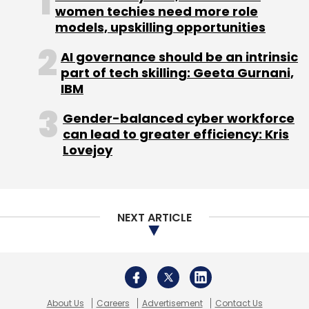
women techies need more role
models, upskilling opportunities
AI governance should be an intrinsic
part of tech skilling: Geeta Gurnani,
IBM
Gender-balanced cyber workforce
can lead to greater efficiency: Kris
Lovejoy
NEXT ARTICLE
About Us
Careers
Advertisement
Contact Us