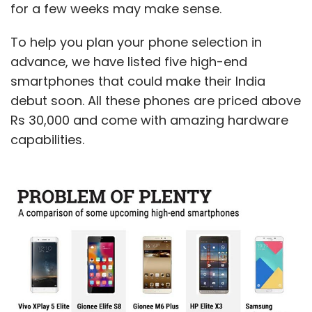
for a few weeks may make sense.
with the allegations of fraud, GoJavas fell off
track and was soon facing a closure. In this
To help you plan your phone selection in
scenario, the sale to Pigeon seems like a
advance, we have listed five high-end
distress call and is not likely to fetch any
smartphones that could make their India
handsome returns to its promoters and
debut soon. All these phones are priced above
investors, including Snapdeal. The latter,
Rs 30,000 and come with amazing hardware
reportedly, invested around $39 million (close
capabilities.
to Rs 250 crore) in the company.
The fall-out of these quick developments, and
the departure of senior executives such as
chief financial officer Ritu Madan, who quit
barely three months after joining the
company, was that GoJavas suspended its
operations earlier this month.