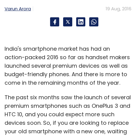
Last month, reports emerged that GoJavas
Varun Arora
19 Aug, 2016
was in talks with Snapdeal for a buy-out but
the deal fell through on account of
differences between the two companies over
valuation.
India's smartphone market has had an
Post the fall-out, Snapdeal pulled out its
action-packed 2016 so far as handset makers
business from GoJavas and started relying on
launched several premium devices as well as
Vulcan Express. It also poached key personnel
budget-friendly phones. And there is more to
from GoJavas, thus, destabilizing the
come in the remaining months of the year.
company a bit. This coincided with Jabong
ending up in the hands of
country's largest e-
The past six months saw the launch of several
commerce company Flipkart
, which, already
premium smartphones such as OnePlus 3 and
has its own logistics firm.
HTC 10, and you could expect more such
devices soon. So, if you are looking to replace
With two of its big clients, Snapdeal and
your old smartphone with a new one, waiting
Jabong, gone, and some top-level exits along