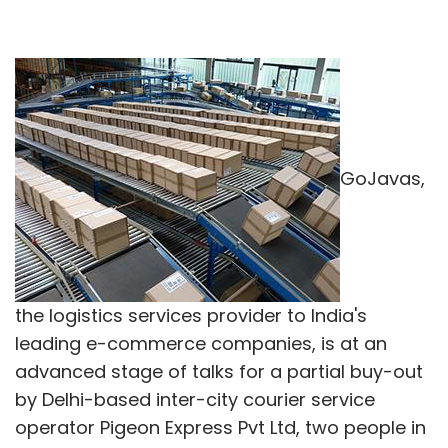
GoJavas,
the logistics services provider to India's
leading e-commerce companies, is at an
advanced stage of talks for a partial buy-out
by Delhi-based inter-city courier service
operator Pigeon Express Pvt Ltd, two people in