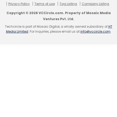
Privacy Policy
Terms of use
Tag Listing
Company Listing
Copyright © 2026 VCCircle.com. Property of Mosaic Media
Ventures Pvt. Ltd.
Techcircle is part of Mosaic Digital, a wholly owned subsidiary of
HT
Media Limited
. For inquiries, please email us at
info@vccircle.com
.