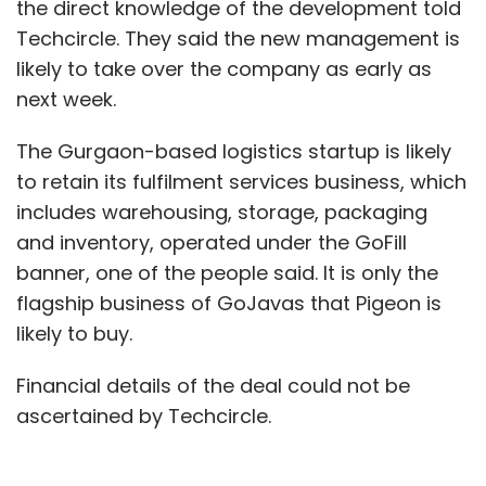
the direct knowledge of the development told
Techcircle. They said the new management is
likely to take over the company as early as
next week.
The Gurgaon-based logistics startup is likely
to retain its fulfilment services business, which
includes warehousing, storage, packaging
and inventory, operated under the GoFill
banner, one of the people said. It is only the
flagship business of GoJavas that Pigeon is
likely to buy.
Financial details of the deal could not be
ascertained by Techcircle.