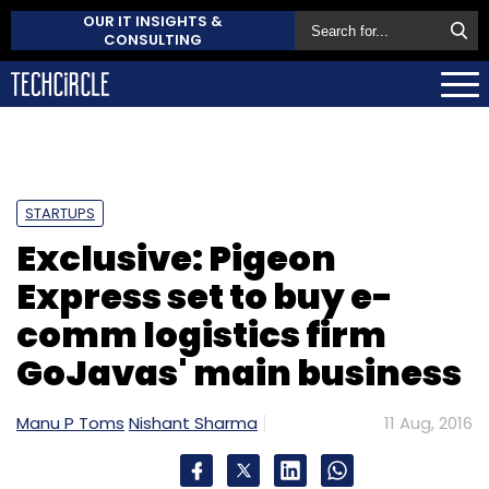
OUR IT INSIGHTS &
CONSULTING
STARTUPS
Exclusive: Pigeon
Express set to buy e-
comm logistics firm
GoJavas' main business
Manu P Toms
Nishant Sharma
11 Aug, 2016