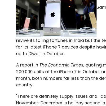
Select your Newsletter frequency
Sams
Daily Newsletter
Weekly Newsletter
Mo
revive its falling fortunes in India but th
for its latest iPhone 7 devices despite hav
Anil Joshi
Biocon
Donald Trump
Flipkart
Hilla
up to Diwali in October.
PolicyBzaar.com
Sachin Bansal
Unicorn
US Ele
A report in
The Economic Times
, quoting 
200,000 units of the iPhone 7 in October and
month, both numbers far less than the de
country.
"There are definitely supply issues and I do
November-December is holiday season in 