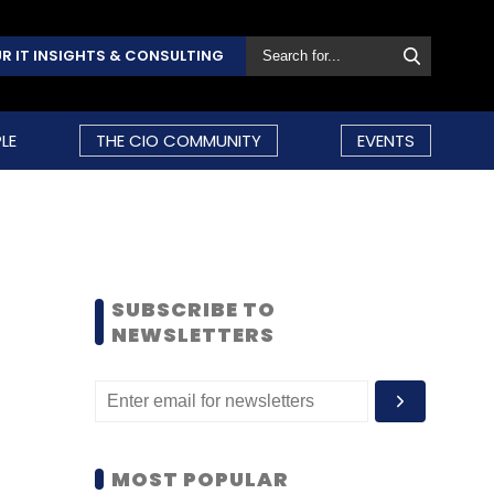
R IT INSIGHTS & CONSULTING
LE
THE CIO COMMUNITY
EVENTS
SUBSCRIBE TO
NEWSLETTERS
MOST POPULAR