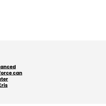
lanced
force can
ater
Kris