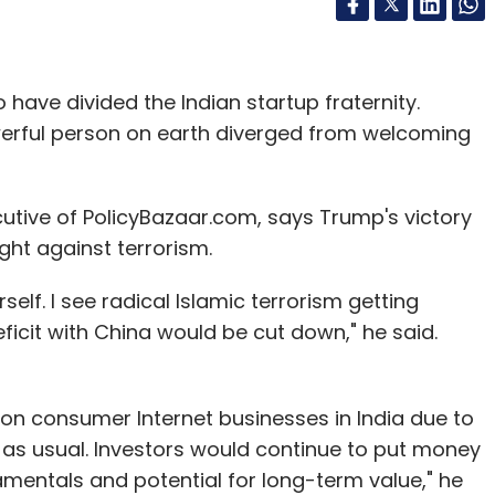
ave divided the Indian startup fraternity.
rful person on earth diverged from welcoming
utive of PolicyBazaar.com, says Trump's victory
ight against terrorism.
self. I see radical Islamic terrorism getting
icit with China would be cut down," he said.
on consumer Internet businesses in India due to
 as usual. Investors would continue to put money
mentals and potential for long-term value," he