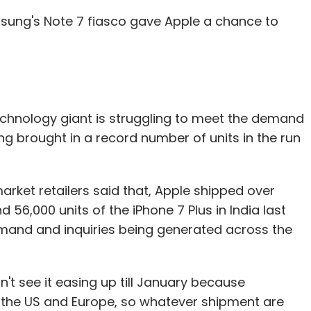
ung's Note 7 fiasco gave Apple a chance to
nthly Newsletter
Subscribe
e technology giant is struggling to meet the demand
ing brought in a record number of units in the run
ry Clinton
Kiran Mazumdar Shaw
Mahesh Murthy
ctions
Yashish Dahiya
market retailers said that, Apple shipped over
 56,000 units of the iPhone 7 Plus in India last
mand and inquiries being generated across the
n't see it easing up till January because
the US and Europe, so whatever shipment are