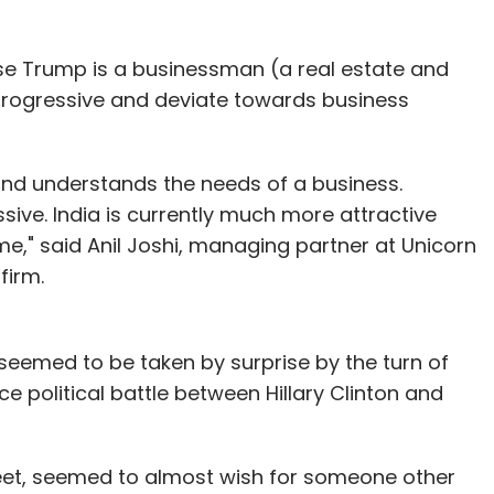
use Trump is a businessman (a real estate and
e progressive and deviate towards business
n and understands the needs of a business.
ssive. India is currently much more attractive
me," said Anil Joshi, managing partner at Unicorn
firm.
seemed to be taken by surprise by the turn of
ce political battle between Hillary Clinton and
weet, seemed to almost wish for someone other