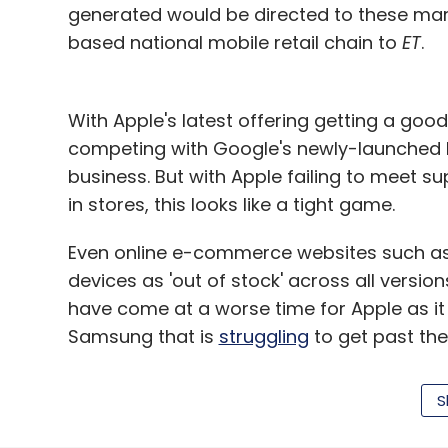
generated would be directed to these marke
based national mobile retail chain to
ET
.
With Apple's latest offering getting a good
competing with Google's newly-launched Pi
business. But with Apple failing to meet su
in stores, this looks like a tight game.
Even online e-commerce websites such as
devices as 'out of stock' across all versio
have come at a worse time for Apple as it
Samsung that is
struggling
to get past the
Apple shipped 8,00,000 smartphones in Indi
S
from 1.2 million in the same period last yea
4.5% during the period, according to US-b