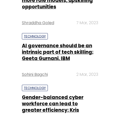
more role models, upskilling
opportunities
Shraddha Goled
7 Mar, 2023
TECHNOLOGY
AI governance should be an
intrinsic part of tech skilling:
Geeta Gurnani, IBM
Sohini Bagchi
2 Mar, 2023
TECHNOLOGY
Gender-balanced cyber
workforce can lead to
greater efficiency: Kris