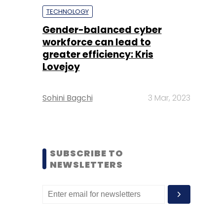
TECHNOLOGY
Gender-balanced cyber
workforce can lead to
greater efficiency: Kris
Lovejoy
Sohini Bagchi
3 Mar, 2023
SUBSCRIBE TO
NEWSLETTERS