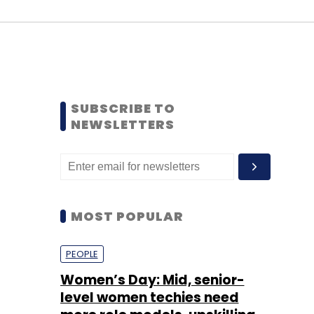
SUBSCRIBE TO
NEWSLETTERS
MOST POPULAR
PEOPLE
Women’s Day: Mid, senior-
level women techies need