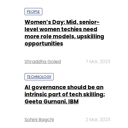
PEOPLE
Women’s Day: Mid, senior-
level women techies need
more role models, upskilling
opportunities
Shraddha Goled
7 Mar, 2023
TECHNOLOGY
AI governance should be an
intrinsic part of tech skilling:
Geeta Gurnani, IBM
Sohini Bagchi
2 Mar, 2023