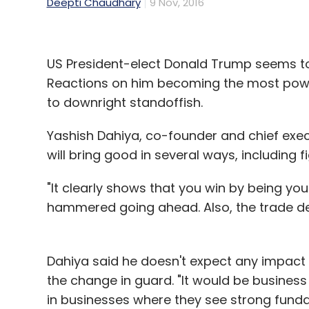
Deepti Chaudhary
9 Nov, 2016
US President-elect Donald Trump seems to h
Reactions on him becoming the most powe
to downright standoffish.
Yashish Dahiya, co-founder and chief exec
will bring good in several ways, including f
"It clearly shows that you win by being your
hammered going ahead. Also, the trade def
Dahiya said he doesn't expect any impact 
the change in guard. "It would be business
in businesses where they see strong funda