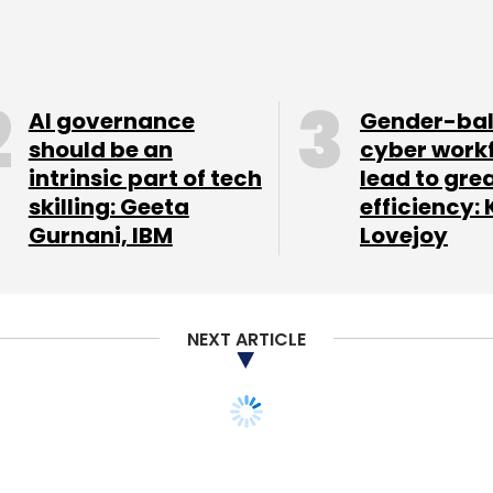
g the most important emerging markets,
2016 than October 2015, according to data from
AI governance
Gender-ba
should be an
cyber work
intrinsic part of tech
lead to gre
tphone category in India in 2015-16. According
skilling: Geeta
efficiency: 
hnology, Samsung's market share in the
Gurnani, IBM
Lovejoy
 47% while Apple stood at 45% in 2015-2016.
NEXT ARTICLE
our Comment(s)
t, tech team in