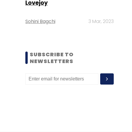
Lovejoy
Sohini Bagchi
3 Mar, 2023
SUBSCRIBE TO
NEWSLETTERS