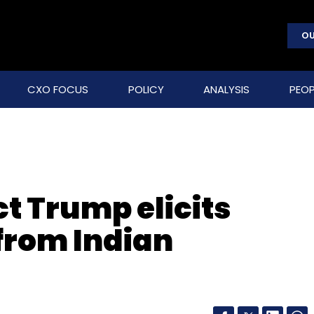
OU
CXO FOCUS
POLICY
ANALYSIS
PEOP
t Trump elicits
from Indian