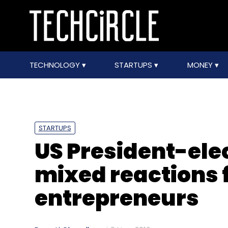
TECHNOLOGY
STARTUPS
MONEY
STARTUPS
US President-elec
mixed reactions 
entrepreneurs