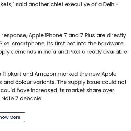
ts," said another chief executive of a Delhi-
 response, Apple iPhone 7 and 7 Plus are directly
xel smartphone, its first bet into the hardware
pply demands in India and Pixel already available
 Flipkart and Amazon marked the new Apple
ns and colour variants. The supply issue could not
 could have increased its market share over
 Note 7 debacle.
a in the second quarter of 2016, down by a third
how More
r. Its market share in the country fell to 2.4% from
ased research firm Strategy Analytics.