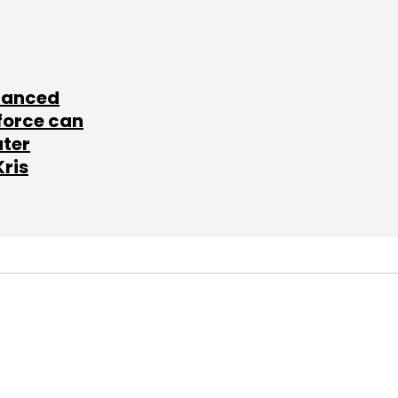
lanced
force can
ater
Kris
SUBSCRIBE TO