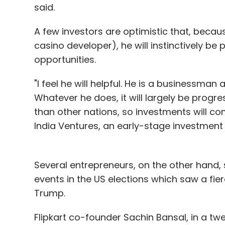
said.
A few investors are optimistic that, beca
casino developer), he will instinctively b
opportunities.
"I feel he will helpful. He is a businessma
Whatever he does, it will largely be progre
than other nations, so investments will co
India Ventures, an early-stage investment 
Several entrepreneurs, on the other hand, 
events in the US elections which saw a fier
Trump.
Flipkart co-founder Sachin Bansal, in a t