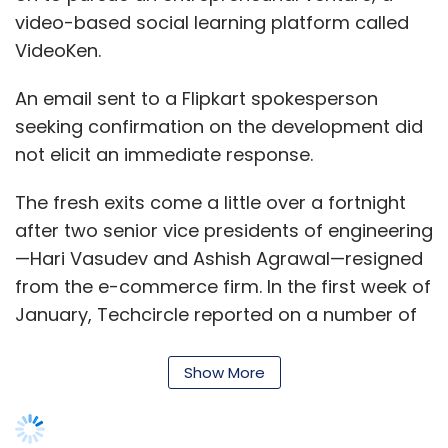
video-based social learning platform called
VideoKen.
An email sent to a Flipkart spokesperson
seeking confirmation on the development did
not elicit an immediate response.
The fresh exits come a little over a fortnight
after two senior vice presidents of engineering
—Hari Vasudev and Ashish Agrawal—resigned
from the e-commerce firm. In the first week of
January, Techcircle reported on a number of
senior-level exits
from Flipkart, both at its
flagship marketplace and its subsidiary online
Show More
fashion retailer Myntra.