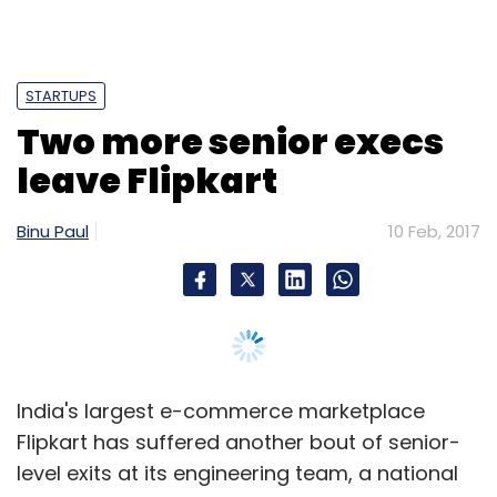
Sign up for Newsletter
STARTUPS
Select your Newsletter frequency
Two more senior execs
Daily Newsletter
Weekly Newsletter
Monthly Newsletter
leave Flipkart
Subscribe
Binu Paul
10 Feb, 2017
Cleartrip
Earlsfield Capital
Fosun International
Goibibo
Ixigo
MakeMyTrip
TravelTriangle
Wandertrails Services Pvt. Ltd.
Yatra
India's largest e-commerce marketplace
Flipkart has suffered another bout of senior-
level exits at its engineering team, a national