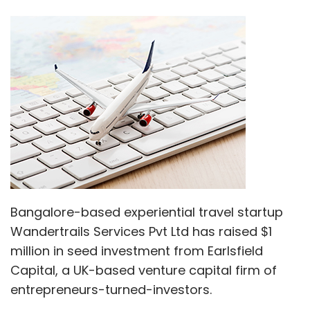
Bangalore-based experiential travel startup
Wandertrails Services Pvt Ltd has raised $1
million in seed investment from Earlsfield
Capital, a UK-based venture capital firm of
entrepreneurs-turned-investors.