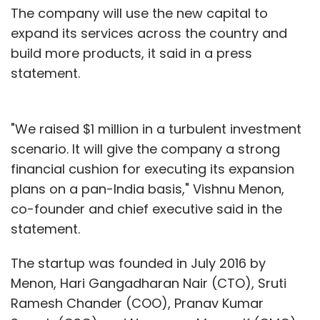
The company will use the new capital to
expand its services across the country and
build more products, it said in a press
statement.
"We raised $1 million in a turbulent investment
scenario. It will give the company a strong
financial cushion for executing its expansion
plans on a pan-India basis," Vishnu Menon,
co-founder and chief executive said in the
statement.
The startup was founded in July 2016 by
Menon, Hari Gangadharan Nair (CTO), Sruti
Ramesh Chander (COO), Pranav Kumar