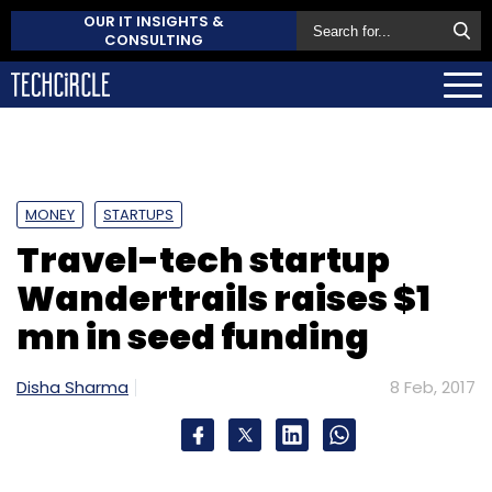
OUR IT INSIGHTS &
CONSULTING
MONEY
STARTUPS
Travel-tech startup
Wandertrails raises $1
mn in seed funding
Disha Sharma
8 Feb, 2017