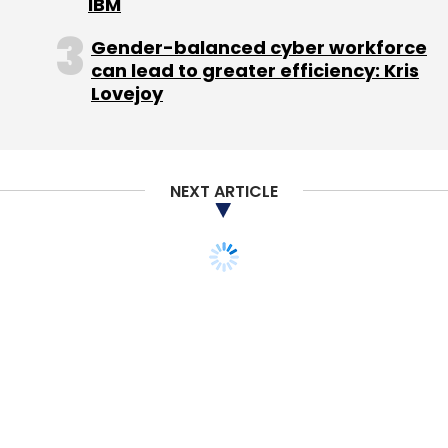
IBM
saw participation from existing investors SAIF
Partners and Silicon Valley venture fund
Gender-balanced cyber workforce
can lead to greater efficiency: Kris
Bessemer Venture Partners.
Lovejoy
Last month, Gurgaon-based online travel
search engine ixigo was reportedly in talks
with Chinese conglomerate Fosun
NEXT ARTICLE
International to
secure investment
. Earlier in
the month, ixigo
acqui-hired
mobile content
sharing app Reach.
Leave Your Comment(s)