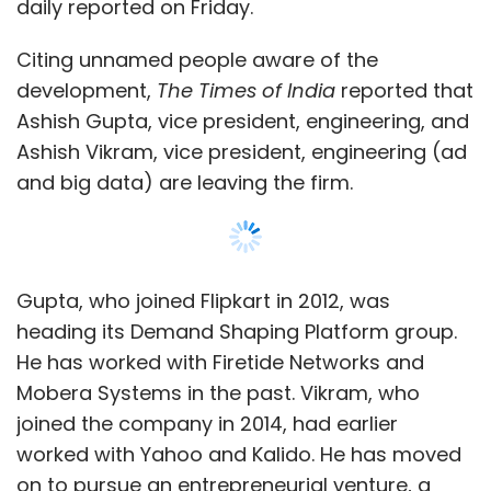
daily reported on Friday.
Citing unnamed people aware of the
development,
The Times of India
reported that
Ashish Gupta, vice president, engineering, and
Ashish Vikram, vice president, engineering (ad
and big data) are leaving the firm.
Gupta, who joined Flipkart in 2012, was
heading its Demand Shaping Platform group.
He has worked with Firetide Networks and
Mobera Systems in the past. Vikram, who
joined the company in 2014, had earlier
worked with Yahoo and Kalido. He has moved
on to pursue an entrepreneurial venture, a