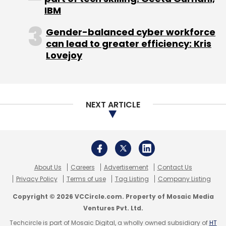
IBM
Subscribe
Gender-balanced cyber workforce
can lead to greater efficiency: Kris
Lovejoy
Acquisition
Ganymede Technologies Pvt. Ltd.
Laundry Services
OneClickWash
PickMyLaundry
PML
Solutions Pvt. Ltd.
NEXT ARTICLE
About Us
Careers
Advertisement
Contact Us
Privacy Policy
Terms of use
Tag Listing
Company Listing
Copyright © 2026 VCCircle.com. Property of Mosaic Media
Ventures Pvt. Ltd.
Techcircle is part of Mosaic Digital, a wholly owned subsidiary of
HT