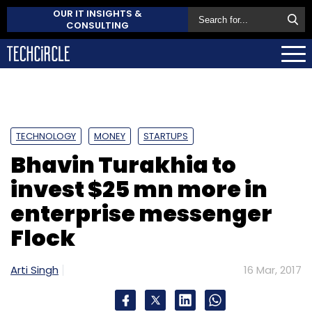
OUR IT INSIGHTS &
CONSULTING
TECHNOLOGY
MONEY
STARTUPS
Bhavin Turakhia to
invest $25 mn more in
enterprise messenger
Flock
Arti Singh
16 Mar, 2017