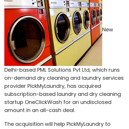
New
Delhi-based PML Solutions Pvt Ltd, which runs
on-demand dry cleaning and laundry services
provider PickMyLaundry, has acquired
subscription-based laundry and dry cleaning
startup OneClickWash for an undisclosed
amount in an all-cash deal.
The acquisition will help PickMyLaundry to