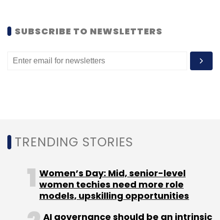
Sign up for Newsletter
Select your Newsletter frequency
SUBSCRIBE TO NEWSLETTERS
Daily Newsletter
Weekly Newsletter
Monthly Newsletter
Subscribe
Beijing Miteno Communication Technology Co
Bhavin
TRENDING STORIES
Turakhia
Directi Group
Directi Web Technology Pvt
Ltd
Divyank Turakhia
Flock
Media.net
Radix
Ringo
Zeta
Women’s Day: Mid, senior-level
women techies need more role
models, upskilling opportunities
AI governance should be an intrinsic