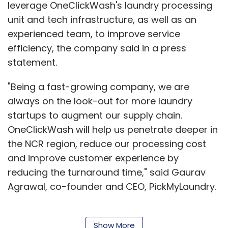
leverage OneClickWash's laundry processing
unit and tech infrastructure, as well as an
experienced team, to improve service
efficiency, the company said in a press
statement.
"Being a fast-growing company, we are
always on the look-out for more laundry
startups to augment our supply chain.
OneClickWash will help us penetrate deeper in
the NCR region, reduce our processing cost
and improve customer experience by
reducing the turnaround time," said Gaurav
Agrawal, co-founder and CEO, PickMyLaundry.
Show More