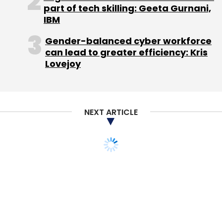
part of tech skilling: Geeta Gurnani,
IBM
Gender-balanced cyber workforce
can lead to greater efficiency: Kris
Lovejoy
NEXT ARTICLE