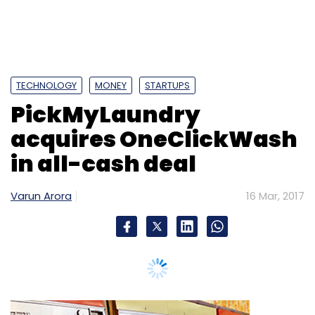
TECHNOLOGY
MONEY
STARTUPS
PickMyLaundry
acquires OneClickWash
in all-cash deal
Varun Arora
16 Mar, 2017