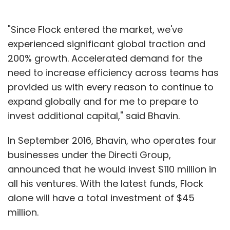
"Since Flock entered the market, we've
experienced significant global traction and
200% growth. Accelerated demand for the
need to increase efficiency across teams has
provided us with every reason to continue to
expand globally and for me to prepare to
invest additional capital," said Bhavin.
In September 2016, Bhavin, who operates four
businesses under the Directi Group,
announced that he would invest $110 million in
all his ventures. With the latest funds, Flock
alone will have a total investment of $45
million.