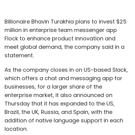
Billionaire Bhavin Turakhia plans to invest $25
million in enterprise team messenger app
Flock to enhance product innovation and
meet global demand, the company said in a
statement.
As the company closes in on US-based Slack,
which offers a chat and messaging app for
businesses, for a larger share of the
enterprise market, it also announced on
Thursday that it has expanded to the US,
Brazil, the UK, Russia, and Spain, with the
addition of native language support in each
location.