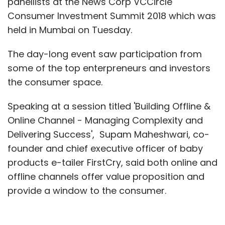
panellists at the News Corp VCCircle
Consumer Investment Summit 2018 which was
held in Mumbai on Tuesday.
The day-long event saw participation from
some of the top enterpreneurs and investors
the consumer space.
Speaking at a session titled 'Building Offline &
Online Channel - Managing Complexity and
Delivering Success', Supam Maheshwari, co-
founder and chief executive officer of baby
products e-tailer FirstCry, said both online and
offline channels offer value proposition and
provide a window to the consumer.