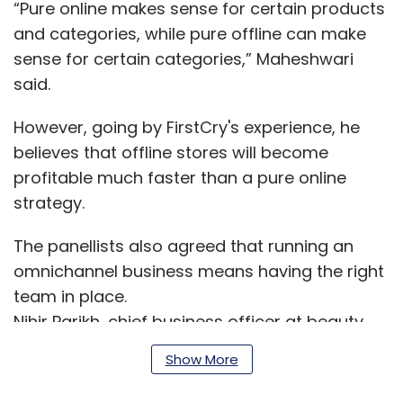
“Pure online makes sense for certain products
and categories, while pure offline can make
sense for certain categories,” Maheshwari
said.
However, going by FirstCry's experience, he
believes that offline stores will become
profitable much faster than a pure online
strategy.
The panellists also agreed that running an
omnichannel business means having the right
team in place.
Nihir Parikh, chief business officer at beauty
products e-tailer Nykaa, said that it is
Show More
important to have one team in place to run an
omnichannel company.