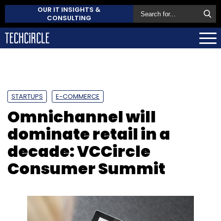
OUR IT INSIGHTS &
CONSULTING
STARTUPS
E-COMMERCE
Omnichannel will
dominate retail in a
decade: VCCircle
Consumer Summit