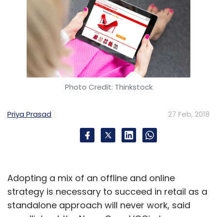
Photo Credit: Thinkstock
Priya Prasad
27 Feb, 2018
Adopting a mix of an offline and online
strategy is necessary to succeed in retail as a
standalone approach will never work, said