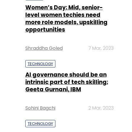
Women’s Day: Mid, senior-
level women techies need
more role models, upskilling
opportunities
Shraddha Goled
7 Mar, 2023
TECHNOLOGY
AI governance should be an
intrinsic part of tech skilling:
Geeta Gurnani, IBM
Sohini Bagchi
2 Mar, 2023
TECHNOLOGY