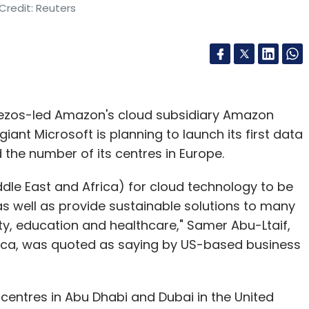
Credit: Reuters
 Bezos-led Amazon's cloud subsidiary Amazon
ant Microsoft is planning to launch its first data
 the number of its centres in Europe.
le East and Africa) for cloud technology to be
s well as provide sustainable solutions to many
ty, education and healthcare," Samer Abu-Ltaif,
rica, was quoted as saying by US-based business
s centres in Abu Dhabi and Dubai in the United