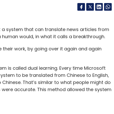
lt a system that can translate news articles from
a human would, in what it calls a breakthrough.
their work, by going over it again and again
 is called dual learning. Every time Microsoft
ystem to be translated from Chinese to English,
to Chinese. That’s similar to what people might do
s were accurate. This method allowed the system