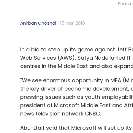
Photo 
Anirban Ghoshal
15 Mar, 2018
In a bid to step up its game against Jeff
Web Services (AWS), Satya Nadella-led IT gi
centres in the Middle East and also expand
"We see enormous opportunity in MEA (Midd
the key driver of economic development, a
pressing issues such as youth employabili
president of Microsoft Middle East and Af
news television network CNBC.
Abu-Ltaif said that Microsoft will set up it