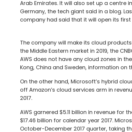
Arab Emirates. It will also set up a centre
Germany, the tech giant said in a blog. La
company had said that it will open its first
The company will make its cloud products
the Middle Eastern market in 2019, the CN
AWS does not have any cloud zones in the M
Kong, China and Sweden, information on 
On the other hand, Microsoft’s hybrid clou
off Amazon’s cloud services arm in reven
2017.
AWS garnered $5.11 billion in revenue for 
$17.46 billion for calendar year 2017. Micro
October-December 2017 quarter, taking th