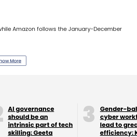
, while Amazon follows the January-December
te of 56% in the quarter compared with
oud revenue can be linked to the huge 98%
how More
g arm Azure. Its revenue from its Dynamics 365
ommercial revenue rose 41%.
that its cloud revenue for the quarter ended
ing that of both Microsoft and Amazon. However,
AI governance
Gender-ba
than that of the two rivals. Google, another major
should be an
cyber work
its commercial cloud revenue numbers.
intrinsic part of tech
lead to gre
skilling: Geeta
efficiency: 