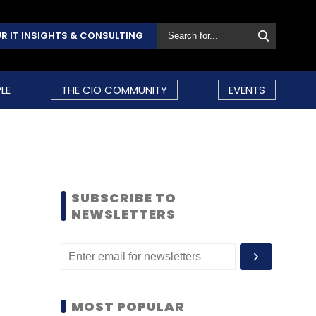
R IT INSIGHTS & CONSULTING
LE
THE CIO COMMUNITY
EVENTS
SUBSCRIBE TO
NEWSLETTERS
MOST POPULAR