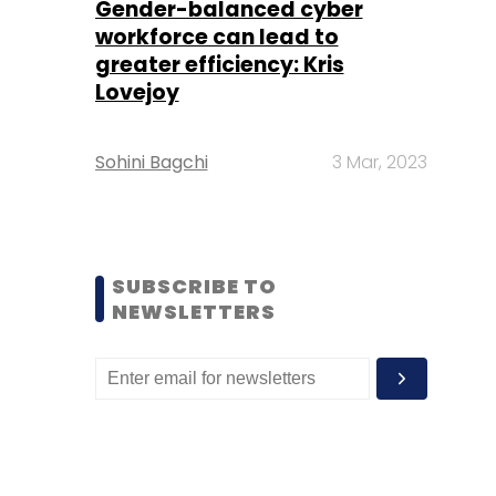
Gender-balanced cyber
workforce can lead to
greater efficiency: Kris
Lovejoy
Sohini Bagchi
3 Mar, 2023
SUBSCRIBE TO
NEWSLETTERS