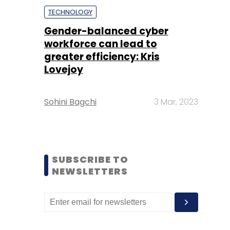
TECHNOLOGY
Gender-balanced cyber
workforce can lead to
greater efficiency: Kris
Lovejoy
Sohini Bagchi
3 Mar, 2023
SUBSCRIBE TO
NEWSLETTERS