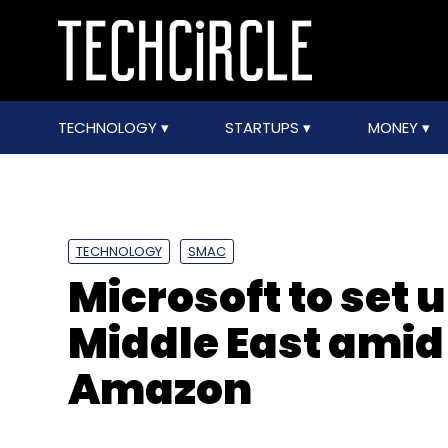
TECHNOLOGY
STARTUPS
MONEY
TECHNOLOGY
SMAC
Microsoft to set 
Middle East amid
Amazon