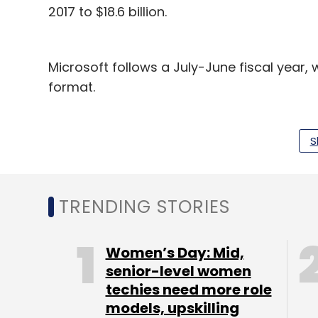
2017 to $18.6 billion.
Microsoft follows a July-June fiscal year
format.
Also, Microsoft showed a higher growth ra
Amazon’s 45%. The boost in Microsoft’s cl
S
growth in revenue from its cloud computin
product line grew 67%, while Office 365 c
TRENDING STORIES
Interestingly, tech giant IBM has declared 
December 2017 stood at $5.5 billion, topp
Women’s Day: Mid,
its revenue for 2017 was $17 billion, lower 
senior-level women
cloud services player, is yet to disclose 
techies need more role
models, upskilling