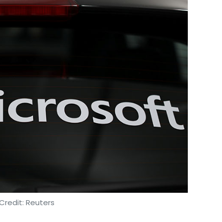
amer Abu-Ltaif
Satya Nadella
Microsoft Azure
Office
Credit: Reuters