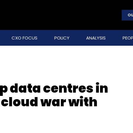
OU
CXO FOCUS
POLICY
ANALYSIS
PEOP
up data centres in
 cloud war with