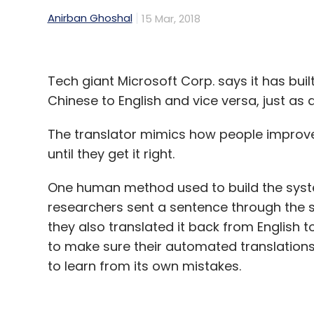
Anirban Ghoshal
15 Mar, 2018
Tech giant Microsoft Corp. says it has bui
Chinese to English and vice versa, just as 
The translator mimics how people improve 
until they get it right.
One human method used to build the system
researchers sent a sentence through the s
they also translated it back from English 
to make sure their automated translation
to learn from its own mistakes.