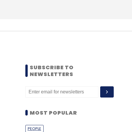
SUBSCRIBE TO
NEWSLETTERS
MOST POPULAR
PEOPLE