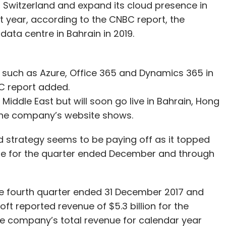
 in Switzerland and expand its cloud presence in
st year, according to the CNBC report, the
 data centre in Bahrain in 2019.
 such as Azure, Office 365 and Dynamics 365 in
BC report added.
iddle East but will soon go live in Bahrain, Hong
the company’s website shows.
d strategy seems to be paying off as it topped
ue for the quarter ended December and through
the fourth quarter ended 31 December 2017 and
soft reported revenue of $5.3 billion for the
e company’s total revenue for calendar year