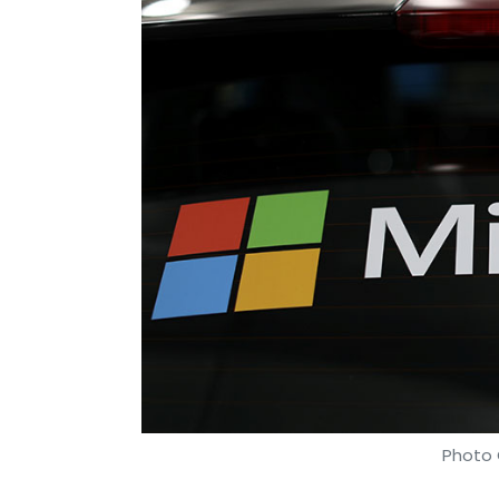
Amazon Web Services
Microsoft
Jeff Bezos
S
365
Dynamics 365
IBM
Photo 