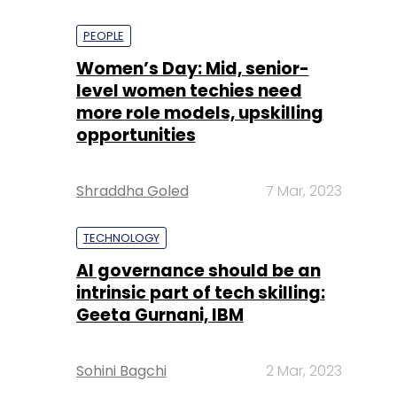
PEOPLE
Women’s Day: Mid, senior-
level women techies need
more role models, upskilling
opportunities
Shraddha Goled
7 Mar, 2023
TECHNOLOGY
AI governance should be an
intrinsic part of tech skilling:
Geeta Gurnani, IBM
Sohini Bagchi
2 Mar, 2023