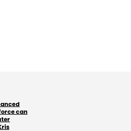
lanced
force can
ater
Kris