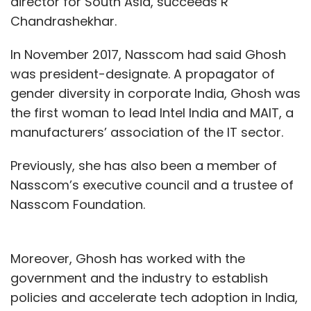
director for South Asia, succeeds R
Chandrashekhar.
In November 2017, Nasscom had said Ghosh
was president-designate. A propagator of
gender diversity in corporate India, Ghosh was
the first woman to lead Intel India and MAIT, a
manufacturers’ association of the IT sector.
Previously, she has also been a member of
Nasscom’s executive council and a trustee of
Nasscom Foundation.
Moreover, Ghosh has worked with the
government and the industry to establish
policies and accelerate tech adoption in India,