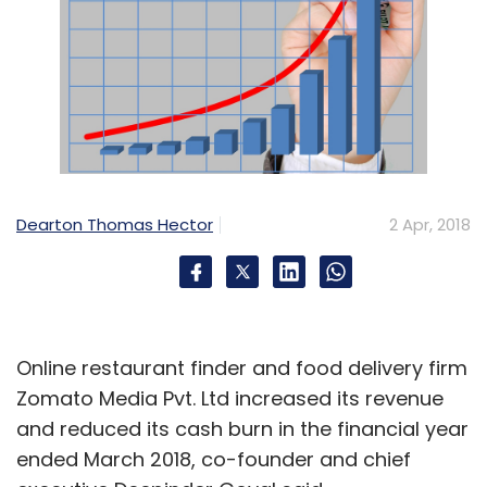
Dearton Thomas Hector
2 Apr, 2018
Online restaurant finder and food delivery firm
Zomato Media Pvt. Ltd increased its revenue
and reduced its cash burn in the financial year
ended March 2018, co-founder and chief