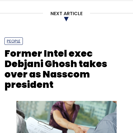
NEXT ARTICLE
PEOPLE
Former Intel exec
Debjani Ghosh takes
over as Nasscom
president