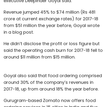
executive Deepinder Goyal said.
Revenue jumped 45% to $74 million (Rs 481
crore at current exchange rates) for 2017-18
from $51 million the year before, Goyal wrote
in a blog post.
He didn’t disclose the profit or loss figure but
said the operating cash burn for 2017-18 fell to
around $11 million from $15 million.
Goyal also said that food ordering comprised
around 30% of the company’s revenues in
2017-18, up from around 18% the year before.
Gurugram-based Zomato now offers food