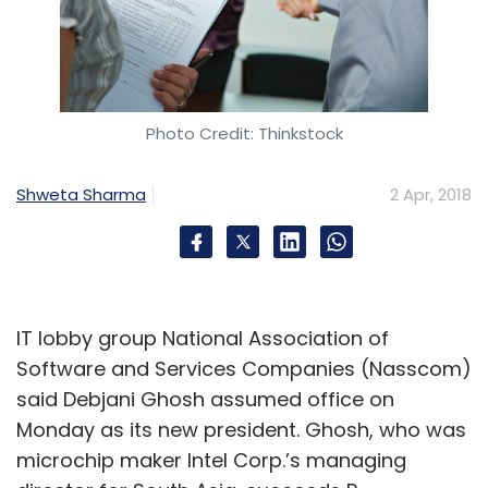
Photo Credit: Thinkstock
Shweta Sharma
2 Apr, 2018
IT lobby group National Association of
Software and Services Companies (Nasscom)
said Debjani Ghosh assumed office on
Monday as its new president. Ghosh, who was
microchip maker Intel Corp.’s managing