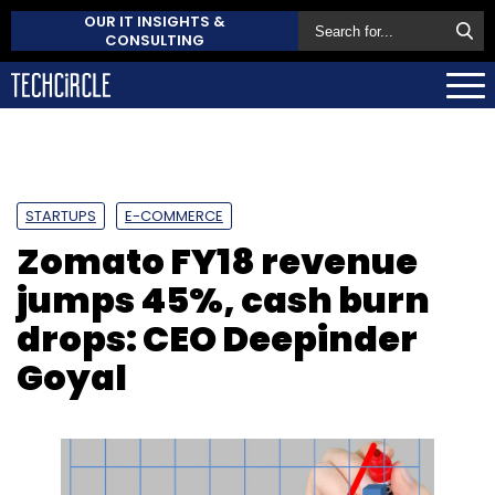
OUR IT INSIGHTS &
CONSULTING
STARTUPS
E-COMMERCE
Zomato FY18 revenue
jumps 45%, cash burn
drops: CEO Deepinder
Goyal