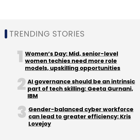
Select your Newsletter frequency
Daily Newsletter
Weekly Newsletter
Monthly Newsletter
TRENDING STORIES
Subscribe
Women’s Day: Mid, senior-level
women techies need more role
models, upskilling opportunities
Zomato
Deepinder Goyal
AI governance should be an intrinsic
part of tech skilling: Geeta Gurnani,
IBM
Gender-balanced cyber workforce
can lead to greater efficiency: Kris
Lovejoy