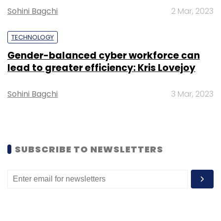
Sohini Bagchi
2 Mar, 2023
Select your Newsletter frequency
Daily Newsletter
Weekly Newsletter
Monthly Newsletter
TECHNOLOGY
Gender-balanced cyber workforce can
Subscribe
lead to greater efficiency: Kris Lovejoy
Sohini Bagchi
3 Mar, 2023
Debjani Ghosh
NASSCOM
MAIT
Raman Roy
SUBSCRIBE TO NEWSLETTERS