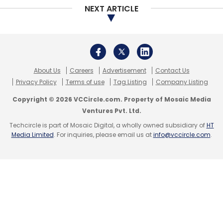
NEXT ARTICLE
About Us
Careers
Advertisement
Contact Us
Privacy Policy
Terms of use
Tag Listing
Company Listing
Copyright © 2026 VCCircle.com. Property of Mosaic Media
Ventures Pvt. Ltd.
Techcircle is part of Mosaic Digital, a wholly owned subsidiary of
HT
Media Limited
. For inquiries, please email us at
info@vccircle.com
.