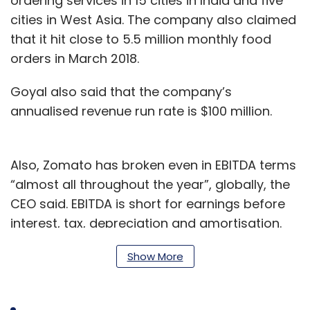
ordering services in 15 cities in India and five
cities in West Asia. The company also claimed
that it hit close to 5.5 million monthly food
orders in March 2018.
Goyal also said that the company’s
annualised revenue run rate is $100 million.
Also, Zomato has broken even in EBITDA terms
“almost all throughout the year”, globally, the
CEO said. EBITDA is short for earnings before
interest, tax, depreciation and amortisation.
The company’s subscriptions businesses
Show More
Zomato Gold and Zomato Treats have more
than 280,000 users combined, Goyal said.