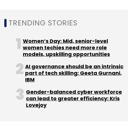
TRENDING STORIES
Women’s Day: Mid, senior-level
women techies need more role
models, upskilling opportunities
AI governance should be an intrinsic
part of tech skilling: Geeta Gurnani,
IBM
Gender-balanced cyber workforce
can lead to greater efficiency: Kris
Lovejoy