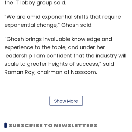
the IT lobby group said.
“We are amid exponential shifts that require
exponential change,” Ghosh said.
“Ghosh brings invaluable knowledge and
experience to the table, and under her
leadership I am confident that the industry will
scale to greater heights of success,” said
Raman Roy, chairman at Nasscom.
The technology industry, he said, was witness
Show More
to huge disruption over the past few years
and is currently on the cusp of a new growth
era.
SUBSCRIBE TO NEWSLETTERS