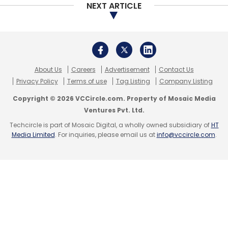
NEXT ARTICLE
Subscribe
About Us
Careers
Advertisement
Contact Us
Amazon
Flipkart
E-Commerce
Softbank
Jeff
Privacy Policy
Terms of use
Tag Listing
Company Listing
Bazos
Amit Agarwal
Alexa
Prime
Amazon Music
Copyright © 2026 VCCircle.com. Property of Mosaic Media
Ventures Pvt. Ltd.
Techcircle is part of Mosaic Digital, a wholly owned subsidiary of
HT
Media Limited
. For inquiries, please email us at
info@vccircle.com
.