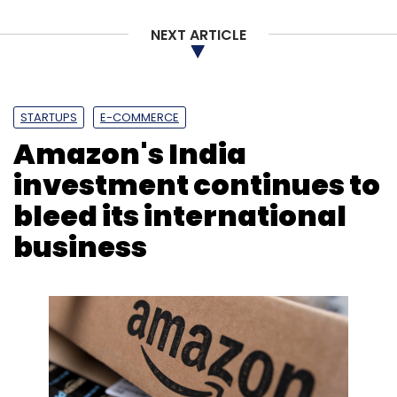
NEXT ARTICLE
STARTUPS
E-COMMERCE
Amazon's India
investment continues to
bleed its international
business