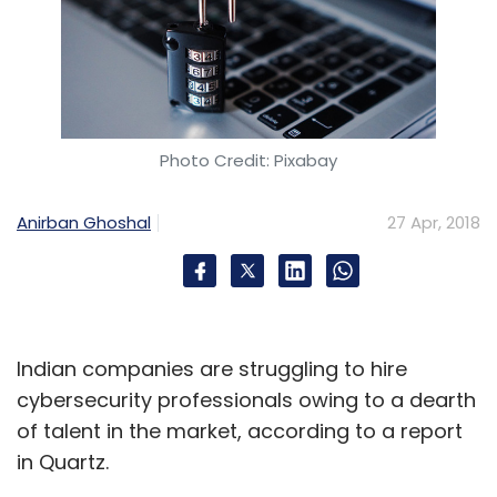
Photo Credit: Pixabay
Anirban Ghoshal
27 Apr, 2018
Indian companies are struggling to hire
cybersecurity professionals owing to a dearth
of talent in the market, according to a report
in Quartz.