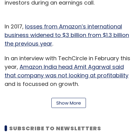
investors during an earnings call.
In 2017,
losses from Amazon’s international
business widened to $3 billion from $1.3 billion
the previous year
.
In an interview with TechCircle in February this
year,
Amazon India head Amit Agarwal said
that company was not looking at profitability
and is focussed on growth.
The company has so far earmarked $5 billion
Show More
for India and has deployed most of this
amount. The company, which
launched
Amazon Music during the quarter in the
SUBSCRIBE TO NEWSLETTERS
country
, has also been adding local content