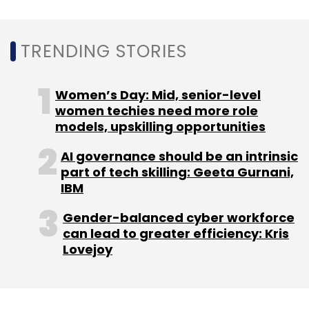
Amazon's investments in India seem to be
paying off with the company ahead of main
TRENDING STORIES
rival Flipkart
in app downloads, website visits
and app usage metrics.
Women’s Day: Mid, senior-level
women techies need more role
models, upskilling opportunities
AI governance should be an intrinsic
part of tech skilling: Geeta Gurnani,
Leave Your Comment(s)
IBM
Gender-balanced cyber workforce
Sign up for Newsletter
can lead to greater efficiency: Kris
Lovejoy
Select your Newsletter frequency
Daily Newsletter
Weekly Newsletter
Monthly Newsletter