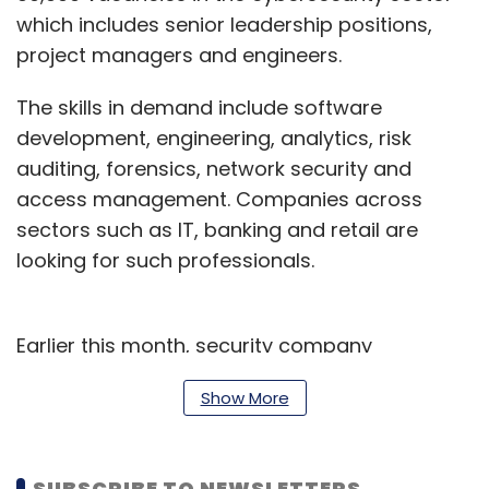
which includes senior leadership positions,
project managers and engineers.
The skills in demand include software
development, engineering, analytics, risk
auditing, forensics, network security and
access management. Companies across
sectors such as IT, banking and retail are
looking for such professionals.
Earlier this month, security company
Symantec said that India
ranks third in the list
Show More
of countries with largest number of
cyberattacks
and, second, in terms of
targeted attacks.
SUBSCRIBE TO NEWSLETTERS