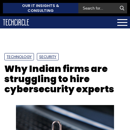
OUR IT INSIGHTS &
CONSULTING
TECHNOLOGY
SECURITY
Why Indian firms are
struggling to hire
cybersecurity experts