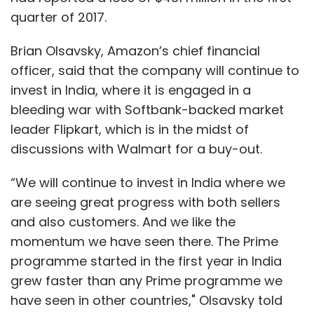
quarter of 2017.
Brian Olsavsky, Amazon’s chief financial
officer, said that the company will continue to
invest in India, where it is engaged in a
bleeding war with Softbank-backed market
leader Flipkart, which is in the midst of
discussions with Walmart for a buy-out.
“We will continue to invest in India where we
are seeing great progress with both sellers
and also customers. And we like the
momentum we have seen there. The Prime
programme started in the first year in India
grew faster than any Prime programme we
have seen in other countries," Olsavsky told