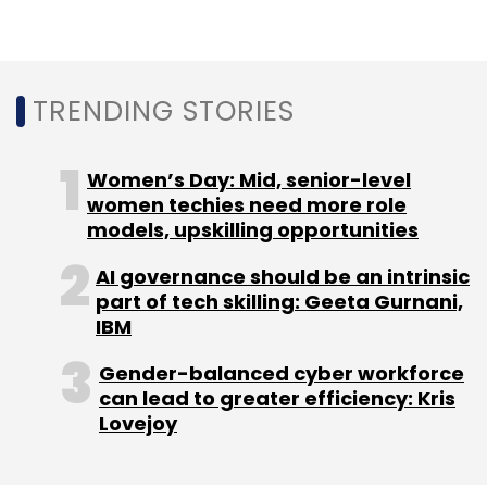
Technology
Cybersecurity
Symantec
TRENDING STORIES
Cybersecurity Professionals
Women’s Day: Mid, senior-level
women techies need more role
models, upskilling opportunities
AI governance should be an intrinsic
part of tech skilling: Geeta Gurnani,
IBM
Gender-balanced cyber workforce
can lead to greater efficiency: Kris
Lovejoy