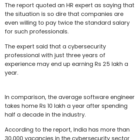
The report quoted an HR expert as saying that
the situation is so dire that companies are
even willing to pay twice the standard salary
for such professionals.
The expert said that a cybersecurity
professional with just three years of
experience may end up earning Rs 25 lakh a
year.
In comparison, the average software engineer
takes home Rs 10 lakh a year after spending
half a decade in the industry.
According to the report, India has more than
30,000 vacancies in the cybersecurity sector