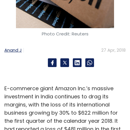
Photo Credit: Reuters
Anand J
27 Apr, 2018
E-commerce giant Amazon Inc.’s massive
investment in India continues to drag its
margins, with the loss of its international
business growing by 30% to $622 million for
the first quarter of the calendar year 2018. It
had reported a loss of $481 million in the first