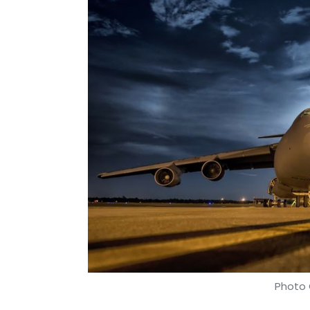
Photo 