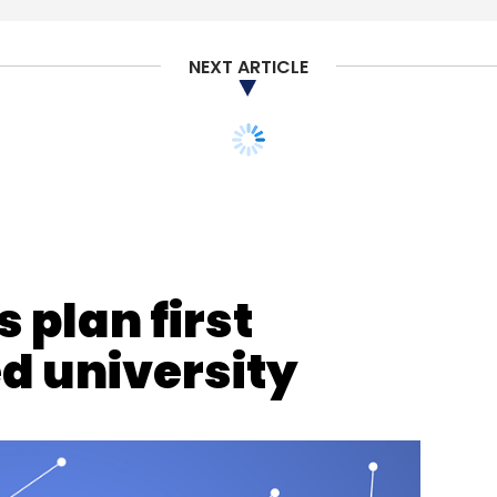
NEXT ARTICLE
nthly Newsletter
Subscribe
 plan first
d university
erospace
CXO Focus