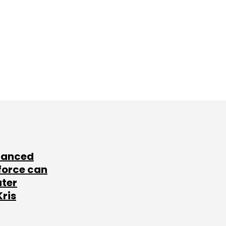
lanced
force can
ater
Kris