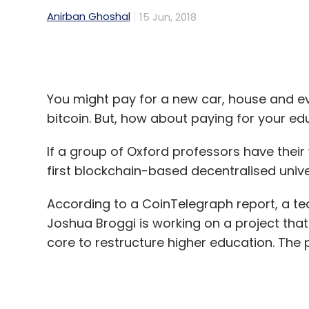
You might pay for a new car, house and e
bitcoin. But, how about paying for your ed
If a group of Oxford professors have their
first blockchain-based decentralised unive
According to a CoinTelegraph report, a te
Joshua Broggi is working on a project tha
core to restructure higher education. The
The report said the new blockchain-based u
(Oxford and Cambridge) and have a collegi
modules that can be acessed online or offl
make the university geography agnostic a
According to the report, the professors sa