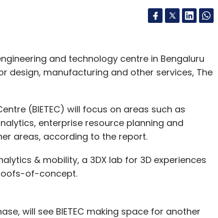
engineering and technology centre in Bengaluru
for design, manufacturing and other services, The
entre (BIETEC) will focus on areas such as
analytics, enterprise resource planning and
r areas, according to the report.
nalytics & mobility, a 3DX lab for 3D experiences
proofs-of-concept.
hase, will see BIETEC making space for another