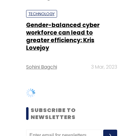
greater efficiency: Kris
Lovejoy
Sohini Bagchi
3 Mar, 2023
SUBSCRIBE TO
NEWSLETTERS