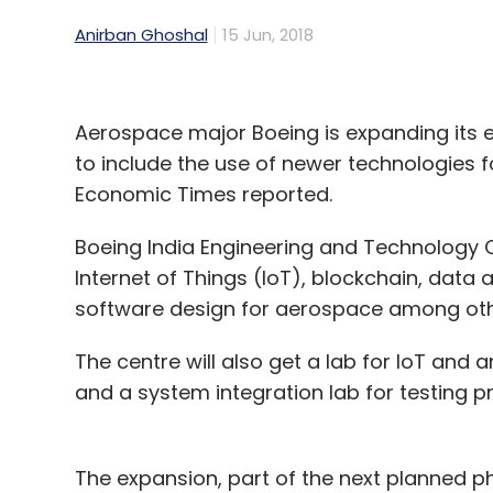
Anirban Ghoshal
15 Jun, 2018
Aerospace major Boeing is expanding its 
to include the use of newer technologies 
Economic Times reported.
Boeing India Engineering and Technology C
Internet of Things (IoT), blockchain, data 
software design for aerospace among othe
The centre will also get a lab for IoT and a
and a system integration lab for testing 
The expansion, part of the next planned p