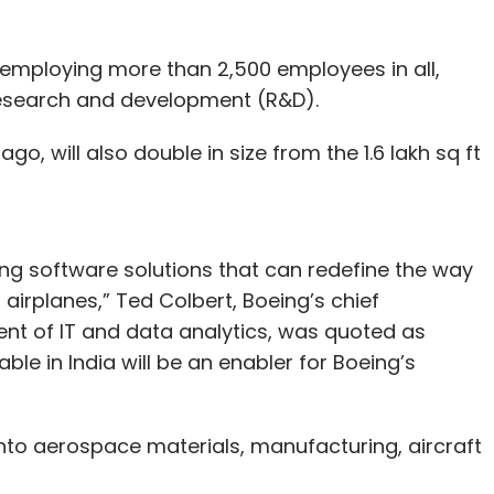
 employing more than 2,500 employees in all,
 research and development (R&D).
o, will also double in size from the 1.6 lakh sq ft
ng software solutions that can redefine the way
irplanes,” Ted Colbert, Boeing’s chief
ent of IT and data analytics, was quoted as
able in India will be an enabler for Boeing’s
 into aerospace materials, manufacturing, aircraft