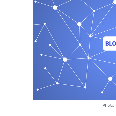
Photo 
Anirban Ghoshal
15 Jun, 2018