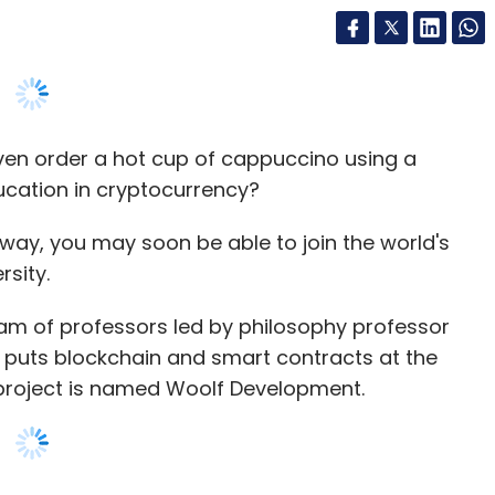
ven order a hot cup of cappuccino using a
ucation in cryptocurrency?
 way, you may soon be able to join the world's
rsity.
am of professors led by philosophy professor
t puts blockchain and smart contracts at the
 project is named Woolf Development.
niversity will have courses similar to Oxbridge
ate structure by focusing on individual study
ine. It added that the project design was to
nd borderless.
y the decentralised structure can help resolve