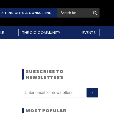
R IT INSIGHTS & CONSULTING
LE
THE CIO COMMUNITY
EVENTS
SUBSCRIBE TO
NEWSLETTERS
MOST POPULAR