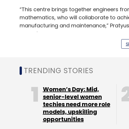
“This centre brings together engineers fr
mathematics, who will collaborate to achi
manufacturing and maintenance,” Pratyush
as saying.
S
Headquartered in Delhi, Boeing’s India opera
Mumbai, Hindan, Rajali and New Delhi.
TRENDING STORIES
Boeing subsidiary, Jeppesen—a provider of 
Hyderabad. Another subsidiary, Continenta
Women’s Day: Mid,
expanding its footprint in the country.
senior-level women
techies need more role
models, upskilling
opportunities
Leave Y