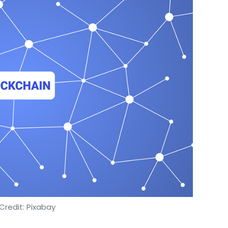
Credit: Pixabay