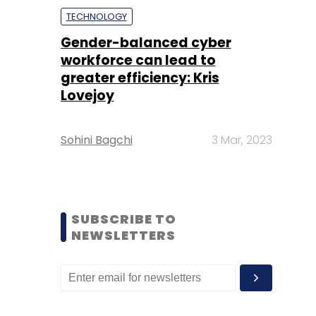
TECHNOLOGY
Gender-balanced cyber
workforce can lead to
greater efficiency: Kris
Lovejoy
Sohini Bagchi
3 Mar, 2023
SUBSCRIBE TO
NEWSLETTERS