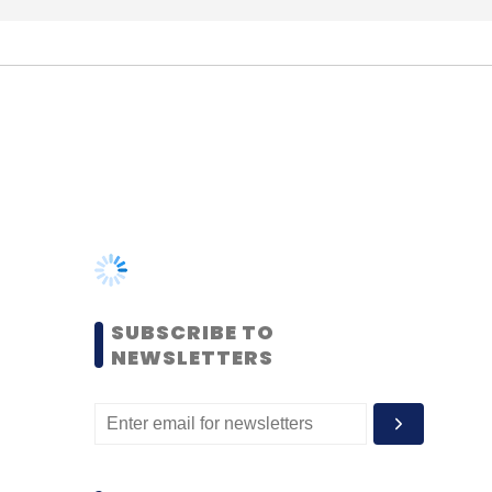
SUBSCRIBE TO
NEWSLETTERS
MOST POPULAR
PEOPLE
Women’s Day: Mid, senior-