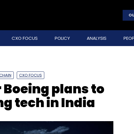
OU
CXO FOCUS
POLICY
ANALYSIS
PEOP
CHAIN
CXO FOCUS
Boeing plans to
g tech in India