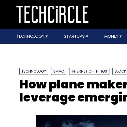
TECHNOLOGY
STARTUPS
MONEY
TECHNOLOGY
SMAC
INTERNET OF THINGS
BLOCK
How plane maker 
leverage emergin