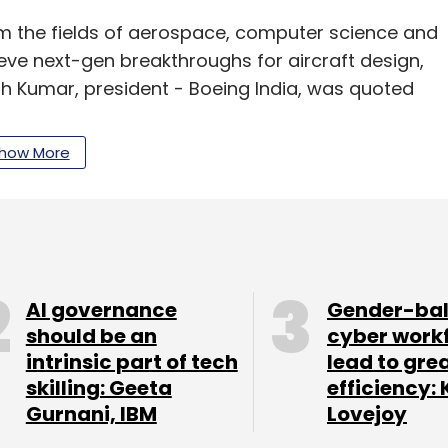
om the fields of aerospace, computer science and
eve next-gen breakthroughs for aircraft design,
 Kumar, president - Boeing India, was quoted
how More
tions also include field service offices in
flight navigation solutions—is located in
l Data Graphics (CDG) in Chennai, is also
AI governance
Gender-ba
should be an
cyber work
intrinsic part of tech
lead to gre
skilling: Geeta
efficiency: 
Gurnani, IBM
Lovejoy
our Comment(s)