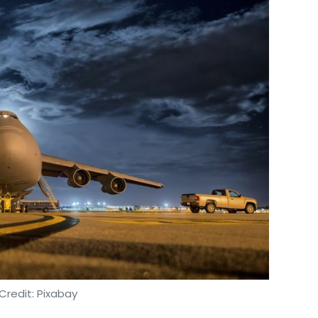
Credit: Pixabay