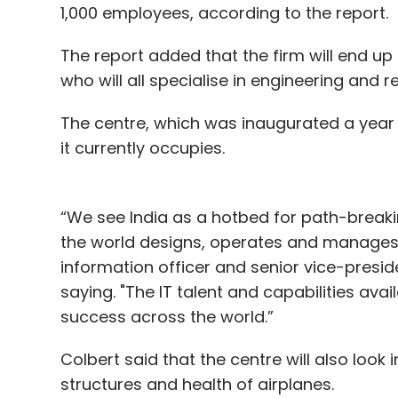
1,000 employees, according to the report.
The report added that the firm will end up
who will all specialise in engineering and
The centre, which was inaugurated a year ag
it currently occupies.
“We see India as a hotbed for path-breaki
the world designs, operates and manages a
information officer and senior vice-presid
saying. "The IT talent and capabilities avail
success across the world.”
Colbert said that the centre will also look
structures and health of airplanes.