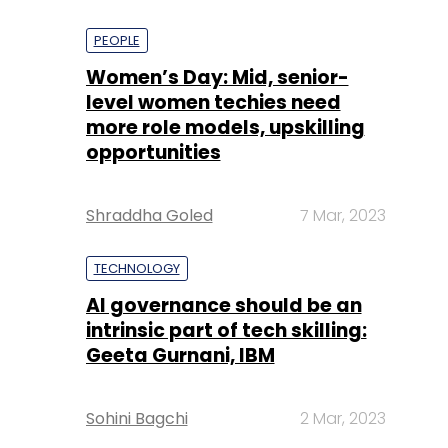
PEOPLE
Women’s Day: Mid, senior-
level women techies need
more role models, upskilling
opportunities
Shraddha Goled
7 Mar, 2023
TECHNOLOGY
AI governance should be an
intrinsic part of tech skilling:
Geeta Gurnani, IBM
Sohini Bagchi
2 Mar, 2023