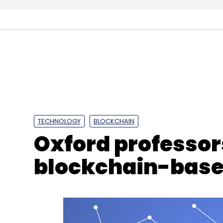
Sign up for Newsletter
Select your Newsletter frequency
Daily Newsletter
Weekly Newsletter
Mo
TECHNOLOGY
BLOCKCHAIN
Oxford professors
blockchain-base
Boeing
Technology Centre
Blockchain
IoT
A