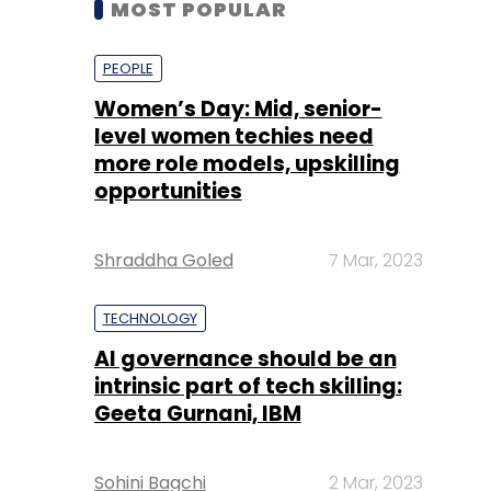
level women techies need
more role models, upskilling
opportunities
Shraddha Goled
7 Mar, 2023
TECHNOLOGY
AI governance should be an
intrinsic part of tech skilling:
Geeta Gurnani, IBM
Sohini Bagchi
2 Mar, 2023
TECHNOLOGY
Gender-balanced cyber
workforce can lead to