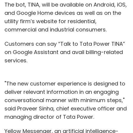
The bot, TINA, will be available on Android, iOS,
and Google Home devices as well as on the
utility firm’s website for residential,
commercial and industrial consumers.
Customers can say “Talk to Tata Power TINA”
on Google Assistant and avail billing-related
services.
"The new customer experience is designed to
deliver relevant information in an engaging
conversational manner with minimum steps,"
said Praveer Sinha, chief executive officer and
managing director of Tata Power.
Yellow Messenger, an artificial intelligence-