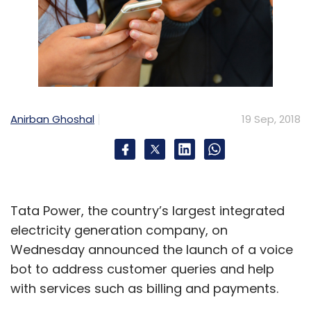
Anirban Ghoshal
19 Sep, 2018
Tata Power, the country’s largest integrated
electricity generation company, on
Wednesday announced the launch of a voice
bot to address customer queries and help
with services such as billing and payments.