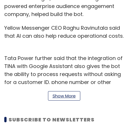
powered enterprise audience engagement
company, helped build the bot.
Yellow Messenger CEO Raghu Ravinutala said
that AI can also help reduce operational costs.
Tata Power further said that the integration of
TINA with Google Assistant also gives the bot
the ability to process requests without asking
for a customer ID, phone number or other
personal details.
Show More
TINA can scan the phone number, the query
coming from its database, identify the linked
SUBSCRIBE TO NEWSLETTERS
account and retrieve the relevant information
to deliver it in a personalised and