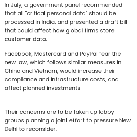
In July, a government panel recommended
that all "critical personal data" should be
processed in India, and presented a draft bill
that could affect how global firms store
customer data.
Facebook, Mastercard and PayPal fear the
new law, which follows similar measures in
China and Vietnam, would increase their
compliance and infrastructure costs, and
affect planned investments.
Their concerns are to be taken up lobby
groups planning a joint effort to pressure New
Delhi to reconsider.