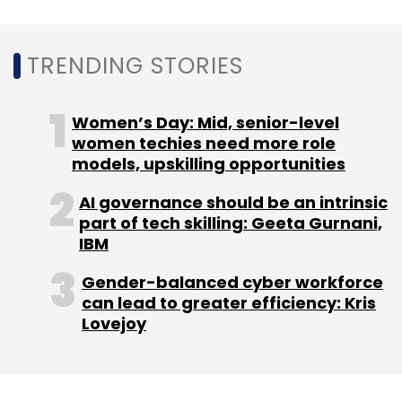
firm Gartner, nearly a quarter of customer
service and support operations will integrate
a virtual customer assistant (VCA) including
TRENDING STORIES
and voice bots and chatbots across
engagement channels by 2020.
Women’s Day: Mid, senior-level
women techies need more role
models, upskilling opportunities
This will represent a significant jump as less
than 2% of such operations used this
AI governance should be an intrinsic
part of tech skilling: Geeta Gurnani,
technology in 2017.
IBM
Gender-balanced cyber workforce
can lead to greater efficiency: Kris
Lovejoy
Leave Your Comment(s)