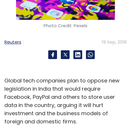
Photo Credit: Pexels
Reuters
19 Sep, 2018
Global tech companies plan to oppose new
legislation in India that would require
Facebook, PayPal and others to store user
data in the country, arguing it will hurt
investment and the business models of
foreign and domestic firms.