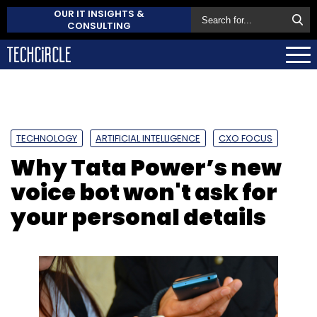
OUR IT INSIGHTS &
CONSULTING
TECHNOLOGY
ARTIFICIAL INTELLIGENCE
CXO FOCUS
Why Tata Power’s new
voice bot won't ask for
your personal details