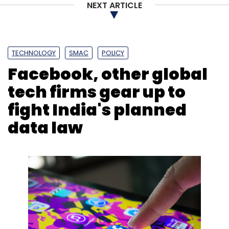
Sign up for Newsletter
NEXT ARTICLE
Select your Newsletter frequency
Daily Newsletter
Weekly Newsletter
Monthly Newsletter
TECHNOLOGY
SMAC
POLICY
Facebook, other global
Subscribe
tech firms gear up to
fight India's planned
data law
Voice Bot
Artificial Intelligence
Tata Power
Conversational AI
Chatbot
Virtual Assistant
Yellow
Messenger
CXO Focus