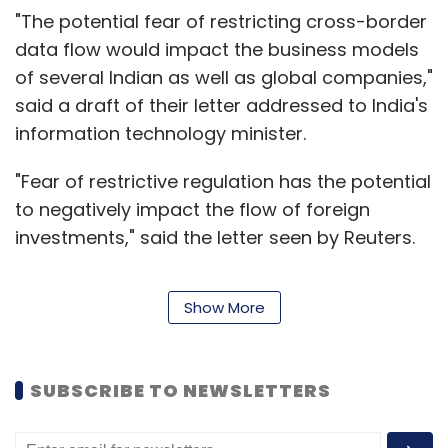
"The potential fear of restricting cross-border
data flow would impact the business models
of several Indian as well as global companies,"
said a draft of their letter addressed to India's
information technology minister.
"Fear of restrictive regulation has the potential
to negatively impact the flow of foreign
investments," said the letter seen by Reuters.
Show More
The letter, to be delivered by Sept. 30, is
supported by the U.S.-India Strategic
Partnership Forum, the Washington-based
SUBSCRIBE TO NEWSLETTERS
Information Technology Industry Council (ITI),
London-based techUK, and India's NASSCOM.