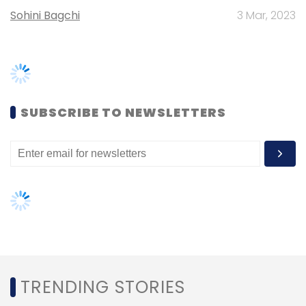
Daily Newsletter
Weekly Newsletter
Monthly Newsletter
TRENDING STORIES
Subscribe
Women’s Day: Mid, senior-level
women techies need more role
models, upskilling opportunities
IIFL Holdings Ltd
IIFL Wealth Management Ltd
Altiore
AI governance should be an intrinsic
Advisors Pvt. Ltd
Vivek Banka
part of tech skilling: Geeta Gurnani,
IBM
Gender-balanced cyber workforce
can lead to greater efficiency: Kris
Lovejoy