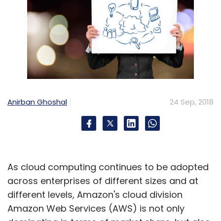
Anirban Ghoshal
24 Sep, 2018
As cloud computing continues to be adopted
across enterprises of different sizes and at
different levels, Amazon's cloud division
Amazon Web Services (AWS) is not only