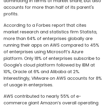
dominating in terms of market share, but also
accounts for more than half of its parent's
profits.
According to a Forbes report that cites
market research and statistics firm Statista,
more than 64% of enterprises globally are
running their apps on AWS compared to 45%
of enterprises using Microsoft’s Azure
platform. Only 18% of enterprises subscribe to
Google's cloud platform followed by IBM at
10%, Oracle at 6% and Alibaba at 2%.
Interestingly, VMware on AWS accounts for 8%
of usage in enterprises.
AWS contributed to nearly 55% of e-
commerce giant Amazon’s overall operating