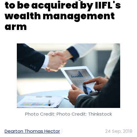
Photo Credit: Photo Credit: Thinkstock
Dearton Thomas Hector
24 Sep, 2018
IIFL Wealth Management Ltd, a unit of financial
services company IIFL Holdings, has
announced in a stock-exchange filing that it
has agreed to buy Bengaluru-based fintech
firm Altiore Capital for Rs 9.2 crore (around