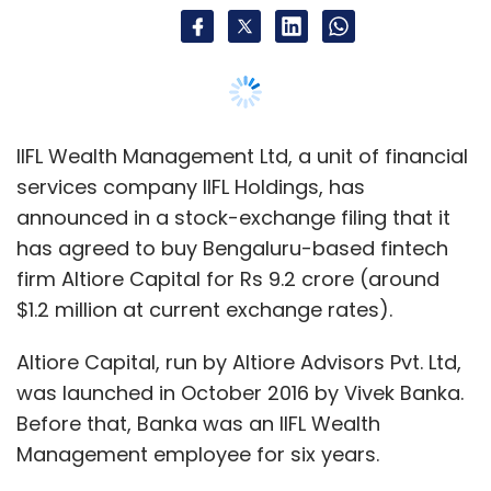
$1.2 million at current exchange rates).
Altiore Capital, run by Altiore Advisors Pvt. Ltd,
was launched in October 2016 by Vivek Banka.
Before that, Banka was an IIFL Wealth
Management employee for six years.
According to its website, Altiore integrates
technology, data and advice into an online
platform that allows users to effectively and
efficiently manage their net worth by
providing data across asset classes. The
company had rolled out its flagship product in
February last year and had not raised any
external funding.