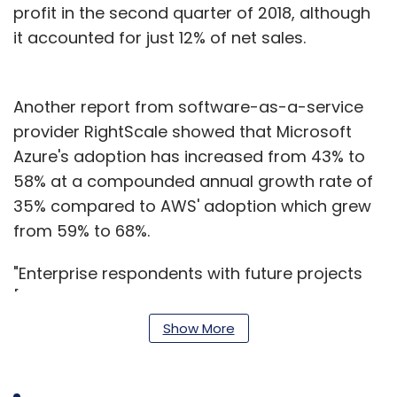
profit in the second quarter of 2018, although
it accounted for just 12% of net sales.
Another report from software-as-a-service
provider RightScale showed that Microsoft
Azure's adoption has increased from 43% to
58% at a compounded annual growth rate of
35% compared to AWS' adoption which grew
from 59% to 68%.
"Enterprise respondents with future projects
[the combination of experimenting and plans
to use] show the most interest in Google [41%
Show More
[," the report said.
Future interest in adoption of Azure stood at