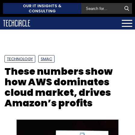
OUR IT INSIGHTS &
CONSULTING
TECHNOLOGY
SMAC
These numbers show
how AWS dominates
cloud market, drives
Amazon’s profits