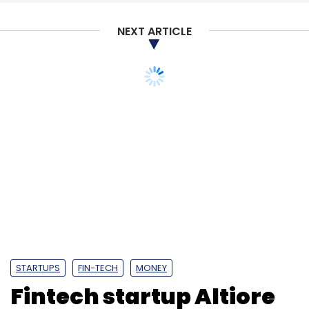
NEXT ARTICLE
STARTUPS
FIN-TECH
MONEY
Fintech startup Altiore
to be acquired by IIFL's
wealth management
arm