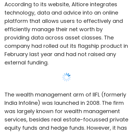
The wealth management arm of IIFL (formerly
India Infoline) was launched in 2008. The firm
was largely known for wealth management
services, besides real estate-focussed private
equity funds and hedge funds. However, it has
been slowly building up its alternative
investment practice. Over the past year, it has
focussed on raising a large corpus for pre-IPO
investments. IIFL Wealth also has a seed fund.
In June,
IIFL Wealth Management decided to
raise Rs 745.71 crore
(about $110 million then)
from investors including Hong Kong-based
Show More
Ward Ferry and existing private equity backer
General Atlantic.
SUBSCRIBE TO NEWSLETTERS
Headquartered in Mumbai, IIFL Wealth has 14