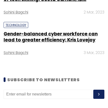
Daily Newsletter
Weekly Newsletter
Monthly Newsletter
Sohini Bagchi
2 Mar, 2023
Subscribe
TECHNOLOGY
Gender-balanced cyber workforce can
lead to greater efficiency: Kris Lovejoy
AWS
Amazon Web Services
Microsoft Azure
Sohini Bagchi
3 Mar, 2023
Google Cloud
IBM Cloud
Public Cloud Market
Cloud
Adoption
SUBSCRIBE TO NEWSLETTERS