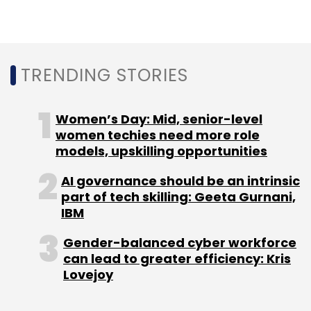
TRENDING STORIES
Women’s Day: Mid, senior-level
women techies need more role
models, upskilling opportunities
AI governance should be an intrinsic
part of tech skilling: Geeta Gurnani,
IBM
Gender-balanced cyber workforce
can lead to greater efficiency: Kris
Lovejoy