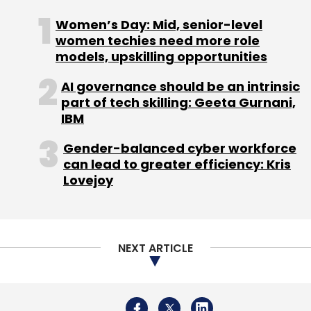
NEXT ARTICLE
About Us
Careers
Advertisement
Contact Us
Privacy Policy
Terms of use
Tag Listing
Company Listing
Copyright © 2026 VCCircle.com. Property of Mosaic Media
Ventures Pvt. Ltd.
Techcircle is part of Mosaic Digital, a wholly owned subsidiary of
HT
Media Limited
. For inquiries, please email us at
info@vccircle.com
.