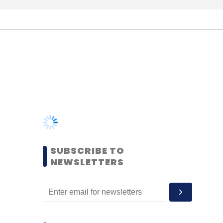
SUBSCRIBE TO
NEWSLETTERS
MOST POPULAR
PEOPLE
Women’s Day: Mid, senior-