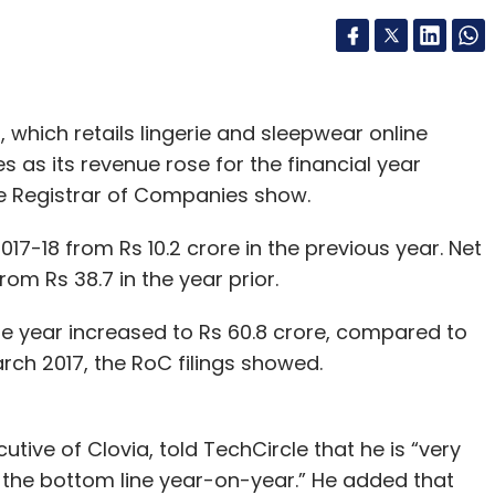
 which retails lingerie and sleepwear online
s as its revenue rose for the financial year
the Registrar of Companies show.
2017-18 from Rs 10.2 crore in the previous year. Net
rom Rs 38.7 in the year prior.
e year increased to Rs 60.8 crore, compared to
arch 2017, the RoC filings showed.
tive of Clovia, told TechCircle that he is “very
 the bottom line year-on-year.” He added that