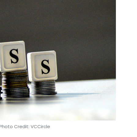
Photo Credit: VCCircle