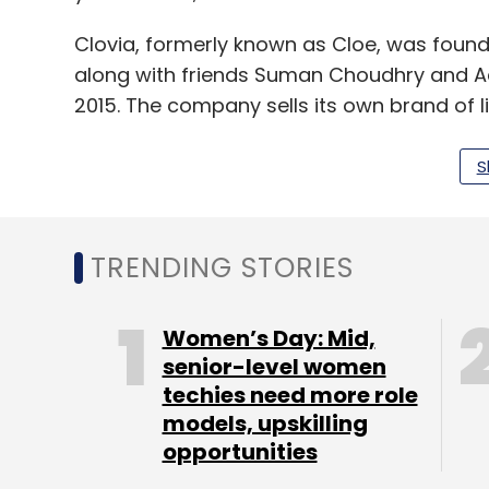
Clovia, formerly known as Cloe, was fou
along with friends Suman Choudhry and Adi
2015. The company sells its own brand of li
In April last year,
Clovia had raised $4 mill
S
Advisors Pvt. Ltd
and new investors Singular
TRENDING STORIES
The company had raised an undisclosed am
funding came at a post-money valuation o
research arm of News Corp VCCircle.
Women’s Day: Mid,
senior-level women
techies need more role
models, upskilling
Leave Y
opportunities