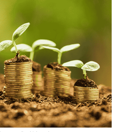
hoto Credit: Thinkstock