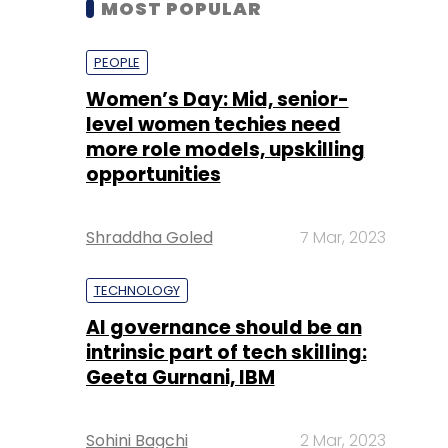
level women techies need
more role models, upskilling
opportunities
Shraddha Goled
7 Mar, 2023
TECHNOLOGY
AI governance should be an
intrinsic part of tech skilling:
Geeta Gurnani, IBM
Sohini Bagchi
2 Mar, 2023
TECHNOLOGY
Gender-balanced cyber
workforce can lead to