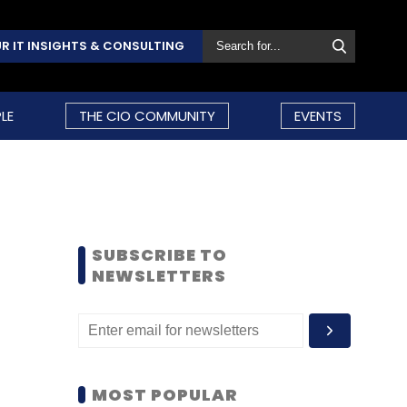
R IT INSIGHTS & CONSULTING
LE
THE CIO COMMUNITY
EVENTS
SUBSCRIBE TO
NEWSLETTERS
MOST POPULAR