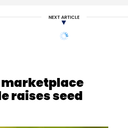
NEXT ARTICLE
nthly Newsletter
Subscribe
e marketplace
e raises seed
Pankaj Vermani