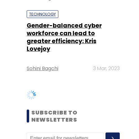
greater efficiency: Kris
Lovejoy
Sohini Bagchi
3 Mar, 2023
SUBSCRIBE TO
NEWSLETTERS