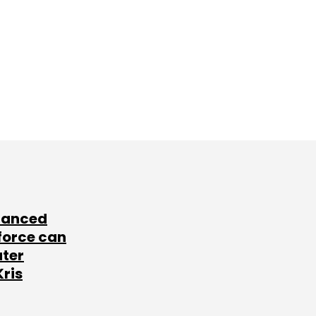
lanced
force can
ater
Kris