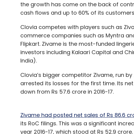
the growth has come on the back of cont
cash flows and up to 60% of its customer
Clovia competes with players such as Ziv
commerce companies such as Myntra and h
Flipkart. Zivame is the most-funded lingeri
investors including Kalaari Capital and Ch
India).
Clovia’s bigger competitor Zivame, run by 
arrested its losses for the first time. Its ne
down from Rs 57.6 crore in 2016-17.
Zivame had posted net sales of Rs 86.6 cr
its RoC filings. This was a significant incr
year 2016-17, which stood at Rs 52.9 crore.