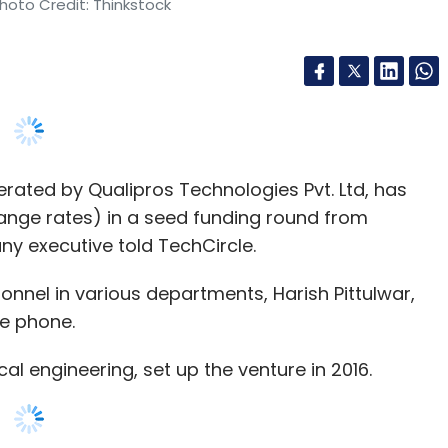
ated by Qualipros Technologies Pvt. Ltd, has
hange rates) in a seed funding round from
y executive told TechCircle.
sonnel in various departments, Harish Pittulwar,
he phone.
l engineering, set up the venture in 2016.
 groceries and vegetables to furniture and
rs and wholesalers to businesses and individual
s and sell it to customers. We focus more on B2B