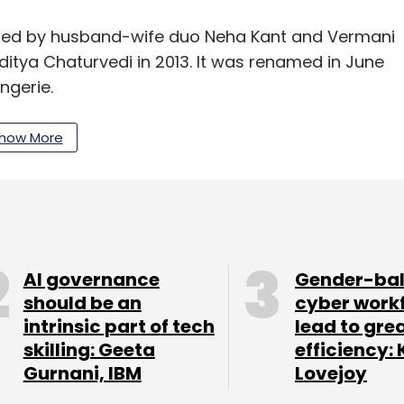
nded by husband-wife duo Neha Kant and Vermani
tya Chaturvedi in 2013. It was renamed in June
ngerie.
ion from existing investor Ivycap Ventures
how More
ity Ventures and Ravi Dhariwal.
ount in its Series A round
in June 2015. The
f $7.5 million, according to VCCEdge, the data
AI governance
Gender-ba
should be an
cyber work
intrinsic part of tech
lead to gre
skilling: Geeta
efficiency: 
our Comment(s)
Gurnani, IBM
Lovejoy