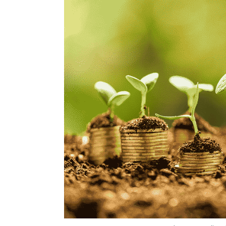
Photo Credit: P
Dearton Thomas Hector
3 Dec, 2018