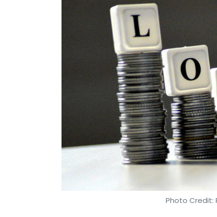
Photo Credit: 