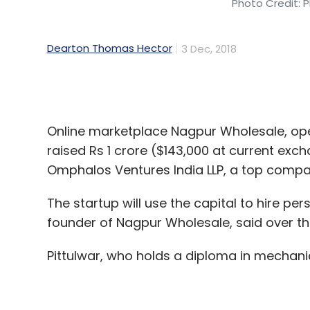
Online marketplace Nagpur Wholesale, oper
raised Rs 1 crore ($143,000 at current exc
Omphalos Ventures India LLP, a top compan
The startup will use the capital to hire per
founder of Nagpur Wholesale, said over t
Pittulwar, who holds a diploma in mechanica
Nagpur Wholesale sells items ranging from
home appliances. It connects manufacture
customers, Pittulwar said.
“We buy products in bulk at reduced price