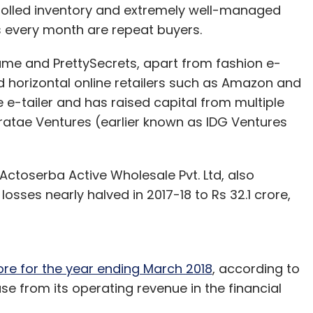
rolled inventory and extremely well-managed
s every month are repeat buyers.
ame and PrettySecrets, apart from fashion e-
orizontal online retailers such as Amazon and
e e-tailer and has raised capital from multiple
iratae Ventures (earlier known as IDG Ventures
Actoserba Active Wholesale Pvt. Ltd, also
t losses nearly halved in 2017-18 to Rs 32.1 crore,
ore for the year ending March 2018
, according to
ease from its operating revenue in the financial