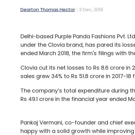
Dearton Thomas Hector
3 Dec, 2018
Delhi-based Purple Panda Fashions Pvt. Ltd,
under the Clovia brand, has pared its losse
ended March 2018, the firm's filings with 
Clovia cut its net losses to Rs 8.6 crore in 
sales grew 34% to Rs 51.8 crore in 2017-18 f
The company’s total expenditure during th
Rs 49.1 crore in the financial year ended M
Pankaj Vermani, co-founder and chief execu
happy with a solid growth while improving