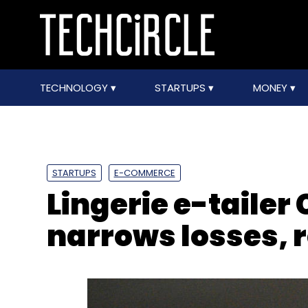
TECHNOLOGY
STARTUPS
MONEY
STARTUPS
E-COMMERCE
Lingerie e-tailer
narrows losses,