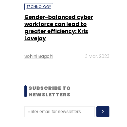
TECHNOLOGY
Gender-balanced cyber
workforce can lead to
greater efficiency: Kris
Lovejoy
Sohini Bagchi
3 Mar, 2023
SUBSCRIBE TO
NEWSLETTERS