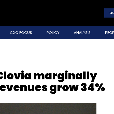
OU
CXO FOCUS
POLICY
ANALYSIS
PEOP
 Clovia marginally
 revenues grow 34%