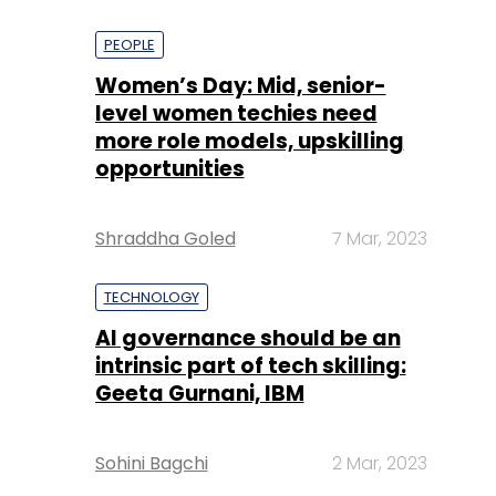
PEOPLE
Women’s Day: Mid, senior-
level women techies need
more role models, upskilling
opportunities
Shraddha Goled
7 Mar, 2023
TECHNOLOGY
AI governance should be an
intrinsic part of tech skilling:
Geeta Gurnani, IBM
Sohini Bagchi
2 Mar, 2023