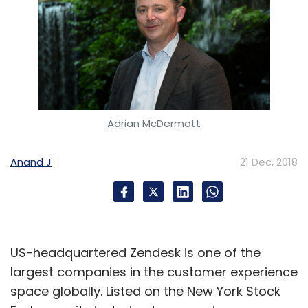
Adrian McDermott
Anand J
21 Dec, 2018
US-headquartered Zendesk is one of the
largest companies in the customer experience
space globally. Listed on the New York Stock