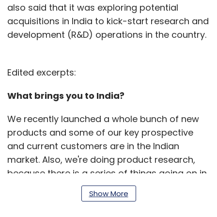
also said that it was exploring potential
acquisitions in India to kick-start research and
development (R&D) operations in the country.
Edited excerpts:
What brings you to India?
We recently launched a whole bunch of new
products and some of our key prospective
and current customers are in the Indian
market. Also, we're doing product research,
because there is a series of things going on in
the Indian market that make it incredibly
Show More
interesting.