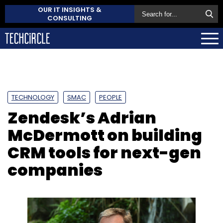
OUR IT INSIGHTS &
CONSULTING
TECHNOLOGY
SMAC
PEOPLE
Zendesk’s Adrian
McDermott on building
CRM tools for next-gen
companies