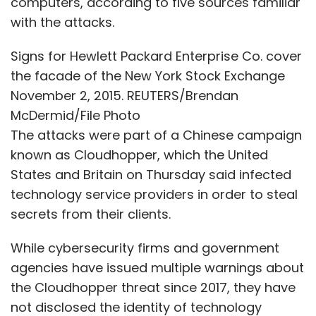
computers, according to five sources familiar
any cloud platform is to really ask themselves
with the attacks.
what is their value and intellectual property.
Signs for Hewlett Packard Enterprise Co. cover
We talk about AI innovation a lot. You might
the facade of the New York Stock Exchange
invent a really good learning algorithm, but no
November 2, 2015. REUTERS/Brendan
one really cares because there's going to be
McDermid/File Photo
another better learning algorithm from
The attacks were part of a Chinese campaign
Facebook or Google before you know it. So it's
known as Cloudhopper, which the United
not your algorithm that's going to differentiate
States and Britain on Thursday said infected
you. Both the problem space that you will
technology service providers in order to steal
apply the algorithm to and the data that you
secrets from their clients.
have is the asset.
While cybersecurity firms and government
agencies have issued multiple warnings about
As for Zendesk, we manage the conversations
the Cloudhopper threat since 2017, they have
that brands have with their consumers
not disclosed the identity of technology