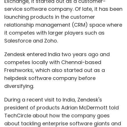
Exchange, it started out as a customer-
service software company. Of late, it has been
launching products in the customer
relationship management (CRM) space where
it competes with larger players such as
Salesforce and Zoho.
Zendesk entered India two years ago and
competes locally with Chennai-based
Freshworks, which also started out as a
helpdesk software company before
diversifying.
During a recent visit to India, Zendesk's
president of products Adrian McDermott told
TechCircle about how the company goes
about tackling enterprise software giants and