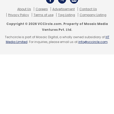
About Us
Careers
Advertisement
Contact Us
Privacy Policy
Terms of use
Tag Listing
Company Listing
Copyright © 2026 VCCircle.com. Property of Mosaic Media
Ventures Pvt. Ltd.
Techcircle is part of Mosaic Digital, a wholly owned subsidiary of
HT
Media Limited
. For inquiries, please email us at
info@vccircle.com
.