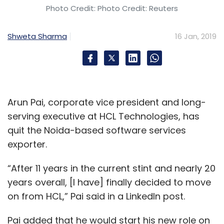
Photo Credit: Photo Credit: Reuters
Shweta Sharma
16 Jan, 2019
Arun Pai, corporate vice president and long-
serving executive at HCL Technologies, has
quit the Noida-based software services
exporter.
“After 11 years in the current stint and nearly 20
years overall, [I have] finally decided to move
on from HCL,” Pai said in a LinkedIn post.
Pai added that he would start his new role on