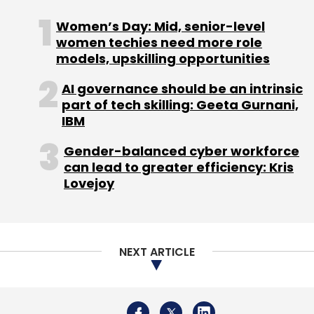
Women’s Day: Mid, senior-level
women techies need more role
models, upskilling opportunities
AI governance should be an intrinsic
part of tech skilling: Geeta Gurnani,
IBM
Gender-balanced cyber workforce
can lead to greater efficiency: Kris
Lovejoy
NEXT ARTICLE