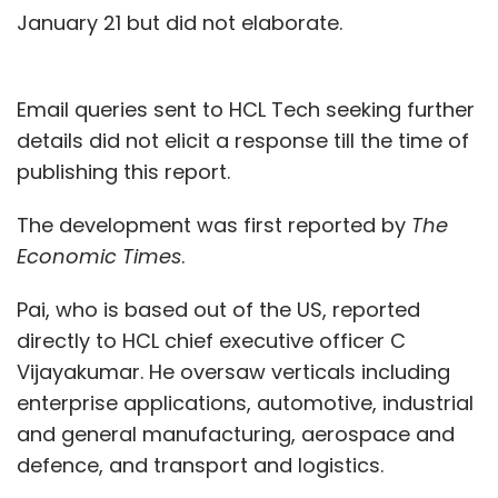
January 21 but did not elaborate.
Email queries sent to HCL Tech seeking further
details did not elicit a response till the time of
publishing this report.
The development was first reported by
The
Economic Times
.
Pai, who is based out of the US, reported
directly to HCL chief executive officer C
Vijayakumar. He oversaw verticals including
enterprise applications, automotive, industrial
and general manufacturing, aerospace and
defence, and transport and logistics.