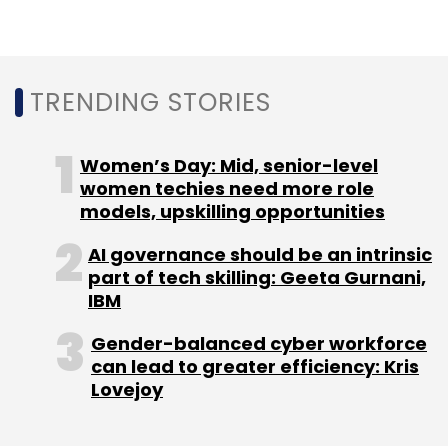
TRENDING STORIES
Women’s Day: Mid, senior-level
women techies need more role
models, upskilling opportunities
AI governance should be an intrinsic
part of tech skilling: Geeta Gurnani,
IBM
Gender-balanced cyber workforce
can lead to greater efficiency: Kris
Lovejoy