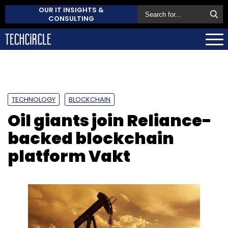
OUR IT INSIGHTS &
CONSULTING
TECHNOLOGY
BLOCKCHAIN
Oil giants join Reliance-
backed blockchain
platform Vakt