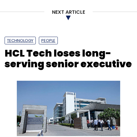
NEXT ARTICLE
TECHNOLOGY
PEOPLE
HCL Tech loses long-
serving senior executive