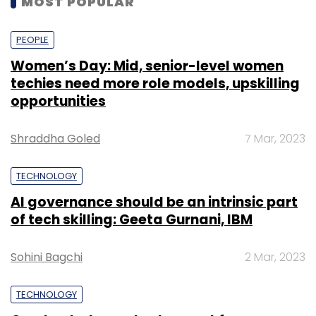
MOST POPULAR
a whopping $1.8 billion (around Rs 12,800 crore
at current exchange rates).
PEOPLE
Women’s Day: Mid, senior-level women
The acquisition, if completed, will be the
techies need more role models, upskilling
largest-ever by an Indian technology
opportunities
company.
Shraddha Goled
7 Mar, 2023
TECHNOLOGY
AI governance should be an intrinsic part
of tech skilling: Geeta Gurnani, IBM
Leave Your Comment(s)
Sohini Bagchi
2 Mar, 2023
Sign up for Newsletter
Select your Newsletter frequency
TECHNOLOGY
Daily Newsletter
Weekly Newsletter