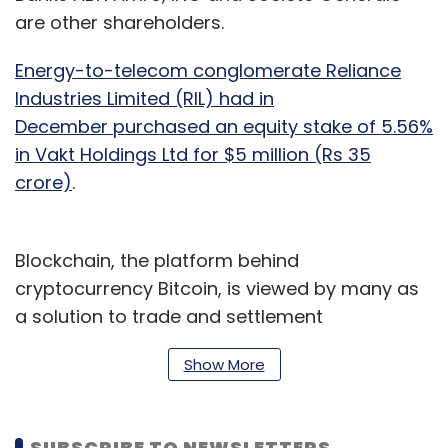
are other shareholders.
Energy-to-telecom conglomerate Reliance
Industries Limited (RIL) had in
December purchased an equity stake of 5.56%
in Vakt Holdings Ltd for $5 million (Rs 35
crore)
.
Blockchain, the platform behind
cryptocurrency Bitcoin, is viewed by many as
a solution to trade and settlement
inefficiencies, as well as a way to improve
Show More
transparency and reduce the risk of fraud.
Vakt digitises and centralises what was
SUBSCRIBE TO NEWSLETTERS