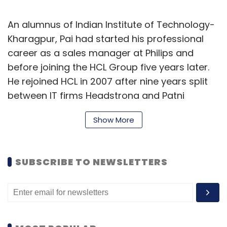
An alumnus of Indian Institute of Technology-
Kharagpur, Pai had started his professional
career as a sales manager at Philips and
before joining the HCL Group five years later.
He rejoined HCL in 2007 after nine years split
between IT firms Headstrong and Patni
Computer Systems.
Show More
HCL Technologies operates in 43 countries
and has consolidated revenues of $8.2 billion
SUBSCRIBE TO NEWSLETTERS
for the quarter ended 30 September 2018.
Last month, Armonk-headquartered tech
giant IBM said that it was selling off select
software businesses to HCL Technologies for