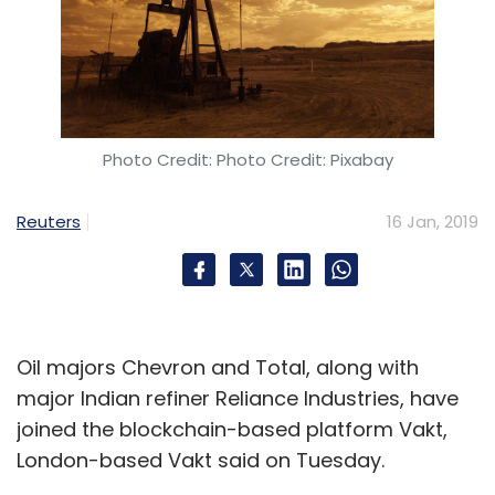
Photo Credit: Photo Credit: Pixabay
Reuters
16 Jan, 2019
Oil majors Chevron and Total, along with
major Indian refiner Reliance Industries, have
joined the blockchain-based platform Vakt,
London-based Vakt said on Tuesday.