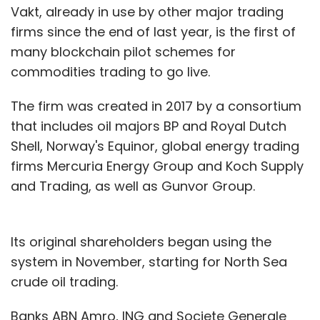
Vakt, already in use by other major trading
firms since the end of last year, is the first of
many blockchain pilot schemes for
commodities trading to go live.
The firm was created in 2017 by a consortium
that includes oil majors BP and Royal Dutch
Shell, Norway's Equinor, global energy trading
firms Mercuria Energy Group and Koch Supply
and Trading, as well as Gunvor Group.
Its original shareholders began using the
system in November, starting for North Sea
crude oil trading.
Banks ABN Amro, ING and Societe Generale