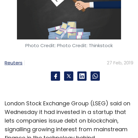
Photo Credit: Photo Credit: Thinkstock
Reuters
27 Feb, 2019
London Stock Exchange Group (LSEG) said on
Wednesday it had invested in a startup that
lets companies issue debt on blockchain,
signalling growing interest from mainstream
finance in the technology behind