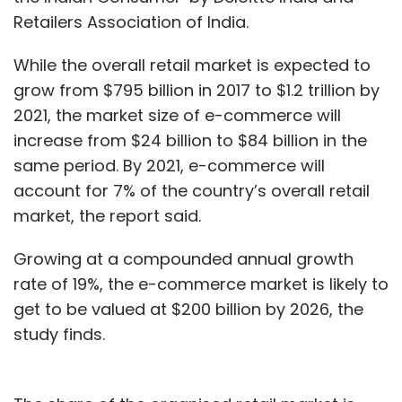
Retailers Association of India.
While the overall retail market is expected to
grow from $795 billion in 2017 to $1.2 trillion by
2021, the market size of e-commerce will
increase from $24 billion to $84 billion in the
same period. By 2021, e-commerce will
account for 7% of the country’s overall retail
market, the report said.
Growing at a compounded annual growth
rate of 19%, the e-commerce market is likely to
get to be valued at $200 billion by 2026, the
study finds.