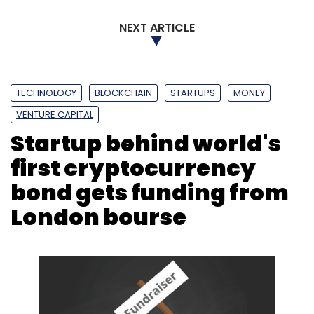
Select your Newsletter frequency
NEXT ARTICLE
Daily Newsletter
Weekly Newsletter
Monthly Newsletter
Subscribe
TECHNOLOGY
BLOCKCHAIN
STARTUPS
MONEY
VENTURE CAPITAL
Startup behind world's
first cryptocurrency
Deloitte India
Retailers Association Of India
E-
bond gets funding from
Commerce
Retail Market
London bourse