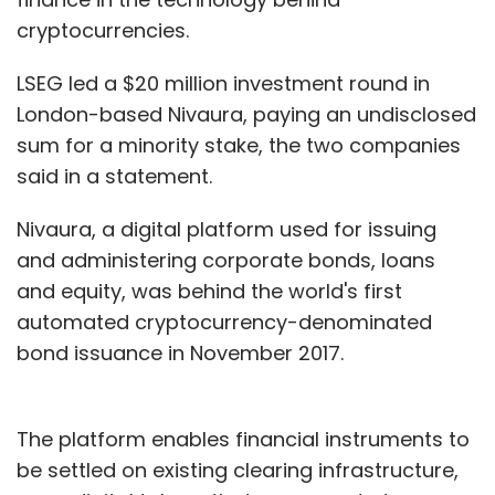
cryptocurrencies.
LSEG led a $20 million investment round in
London-based Nivaura, paying an undisclosed
sum for a minority stake, the two companies
said in a statement.
Nivaura, a digital platform used for issuing
and administering corporate bonds, loans
and equity, was behind the world's first
automated cryptocurrency-denominated
bond issuance in November 2017.
The platform enables financial instruments to
be settled on existing clearing infrastructure,