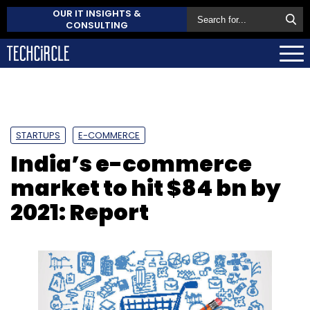
OUR IT INSIGHTS &
CONSULTING
STARTUPS
E-COMMERCE
India’s e-commerce
market to hit $84 bn by
2021: Report