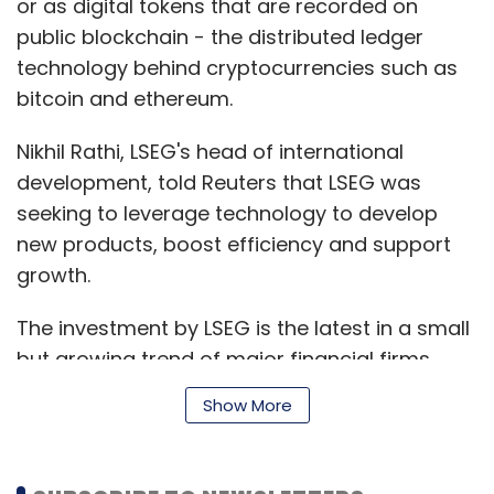
or as digital tokens that are recorded on
public blockchain - the distributed ledger
technology behind cryptocurrencies such as
bitcoin and ethereum.
Nikhil Rathi, LSEG's head of international
development, told Reuters that LSEG was
seeking to leverage technology to develop
new products, boost efficiency and support
growth.
The investment by LSEG is the latest in a small
but growing trend of major financial firms
embracing blockchain-related technologies,
Show More
party in the expectation they will upend
issuance, settlement and trading processes in
the financial sector.