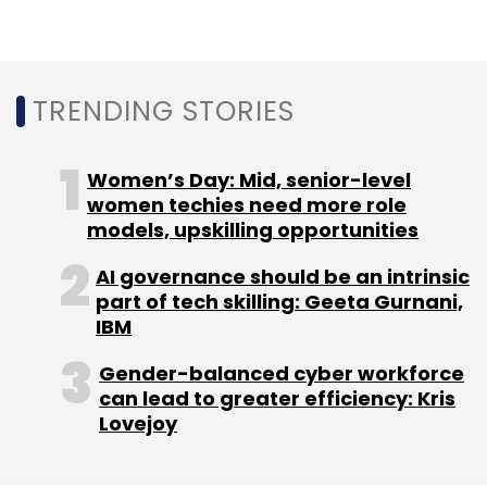
Japan, is expected to grow at a CAGR of 7.8%
between 2021 and 2026. Food and grocery
(65%) accounts for the majority share of the
retail market in India followed by apparel and
TRENDING STORIES
footwear (9.8%), consumer durables and
information technology (9.2%), jewellery and
Women’s Day: Mid, senior-level
accessories (7.1%), health and entertainment
women techies need more role
(3.7%), home décor and furnishings (2.7%),
models, upskilling opportunities
beauty and personal care (2%).
AI governance should be an intrinsic
part of tech skilling: Geeta Gurnani,
IBM
Gender-balanced cyber workforce
can lead to greater efficiency: Kris
Leave Your Comment(s)
Lovejoy
Sign up for Newsletter