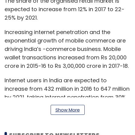
The share of the organised retail market is
expected to increase from 12% in 2017 to 22-
25% by 2021.
Increasing internet penetration and the
exponential growth of mobile commerce are
driving India’s -commerce business. Mobile
wallet transactions increased from Rs 20,000
crore in 2015-16 to Rs 3,00,000 crore in 2017-18.
Internet users in India are expected to
increase from 432 million in 2016 to 647 million
by 2021, taking internet penetration from 30%
in 2016 to 59% in 2021. Approximately 75% of
Show More
new internet users are expected to come
from rural regions. This would subsequently
see the number of online shoppers increase
SUBSCRIBE TO NEWSLETTERS