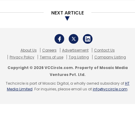
cryptocurrency exchange would use its
matching system for trading digital coins.
NEXT ARTICLE
In 2017, it worked with IBM to build a
blockchain-based platform to digitally issue
private shares of small and medium-sized
enterprises in Italy.
About Us
Careers
Advertisement
Contact Us
Privacy Policy
Terms of use
Tag Listing
Company Listing
Santander InnoVentures, Banco Santander's
Copyright © 2026 VCCircle.com. Property of Mosaic Media
venture capital arm, was among other
Ventures Pvt. Ltd.
investors in Nivaura.
Techcircle is part of Mosaic Digital, a wholly owned subsidiary of
HT
Media Limited
. For inquiries, please email us at
info@vccircle.com
.
Leave Your Comment(s)