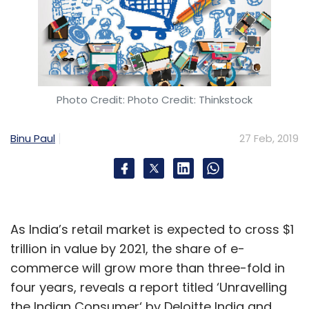
Photo Credit: Photo Credit: Thinkstock
Binu Paul
27 Feb, 2019
As India’s retail market is expected to cross $1
trillion in value by 2021, the share of e-
commerce will grow more than three-fold in
four years, reveals a report titled ‘Unravelling
the Indian Consumer‘ by Deloitte India and