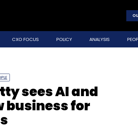
OU
CXO FOCUS
POLICY
ANALYSIS
PEOP
OPLE
tty sees AI and
w business for
es