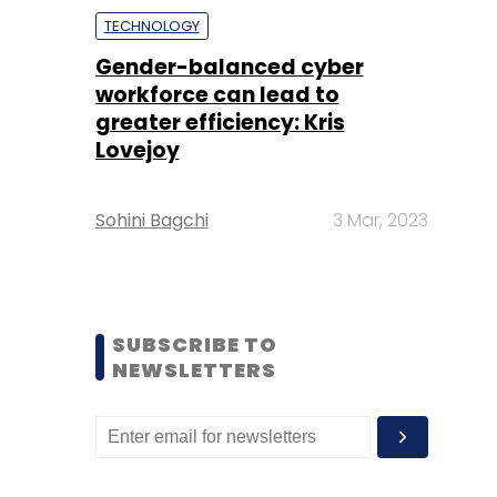
TECHNOLOGY
Gender-balanced cyber
workforce can lead to
greater efficiency: Kris
Lovejoy
Sohini Bagchi
3 Mar, 2023
SUBSCRIBE TO
NEWSLETTERS