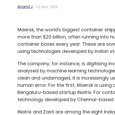
five years.
Anand J
15 Mar, 2019
Excluding this additional revenue, the c
27,327 crore.
Maersk, the world's biggest container sh
IBM India, led by Karan Bajwa, had shown a
more than $20 billion, often running into 
23,359 crore.
container boxes every year. These are so
using technologies developed by Indian st
The software services provider's India unit
crore for 2017-18. It had reported a profit o
The company, for instance, is digitising i
previous two years.
analysed by machine learning technologies
clean and undamaged, it is increasingly u
human error. For the first, Maersk is using
Bengaluru-based startup iNatrix. For cont
Leave Y
technology developed by Chennai-based s
Sign up for Newsletter
iNatrix and Zasti are among the eight Indi