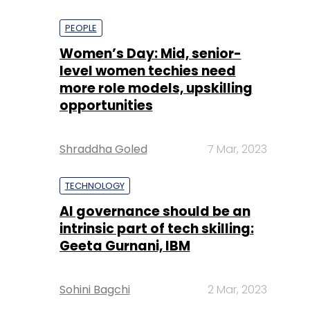
PEOPLE
Women’s Day: Mid, senior-
level women techies need
more role models, upskilling
opportunities
Shraddha Goled
7 Mar, 2023
TECHNOLOGY
AI governance should be an
intrinsic part of tech skilling:
Geeta Gurnani, IBM
Sohini Bagchi
2 Mar, 2023