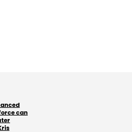
lanced
force can
ater
Kris