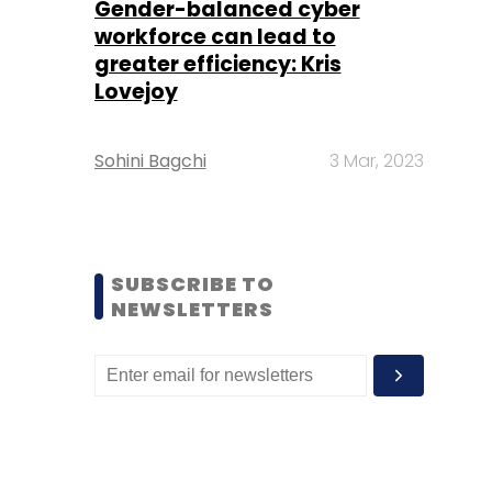
Gender-balanced cyber
workforce can lead to
greater efficiency: Kris
Lovejoy
Sohini Bagchi
3 Mar, 2023
SUBSCRIBE TO
NEWSLETTERS