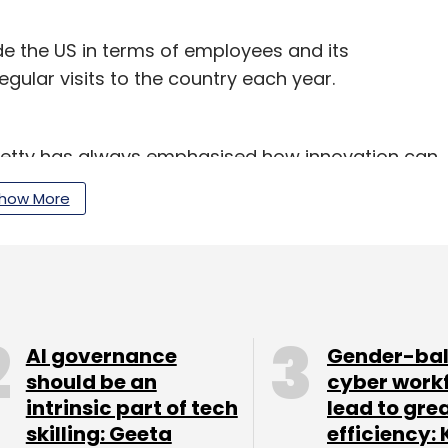
side the US in terms of employees and its
ular visits to the country each year.
Rometty has always emphasised how innovation can
and hit faster times to market with insights. She
how More
ta in enterprises and how data scientists would
 Cognitive era’, stating that digital
ust the beginning of the journey for enterprises.
AI governance
Gender-ba
 new technologies and solutions around cognitive
should be an
cyber work
e processing, image processing, etc.
intrinsic part of tech
lead to gre
skilling: Geeta
efficiency: 