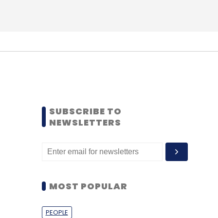
SUBSCRIBE TO
NEWSLETTERS
MOST POPULAR
PEOPLE