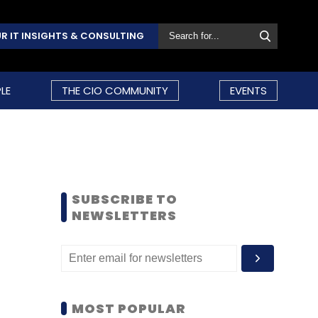
R IT INSIGHTS & CONSULTING
LE
THE CIO COMMUNITY
EVENTS
SUBSCRIBE TO
NEWSLETTERS
MOST POPULAR