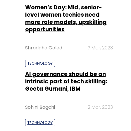
Women’s Day: Mid, senior-
level women techies need
more role models, upskilling
opportunities
Shraddha Goled
7 Mar, 2023
TECHNOLOGY
AI governance should be an
intrinsic part of tech skilling:
Geeta Gurnani, IBM
Sohini Bagchi
2 Mar, 2023
TECHNOLOGY