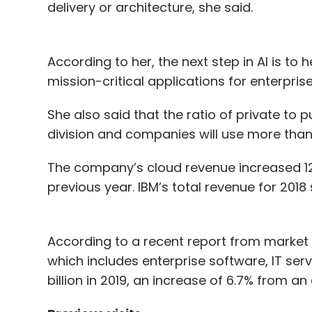
delivery or architecture, she said.
According to her, the next step in AI is to 
mission-critical applications for enterprise
She also said that the ratio of private to p
division and companies will use more than 
The company’s cloud revenue increased 12%
previous year. IBM’s total revenue for 2018 
According to a recent report from market r
which includes enterprise software, IT serv
billion in 2019, an increase of 6.7% from an