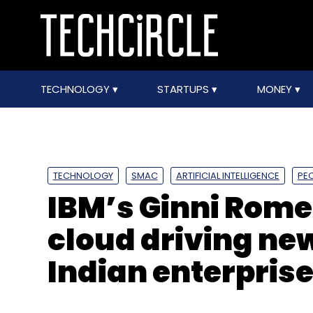
TECHNOLOGY
STARTUPS
MONEY
TECHNOLOGY
SMAC
ARTIFICIAL INTELLIGENCE
PE
IBM’s Ginni Rome
cloud driving ne
Indian enterpris