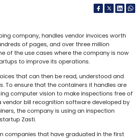
ompany’s revenue would have been around Rs
ipping company, handles vendor invoices worth
n 18% increase in revenue for 2016-17 to Rs
hundreds of pages, and over three million
me of the use cases where the company is now
artups to improve its operations.
 reported a consolidated net profit of Rs 2,783
f Rs 6,163.8 crore and Rs 1,826.8 crore for the
nvoices that can then be read, understood and
. To ensure that the containers it handles are
sing computer vision to make inspections free of
 a vendor bill recognition software developed by
ainers, the company is using an inspection
our Comment(s)
tartup Zasti.
an companies that have graduated in the first