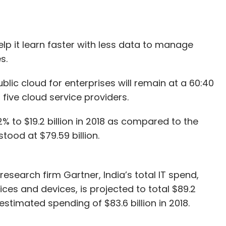
help it learn faster with less data to manage
s.
ublic cloud for enterprises will remain at a 60:40
five cloud service providers.
 to $19.2 billion in 2018 as compared to the
stood at $79.59 billion.
esearch firm Gartner, India’s total IT spend,
ices and devices, is projected to total $89.2
 estimated spending of $83.6 billion in 2018.