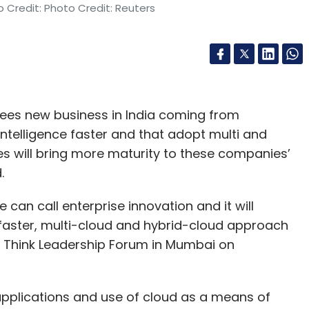
 Credit: Photo Credit: Reuters
 sees new business in India coming from
 intelligence faster and that adopt multi and
es will bring more maturity to these companies’
.
 can call enterprise innovation and it will
AI faster, multi-cloud and hybrid-cloud approach
BM Think Leadership Forum in Mumbai on
applications and use of cloud as a means of