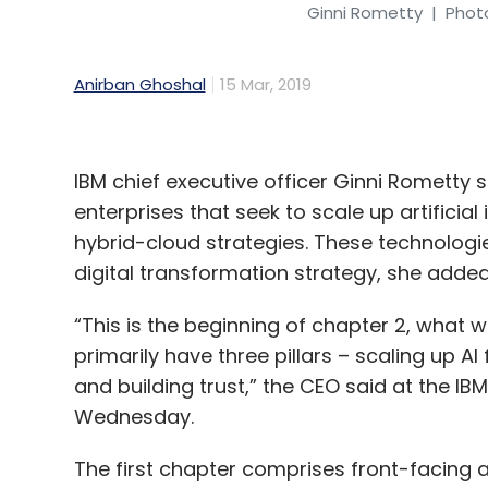
Ginni Rometty
| Photo
Anirban Ghoshal
15 Mar, 2019
IBM chief executive officer Ginni Rometty
enterprises that seek to scale up artificial
hybrid-cloud strategies. These technologi
digital transformation strategy, she added
“This is the beginning of chapter 2, what we
primarily have three pillars – scaling up 
and building trust,” the CEO said at the I
Wednesday.
The first chapter comprises front-facing 