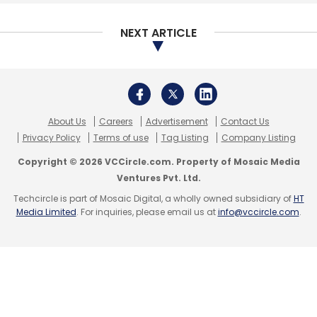
Select your Newsletter frequency
Daily Newsletter
Weekly Newsletter
NEXT ARTICLE
Monthly Newsletter
Subscribe
About Us
Careers
Advertisement
Contact Us
Privacy Policy
Terms of use
Tag Listing
Company Listing
Copyright © 2026 VCCircle.com. Property of Mosaic Media
Nykaa
Falguni Nayar
20Dresses
Purplle
Ventures Pvt. Ltd.
Techcircle is part of Mosaic Digital, a wholly owned subsidiary of
HT
Media Limited
. For inquiries, please email us at
info@vccircle.com
.