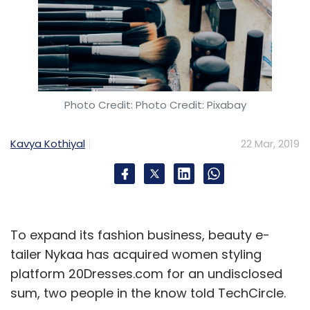
Photo Credit: Photo Credit: Pixabay
Kavya Kothiyal
22 Mar, 2019
To expand its fashion business, beauty e-
tailer Nykaa has acquired women styling
platform 20Dresses.com for an undisclosed
sum, two people in the know told TechCircle.