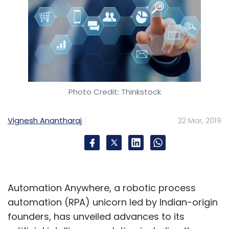
Photo Credit: Thinkstock
Vignesh Anantharaj
22 Mar, 2019
Automation Anywhere, a robotic process
automation (RPA) unicorn led by Indian-origin
founders, has unveiled advances to its