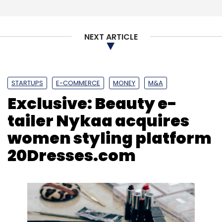
NEXT ARTICLE
STARTUPS
E-COMMERCE
MONEY
M&A
Exclusive: Beauty e-
tailer Nykaa acquires
women styling platform
20Dresses.com