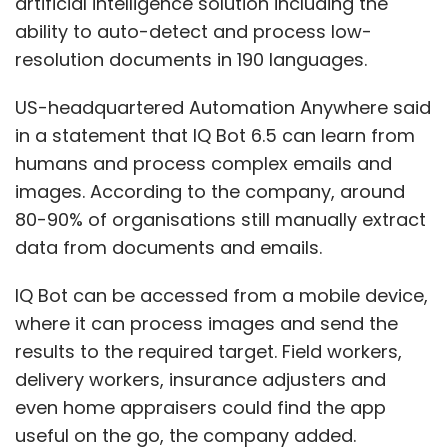
artificial intelligence solution including the
ability to auto-detect and process low-
resolution documents in 190 languages.
US-headquartered Automation Anywhere said
in a statement that IQ Bot 6.5 can learn from
humans and process complex emails and
images. According to the company, around
80-90% of organisations still manually extract
data from documents and emails.
IQ Bot can be accessed from a mobile device,
where it can process images and send the
results to the required target. Field workers,
delivery workers, insurance adjusters and
even home appraisers could find the app
useful on the go, the company added.