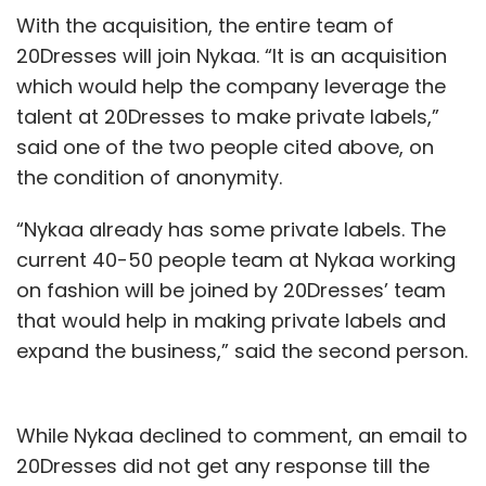
With the acquisition, the entire team of
20Dresses will join Nykaa. “It is an acquisition
which would help the company leverage the
talent at 20Dresses to make private labels,”
said one of the two people cited above, on
the condition of anonymity.
“Nykaa already has some private labels. The
current 40-50 people team at Nykaa working
on fashion will be joined by 20Dresses’ team
that would help in making private labels and
expand the business,” said the second person.
While Nykaa declined to comment, an email to
20Dresses did not get any response till the