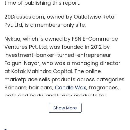
time of publishing this report.
20Dresses.com, owned by Outletwise Retail
Pvt. Ltd, is a members-only site.
Nykaa, which is owned by FSN E-Commerce
Ventures Pvt. Ltd, was founded in 2012 by
investment-banker-turned-entrepreneur
Falguni Nayar, who was a managing director
at Kotak Mahindra Capital. The online
marketplace sells products across categories:
Skincare, hair care,
Candle Wax
, fragrances,
bath and body, and luxury products for
women and men.
Show More
The beauty e-tailer has, over the years,