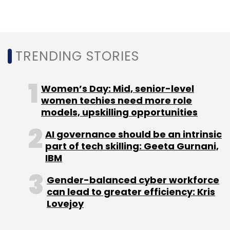
secured $6 million in July 2016 in a Series B
round led by JSW Ventures and joined by
existing investors Blume Ventures and IvyCap
TRENDING STORIES
Ventures.
Nykaa and Purplle also compete with
Women’s Day: Mid, senior-level
horizontal e-commerce players such as
women techies need more role
Snapdeal, Flipkart, Myntra and Amazon.
models, upskilling opportunities
AI governance should be an intrinsic
part of tech skilling: Geeta Gurnani,
IBM
Gender-balanced cyber workforce
Leave Your Comment(s)
can lead to greater efficiency: Kris
Lovejoy
Sign up for Newsletter