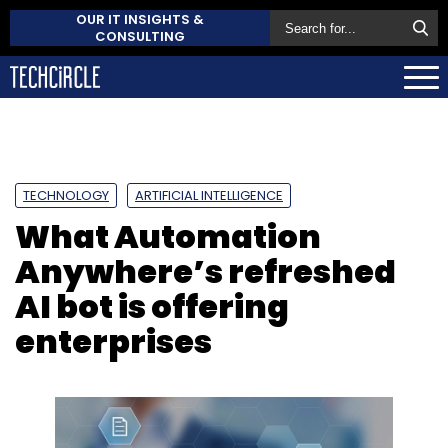
OUR IT INSIGHTS &
CONSULTING
TECHNOLOGY
ARTIFICIAL INTELLIGENCE
What Automation
Anywhere’s refreshed
AI bot is offering
enterprises