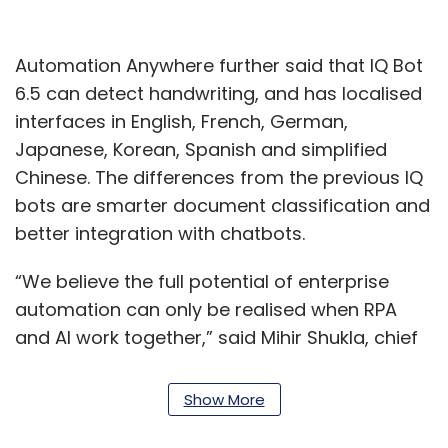
Automation Anywhere further said that IQ Bot
6.5 can detect handwriting, and has localised
interfaces in English, French, German,
Japanese, Korean, Spanish and simplified
Chinese. The differences from the previous IQ
bots are smarter document classification and
better integration with chatbots.
“We believe the full potential of enterprise
automation can only be realised when RPA
and AI work together,” said Mihir Shukla, chief
executive officer of Automation Anywhere.
Show More
"The ability to implement a bot quickly and
cost-effectively to automate data capture