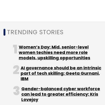
Sign up for Newsletter
Select your Newsletter frequency
Daily Newsletter
Weekly Newsletter
TRENDING STORIES
Monthly Newsletter
Subscribe
Women’s Day: Mid, senior-level
women techies need more role
models, upskilling opportunities
AI governance should be an intrinsic
Automation Anywhere
Robotic Process Automation
part of tech skilling: Geeta Gurnani,
RPA
Artificial Intelligence
AI
Mihir Shukla
IBM
Gender-balanced cyber workforce
can lead to greater efficiency: Kris
Lovejoy