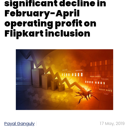
Payal Ganguly
17 May, 2019
US-based retail giant Walmart Inc. said it
clocked a significant decline in global
operating profit for the February-April quarter
from a year earlier as the inclusion of Flipkart
in this year’s financial performance offset