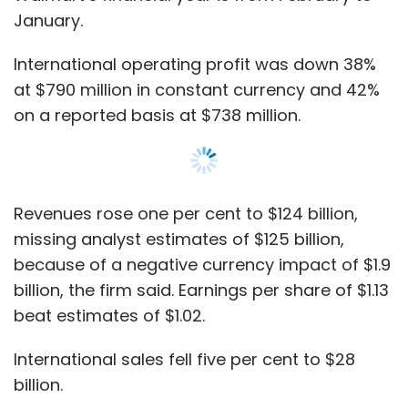
billion, the firm said. Earnings per share of $1.13
beat estimates of $1.02.
International sales fell five per cent to $28
billion.
Referring to his visit in April this year, company
CEO Doug McMillon said, “I got to visit our
teams in India and China a few weeks ago. I
continue to be excited about the opportunity I
see with Flipkart and PhonePe. I’m impressed
with the team and their ability to innovate for
customers with speed.”
Show More
The earnings report also made a note of the
SUBSCRIBE TO NEWSLETTERS
$60-100 million
Flipkart Venture Capital Fund