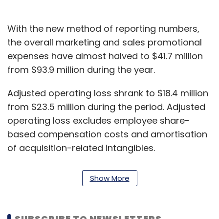
With the new method of reporting numbers,
the overall marketing and sales promotional
expenses have almost halved to $41.7 million
from $93.9 million during the year.
Adjusted operating loss shrank to $18.4 million
from $23.5 million during the period. Adjusted
operating loss excludes employee share-
based compensation costs and amortisation
of acquisition-related intangibles.
Adjusted net loss, which takes into account
Show More
share-based compensation costs of
employees, income tax and other things,
narrowed to $18 million from $26 million during
SUBSCRIBE TO NEWSLETTERS