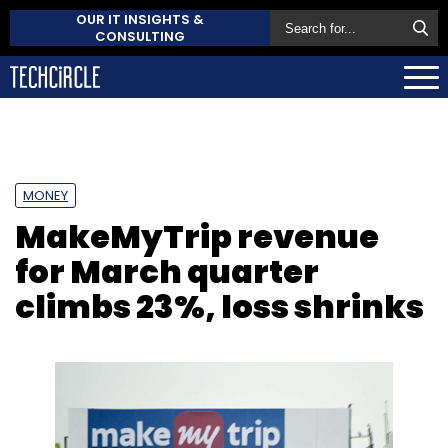
OUR IT INSIGHTS &
CONSULTING
MONEY
MakeMyTrip revenue
for March quarter
climbs 23%, loss shrinks