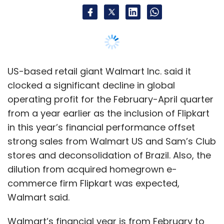
strong sales from Walmart US and Sam’s Club
stores and deconsolidation of Brazil. Also, the
dilution from acquired homegrown e-
commerce firm Flipkart was expected,
Walmart said.
Walmart’s financial year is from February to
January.
International operating profit was down 38%
at $790 million in constant currency and 42%
on a reported basis at $738 million.
Revenues rose one per cent to $124 billion,
missing analyst estimates of $125 billion,
because of a negative currency impact of $1.9