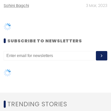
TRENDING STORIES
Women’s Day: Mid, senior-level
women techies need more role
models, upskilling opportunities
AI governance should be an intrinsic
part of tech skilling: Geeta Gurnani,
IBM
Gender-balanced cyber workforce
can lead to greater efficiency: Kris
Lovejoy