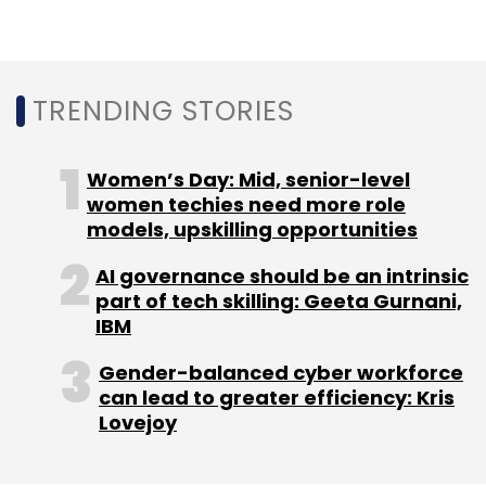
Adjusted net loss shrunk to $103.6 million from
$153.5 million during the period.
Last month, TechCircle reported that Ctrip
TRENDING STORIES
(now Trip.com) will become the largest
stakeholder in MakeMyTrip, following a
share-
Women’s Day: Mid, senior-level
swap deal with South African conglomerate
women techies need more role
Naspers
.
models, upskilling opportunities
In the same month,
MakeMyTrip
acquired a
AI governance should be an intrinsic
part of tech skilling: Geeta Gurnani,
majority stake in Mumbai-based corporate
IBM
travel management firm Quest2Travel.
Gender-balanced cyber workforce
can lead to greater efficiency: Kris
Lovejoy