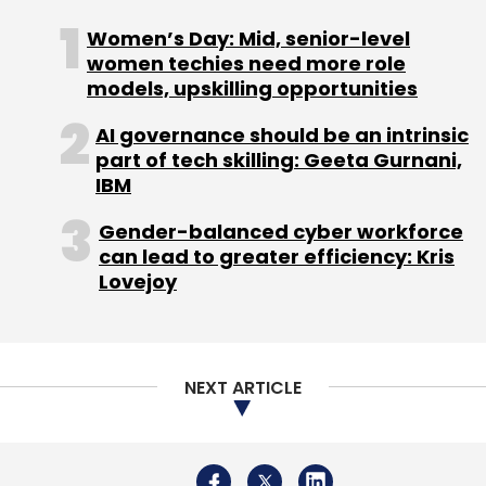
NEXT ARTICLE
About Us
Careers
Advertisement
Contact Us
Privacy Policy
Terms of use
Tag Listing
Company Listing
Copyright © 2026 VCCircle.com. Property of Mosaic Media
Ventures Pvt. Ltd.
Techcircle is part of Mosaic Digital, a wholly owned subsidiary of
HT
Media Limited
. For inquiries, please email us at
info@vccircle.com
.