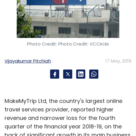
Photo Credit: Photo Credit: VCCircle
Vijayakumar Pitchiah
17 May, 2019
MakeMyTrip Ltd, the country's largest online
travel services provider, reported higher
revenue and narrower loss for the fourth
quarter of the financial year 2018-19, on the
back of significant growth in its main business