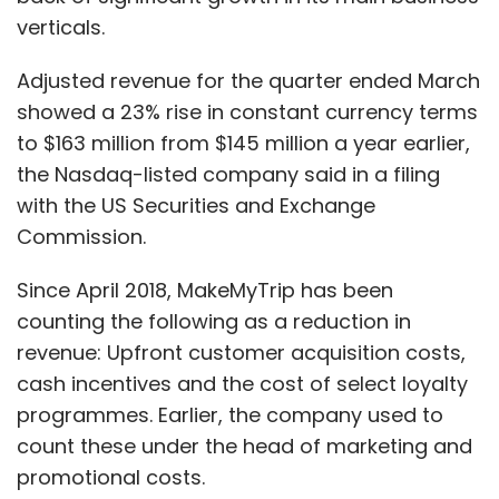
verticals.
Adjusted revenue for the quarter ended March
showed a 23% rise in constant currency terms
to $163 million from $145 million a year earlier,
the Nasdaq-listed company said in a filing
with the US Securities and Exchange
Commission.
Since April 2018, MakeMyTrip has been
counting the following as a reduction in
revenue: Upfront customer acquisition costs,
cash incentives and the cost of select loyalty
programmes. Earlier, the company used to
count these under the head of marketing and
promotional costs.