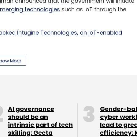
aman announced that the government will initiate
emerging technologies
such as IoT through the
acked Intugine Technologies, an IoT-enabled
how More
India division is
hiring executives
from firms
and its business.
our Comment(s)
AI governance
Gender-ba
should be an
cyber work
intrinsic part of tech
lead to gre
skilling: Geeta
efficiency: 