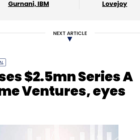
Gurnani, IBM
Lovejoy
nthly Newsletter
Subscribe
NEXT ARTICLE
Internet Of Things
IoT
Intesis
Zoho Corporation
AL
ses $2.5mn Series A
me Ventures, eyes