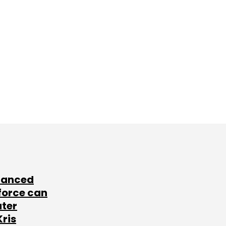
lanced
force can
ater
Kris