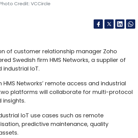
Photo Credit: VCCircle
sion of customer relationship manager Zoho
ered Swedish firm HMS Networks, a supplier of
industrial IoT.
th HMS Networks’ remote access and industrial
o platforms will collaborate for multi-protocol
 insights.
ndustrial IoT use cases such as remote
sation, predictive maintenance, quality
assets.