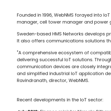
Founded in 1996, WebNMS forayed into IoT 
manager, cell tower manager and power gr
Sweden-based HMS Networks develops prod
It also offers communications solutions thr
"A comprehensive ecosystem of compatib
delivering successful IoT solutions. Through
communication devices are closely integra
and simplified industrial IoT application
Ravindranath, director, WebNMS.
Recent developments in the IoT sector: