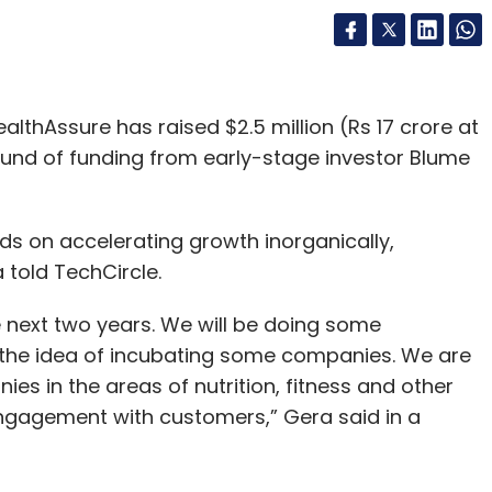
lthAssure has raised $2.5 million (Rs 17 crore at
round of funding from early-stage investor Blume
ds on accelerating growth inorganically,
told TechCircle.
e next two years. We will be doing some
ng the idea of incubating some companies. We are
s in the areas of nutrition, fitness and other
ngagement with customers,” Gera said in a