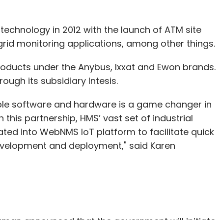
technology in 2012 with the launch of ATM site
id monitoring applications, among other things.
ucts under the Anybus, Ixxat and Ewon brands.
ough its subsidiary Intesis.
le software and hardware is a game changer in
 this partnership, HMS’ vast set of industrial
ted into WebNMS IoT platform to facilitate quick
 development and deployment," said Karen