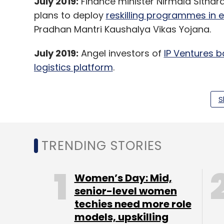
July 2019:
Finance minister Nirmala Sithar
plans to deploy
reskilling programmes in 
Pradhan Mantri Kaushalya Vikas Yojana.
July 2019:
Angel investors of
IP Ventures b
logistics platform
.
S
June 2019:
IoT firm Aeris Communications’ 
such as Intel and Vodafone in a bid to exp
TRENDING STORIES
Leave Y
Women’s Day: Mid,
senior-level women
Sign up for Newsletter
techies need more role
models, upskilling
Select your Newsletter frequency