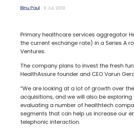
Binu Paul
9 Jul, 2019
Primary healthcare services aggregator Hea
the current exchange rate) in a Series A 
Ventures.
The company plans to invest the fresh fun
HealthAssure founder and CEO Varun Gera 
“We are looking at a lot of growth over th
acquisitions, and we will also be explori
evaluating a number of healthtech companie
segments that can help us increase our e
telephonic interaction.