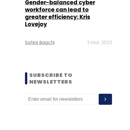
Gender-balanced cyber
workforce can lead to
greater efficiency: Kris
Lovejoy
Sohini Bagchi
3 Mar, 2023
SUBSCRIBE TO
NEWSLETTERS