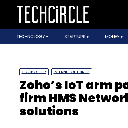
TECHNOLOGY
STARTUPS
MONEY
TECHNOLOGY
INTERNET OF THINGS
Zoho’s IoT arm p
firm HMS Network
solutions