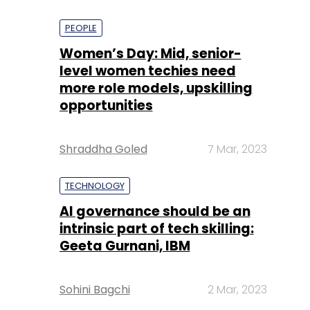
PEOPLE
Women’s Day: Mid, senior-
level women techies need
more role models, upskilling
opportunities
Shraddha Goled
7 Mar, 2023
TECHNOLOGY
AI governance should be an
intrinsic part of tech skilling:
Geeta Gurnani, IBM
Sohini Bagchi
2 Mar, 2023