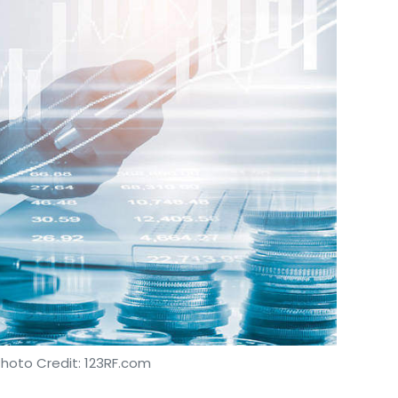
Photo Credit: 123RF.com