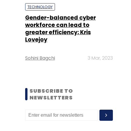
TECHNOLOGY
Gender-balanced cyber
workforce can lead to
greater efficiency: Kris
Lovejoy
Sohini Bagchi
3 Mar, 2023
SUBSCRIBE TO
NEWSLETTERS