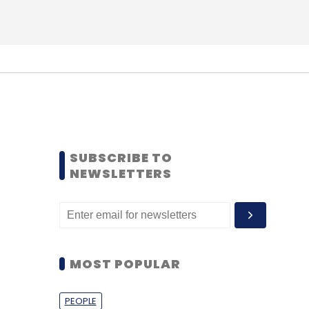
SUBSCRIBE TO
NEWSLETTERS
MOST POPULAR
PEOPLE