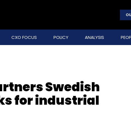
OU
CXO FOCUS
POLICY
ANALYSIS
PEOP
artners Swedish
s for industrial