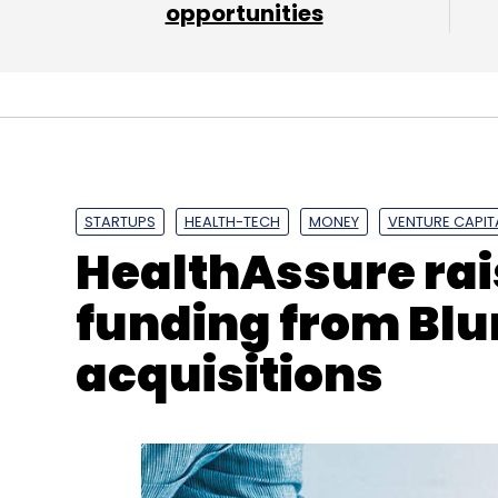
opportunities
Daily Newsletter
Weekly Newsletter
Mo
WebNMS
HMS Networks
Ewon
Anybus
Ixxat
STARTUPS
HEALTH-TECH
MONEY
VENTURE CAPIT
HealthAssure rai
funding from Blu
acquisitions