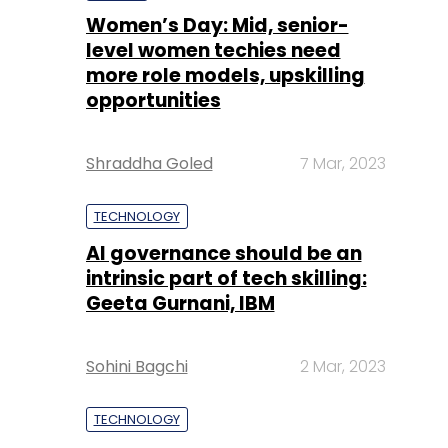
Women’s Day: Mid, senior-
level women techies need
more role models, upskilling
opportunities
Shraddha Goled
7 Mar, 2023
TECHNOLOGY
AI governance should be an
intrinsic part of tech skilling:
Geeta Gurnani, IBM
Sohini Bagchi
2 Mar, 2023
TECHNOLOGY