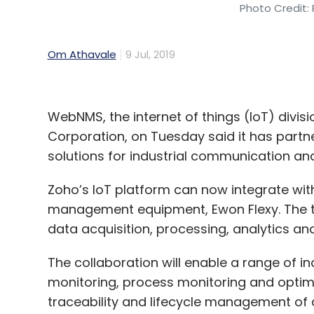
Photo Credit: 
Om Athavale
9 Jul, 2019
WebNMS, the internet of things (IoT) divi
Corporation, on Tuesday said it has partn
solutions for industrial communication and 
Zoho’s IoT platform can now integrate wi
management equipment, Ewon Flexy. The tw
data acquisition, processing, analytics and
The collaboration will enable a range of i
monitoring, process monitoring and optimi
traceability and lifecycle management of 