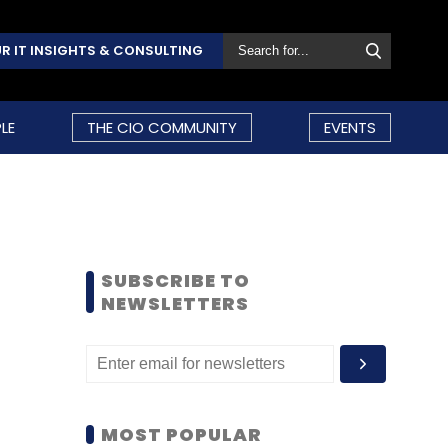
R IT INSIGHTS & CONSULTING
LE
THE CIO COMMUNITY
EVENTS
SUBSCRIBE TO
NEWSLETTERS
MOST POPULAR