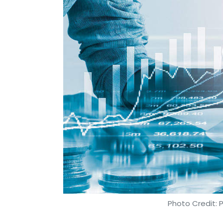
Photo Credit: 