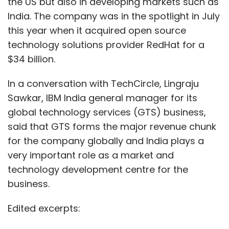
the US but also in developing markets such as
India. The company was in the spotlight in July
this year when it acquired open source
technology solutions provider RedHat for a
$34 billion.
In a conversation with TechCircle, Lingraju
Sawkar, IBM India general manager for its
global technology services (GTS) business,
said that GTS forms the major revenue chunk
for the company globally and India plays a
very important role as a market and
technology development centre for the
business.
Edited excerpts: