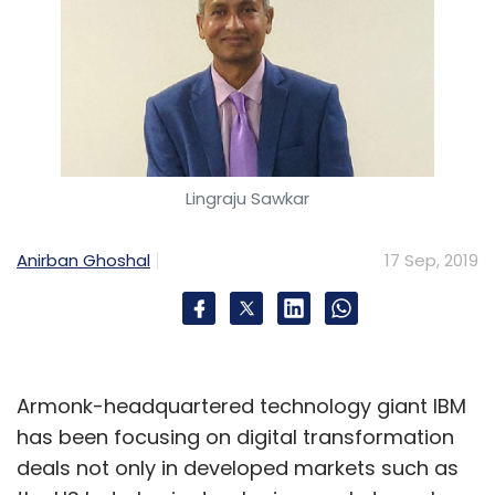
Lingraju Sawkar
Anirban Ghoshal
17 Sep, 2019
Armonk-headquartered technology giant IBM
has been focusing on digital transformation
deals not only in developed markets such as