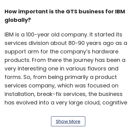
How important is the GTS business for IBM
globally?
IBM is a 100-year old company. It started its
services division about 80-90 years ago as a
support arm for the company’s hardware
products. From there the journey has been a
very interesting one in various flavors and
forms. So, from being primarily a product
services company, which was focused on
installation, break-fix services, the business
has evolved into a very large cloud, cognitive
services, organization. The services business
accounts for almost about 70- 80% of the
Show More
organization's revenues, contributing