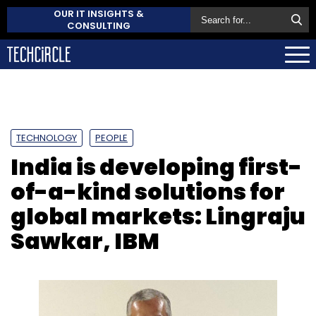
OUR IT INSIGHTS &
CONSULTING
TECHNOLOGY
PEOPLE
India is developing first-
of-a-kind solutions for
global markets: Lingraju
Sawkar, IBM