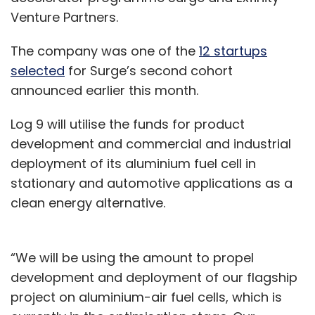
Venture Partners.
The company was one of the
12 startups
selected
for Surge’s second cohort
announced earlier this month.
Log 9 will utilise the funds for product
development and commercial and industrial
deployment of its aluminium fuel cell in
stationary and automotive applications as a
clean energy alternative.
“We will be using the amount to propel
development and deployment of our flagship
project on aluminium-air fuel cells, which is