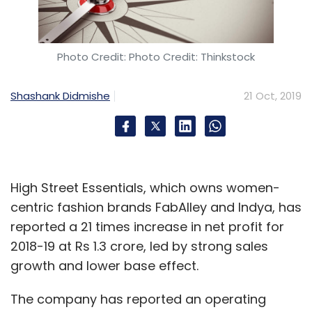
Photo Credit: Photo Credit: Thinkstock
Shashank Didmishe
21 Oct, 2019
High Street Essentials, which owns women-
centric fashion brands FabAlley and Indya, has
reported a 21 times increase in net profit for
2018-19 at Rs 1.3 crore, led by strong sales
growth and lower base effect.
The company has reported an operating