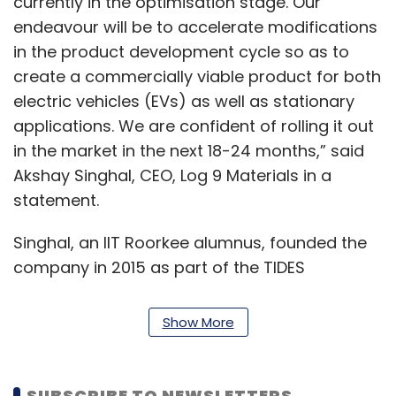
currently in the optimisation stage. Our
endeavour will be to accelerate modifications
in the product development cycle so as to
create a commercially viable product for both
electric vehicles (EVs) as well as stationary
applications. We are confident of rolling it out
in the market in the next 18-24 months,” said
Akshay Singhal, CEO, Log 9 Materials in a
statement.
Singhal, an IIT Roorkee alumnus, founded the
company in 2015 as part of the TIDES
incubation centre at the institute. The
company had earlier
raised approximately
Show More
$460,000 in an extended seed round
from a
group of investors including Hemant Luthra,
chairman at auto-parts maker Mahindra CIE in
SUBSCRIBE TO NEWSLETTERS