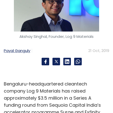
Akshay Singhal, Founder, Log 9 Materials
Payal Ganguly
21 Oct, 2019
Bengaluru-headquartered cleantech
company Log 9 Materials has raised
approximately $3.5 million in a Series A
funding round from Sequoia Capital India’s
accelerator programme Surge and Exfinity