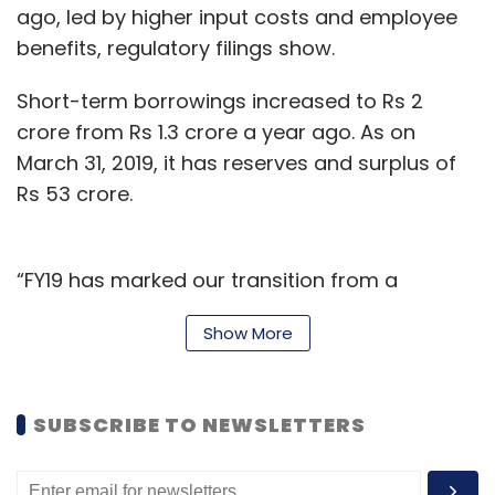
ago, led by higher input costs and employee
benefits, regulatory filings show.
Short-term borrowings increased to Rs 2
crore from Rs 1.3 crore a year ago. As on
March 31, 2019, it has reserves and surplus of
Rs 53 crore.
“FY19 has marked our transition from a
primarily online company to an omnichannel
Show More
entity while ensuring our infrastructure, supply
chain, and product lines expanded efficiently
to accommodate both online and offline retail
SUBSCRIBE TO NEWSLETTERS
growth with continued capital efficiency,” the
company’s founders said.