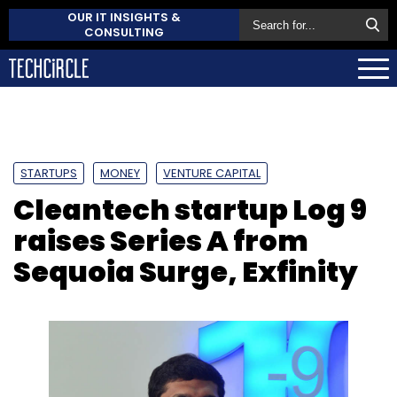
OUR IT INSIGHTS &
CONSULTING
STARTUPS
MONEY
VENTURE CAPITAL
Cleantech startup Log 9
raises Series A from
Sequoia Surge, Exfinity