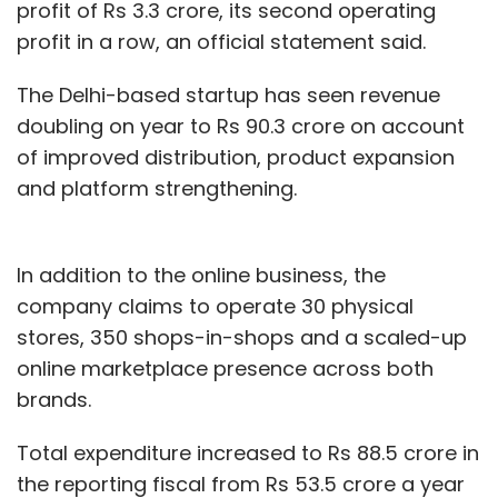
profit of Rs 3.3 crore, its second operating
profit in a row, an official statement said.
The Delhi-based startup has seen revenue
doubling on year to Rs 90.3 crore on account
of improved distribution, product expansion
and platform strengthening.
In addition to the online business, the
company claims to operate 30 physical
stores, 350 shops-in-shops and a scaled-up
online marketplace presence across both
brands.
Total expenditure increased to Rs 88.5 crore in
the reporting fiscal from Rs 53.5 crore a year