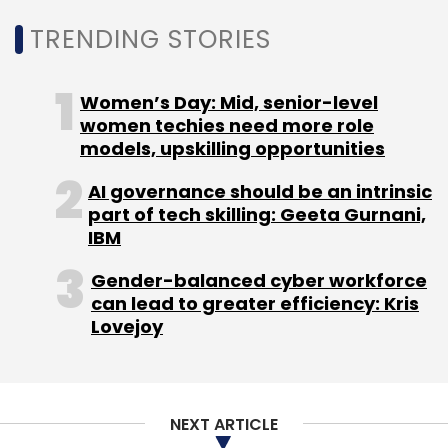
Select your Newsletter frequency
TRENDING STORIES
Daily Newsletter
Weekly Newsletter
Monthly Newsletter
Women’s Day: Mid, senior-level
Subscribe
women techies need more role
models, upskilling opportunities
AI governance should be an intrinsic
part of tech skilling: Geeta Gurnani,
IBM
FabAlley
Indya
High Street Essentials
Shivani
Poddar
Tanvi Malik
Gender-balanced cyber workforce
can lead to greater efficiency: Kris
Lovejoy
NEXT ARTICLE