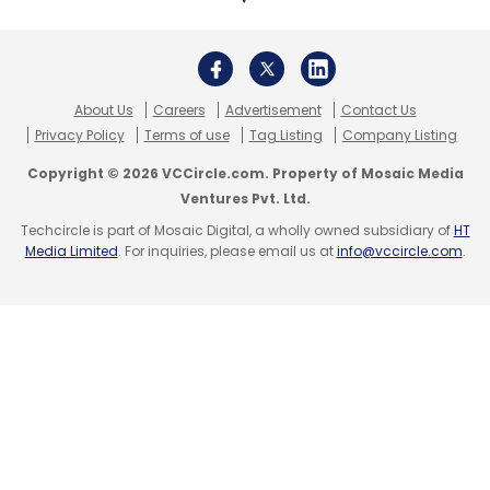
About Us
Careers
Advertisement
Contact Us
Privacy Policy
Terms of use
Tag Listing
Company Listing
Copyright © 2026 VCCircle.com. Property of Mosaic Media
Ventures Pvt. Ltd.
Techcircle is part of Mosaic Digital, a wholly owned subsidiary of
HT
Media Limited
. For inquiries, please email us at
info@vccircle.com
.