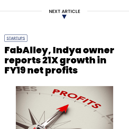
NEXT ARTICLE
STARTUPS
FabAlley, Indya owner
reports 21X growth in
FY19 net profits