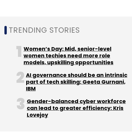
Subscribe
TRENDING STORIES
Log 9
Surge
Exfinity
Women’s Day: Mid, senior-level
women techies need more role
models, upskilling opportunities
AI governance should be an intrinsic
part of tech skilling: Geeta Gurnani,
IBM
Gender-balanced cyber workforce
can lead to greater efficiency: Kris
Lovejoy