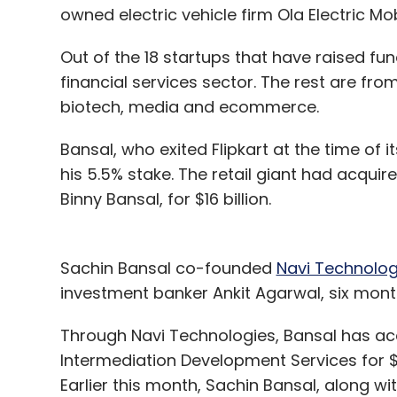
owned electric vehicle firm Ola Electric Mob
Out of the 18 startups that have raised fu
financial services sector. The rest are fr
biotech, media and ecommerce.
Bansal, who exited Flipkart at the time of i
his 5.5% stake. The retail giant had acquir
Binny Bansal, for $16 billion.
Sachin Bansal co-founded
Navi Technolog
investment banker Ankit Agarwal, six month
Through Navi Technologies, Bansal has acq
Intermediation Development Services for $10
Earlier this month, Sachin Bansal, along with