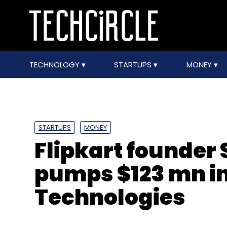
TECHNOLOGY
STARTUPS
MONEY
STARTUPS
MONEY
Flipkart founder
pumps $123 mn in
Technologies