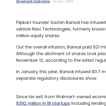
Shashank Didmishe
14 Nov, 2019
Flipkart founder Sachin Bansal has infused 
vehicle Navi Technologies, formerly known 
million equity shares.
Out the overall infusion, Bansal paid $21 mil
Although the allotment of shares took pla
November 12, according to the latest regula
In January this year, Bansal infused $0.7 m
separate regulatory disclosures show.
Since his exit from Walmart-owned ecomme
$392 million in 18 startups
including lendin