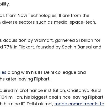
ility.
nds from Navi Technologies, 11 are from the
om diverse sectors such as media, space-tech,
ts acquisition by Walmart, garnered $1 billion for
ed 77% in Flipkart, founded by Sachin Bansal and
ies
along with his IIT Delhi colleague and
s after leaving Flipkart.
uired microfinance institution, Chaitanya Rural
4 million, his biggest deal since leaving Flipkart.
 his nine IIT Delhi alumni,
made commitments to