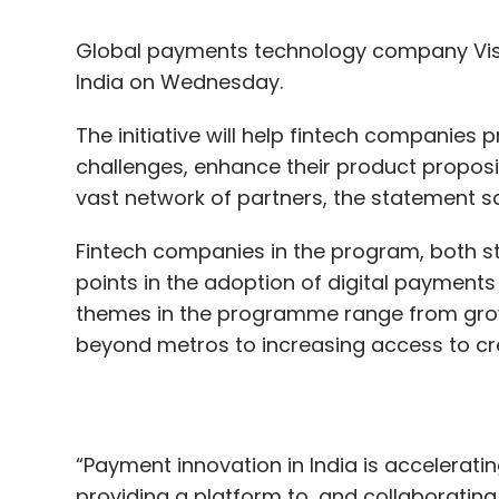
The initiative will help fintech companies
challenges, enhance their product proposi
vast network of partners, the statement sa
Fintech companies in the program, both st
points in the adoption of digital payments
themes in the programme range from gro
beyond metros to increasing access to cr
“Payment innovation in India is accelerat
providing a platform to, and collaborating w
solutions to the market that enhance th
tomorrow,” TR Ramachandran, group count
said.
China drives the global adoption of fintec