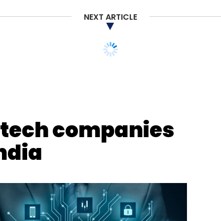
NEXT ARTICLE
ntech companies
India