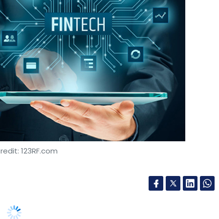
redit: 123RF.com
aunched its Visa Everywhere Initiative (VEI) in