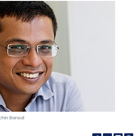
chin Bansal