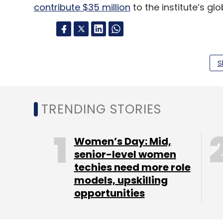
contribute $35 million
to the institute’s g
Leave Y
S
Sign up for Newsletter
TRENDING STORIES
Select your Newsletter frequency
Daily Newsletter
Weekly Newsletter
Mo
Women’s Day: Mid,
senior-level women
techies need more role
models, upskilling
opportunities
Sachin Bansal
Navi Technologies
BAC Acquisitio
Development Services