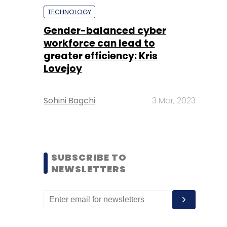
TECHNOLOGY
Gender-balanced cyber
workforce can lead to
greater efficiency: Kris
Lovejoy
Sohini Bagchi
3 Mar, 2023
SUBSCRIBE TO
NEWSLETTERS