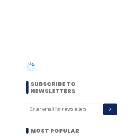
SUBSCRIBE TO
NEWSLETTERS
MOST POPULAR
PEOPLE
Women’s Day: Mid, senior-
level women techies need