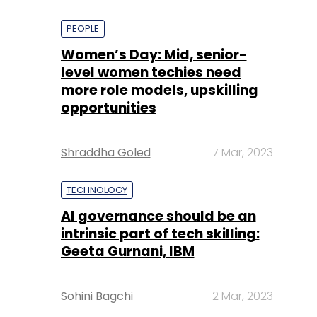
PEOPLE
Women’s Day: Mid, senior-
level women techies need
more role models, upskilling
opportunities
Shraddha Goled
7 Mar, 2023
TECHNOLOGY
AI governance should be an
intrinsic part of tech skilling:
Geeta Gurnani, IBM
Sohini Bagchi
2 Mar, 2023