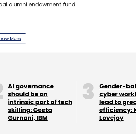
lobal alumni endowment fund.
our Comment(s)
how More
nthly Newsletter
AI governance
Gender-ba
Subscribe
should be an
cyber work
intrinsic part of tech
lead to gre
skilling: Geeta
efficiency: 
Gurnani, IBM
Lovejoy
ns
Flipkart
Chaitanya Rural Intermediation