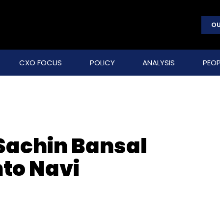
OU
CXO FOCUS
POLICY
ANALYSIS
PEOP
 Sachin Bansal
to Navi