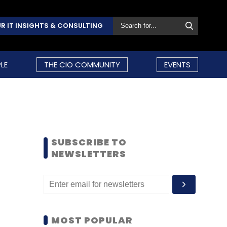
R IT INSIGHTS & CONSULTING
LE
THE CIO COMMUNITY
EVENTS
SUBSCRIBE TO
NEWSLETTERS
MOST POPULAR