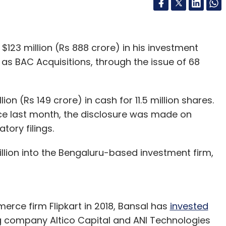
$123 million (Rs 888 crore) in his investment
as BAC Acquisitions, through the issue of 68
lion (Rs 149 crore) in cash for 11.5 million shares.
ce last month, the disclosure was made on
tory filings.
illion into the Bengaluru-based investment firm,
rce firm Flipkart in 2018, Bansal has
invested
g company Altico Capital and ANI Technologies