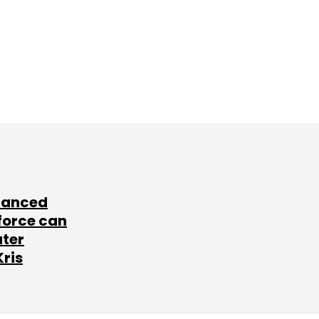
lanced
force can
ater
Kris