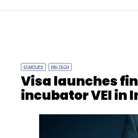
STARTUPS
FIN-TECH
Visa launches fi
incubator VEI in 