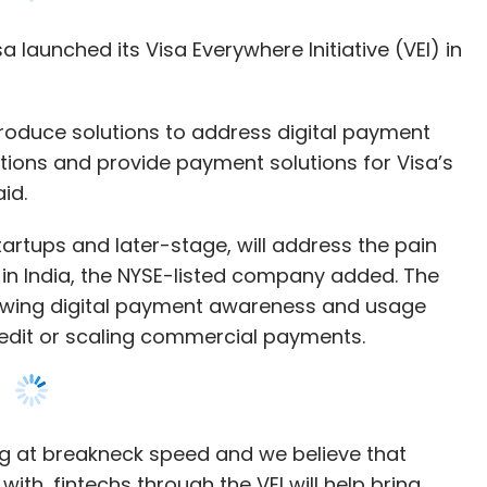
 produce solutions to address digital payment
tions and provide payment solutions for Visa’s
id.
artups and later-stage, will address the pain
 in India, the NYSE-listed company added. The
wing digital payment awareness and usage
edit or scaling commercial payments.
ing at breakneck speed and we believe that
ith, fintechs through the VEI will help bring
e consumer and merchant payment experiences of
ry manager for India and South Asia at Visa
h solutions, according to a report FinTech