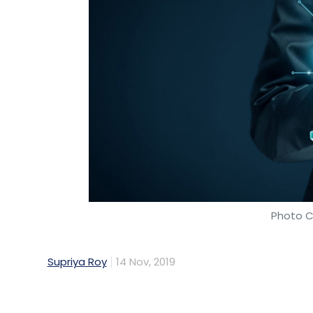
Photo C
Supriya Roy
14 Nov, 2019
Global payments technology company Visa l
India on Wednesday.