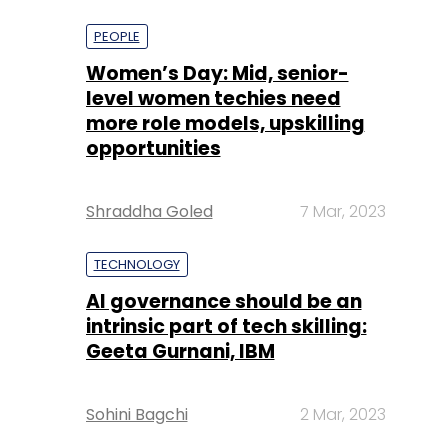
more role models, upskilling
opportunities
Shraddha Goled
7 Mar, 2023
TECHNOLOGY
AI governance should be an
intrinsic part of tech skilling:
Geeta Gurnani, IBM
Sohini Bagchi
2 Mar, 2023
TECHNOLOGY
Gender-balanced cyber
workforce can lead to
greater efficiency: Kris