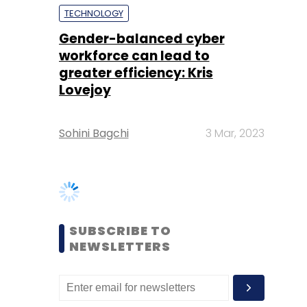
Lovejoy
Sohini Bagchi
3 Mar, 2023
SUBSCRIBE TO
NEWSLETTERS