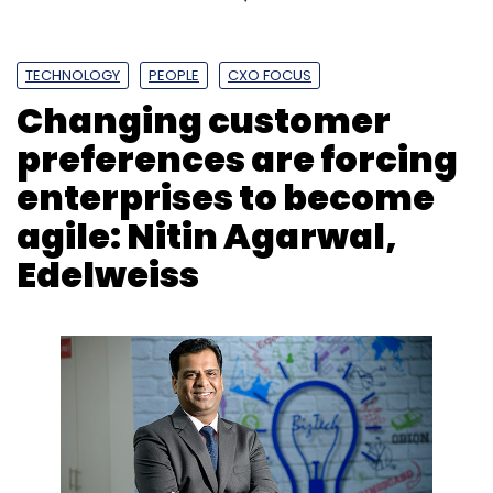
TECHNOLOGY
PEOPLE
CXO FOCUS
Changing customer
preferences are forcing
enterprises to become
agile: Nitin Agarwal,
Edelweiss