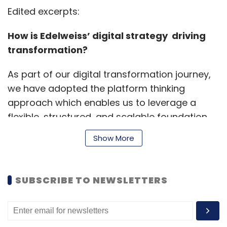
Edited excerpts:
How is Edelweiss’ digital strategy driving
transformation?
As part of our digital transformation journey,
we have adopted the platform thinking
approach which enables us to leverage a
flexible, structured, and scalable foundation,
while speeding development time, leveraging
Show More
investments, and incorporating long tail
processes. The digital strategy is based on
the three pillars of platform thinking, data
SUBSCRIBE TO NEWSLETTERS
Strategy and API platform.