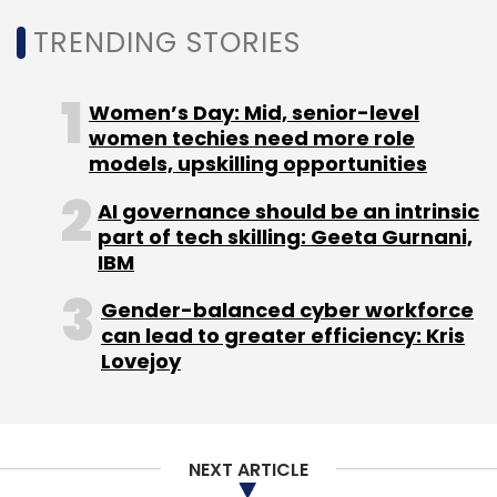
Sign up for Newsletter
TRENDING STORIES
Select your Newsletter frequency
Daily Newsletter
Weekly Newsletter
Monthly Newsletter
Women’s Day: Mid, senior-level
women techies need more role
Subscribe
models, upskilling opportunities
AI governance should be an intrinsic
part of tech skilling: Geeta Gurnani,
IBM
CarDekho
Girnar Software
Amit Jain
Anurag Jain
Gender-balanced cyber workforce
Axis Bank
Sequoia Capital
RNT Associates
can lead to greater efficiency: Kris
CapitalG
Lovejoy
NEXT ARTICLE