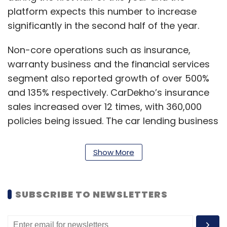
platform expects this number to increase
significantly in the second half of the year.
Non-core operations such as insurance,
warranty business and the financial services
segment also reported growth of over 500%
and 135% respectively. CarDekho’s insurance
sales increased over 12 times, with 360,000
policies being issued. The car lending business
saw the company disburse used car loans
worth $56 million.
Show More
“What kept us relevant in the automobile
industry amidst the slowdown is the unique
SUBSCRIBE TO NEWSLETTERS
business model of new and used car
ecosystem. Our newly launched venture