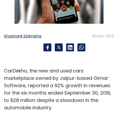
Shashank Didmishe
18 Nov, 2019
CarDekho, the new and used cars
marketplace owned by Jaipur-based Girnar
Software, reported a 92% growth in revenues
for the six months ended September 30, 2019,
to $28 million despite a slowdown in the
automobile industry.