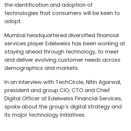
the identification and adoption of
technologies that consumers will be keen to
adopt.
Mumbai headquartered diversified financial
services player Edelweiss has been working at
staying ahead through technology, to meet
and deliver evolving customer needs across
demographics and markets.
In an interview with TechCircle, Nitin Agarwal,
president and group CIO, CTO and Chief
Digital Officer at Edelweiss Financial Services,
spoke about the group’s digital strategy and
its major technology initiatives.