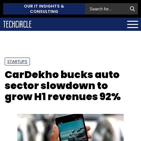
OUR IT INSIGHTS &
CONSULTING
STARTUPS
CarDekho bucks auto
sector slowdown to
grow H1 revenues 92%