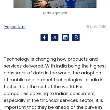
Nitin Agarwal
Prajeet Nair
18 Nov, 2019
Technology is changing how products and
services delivered. With India being the highest
consumer of data in the world, the adoption
of mobile and internet technologies in India is
faster than the rest of the world. For
companies catering to Indian consumers,
especially in the financial services sector, it is
important that they be ahead of the curve in