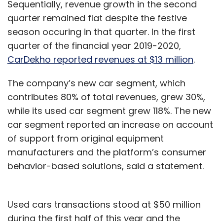
Sequentially, revenue growth in the second
quarter remained flat despite the festive
season occuring in that quarter. In the first
quarter of the financial year 2019-2020,
CarDekho reported revenues at $13 million
.
The company’s new car segment, which
contributes 80% of total revenues, grew 30%,
while its used car segment grew 118%. The new
car segment reported an increase on account
of support from original equipment
manufacturers and the platform’s consumer
behavior-based solutions, said a statement.
Used cars transactions stood at $50 million
during the first half of this year and the