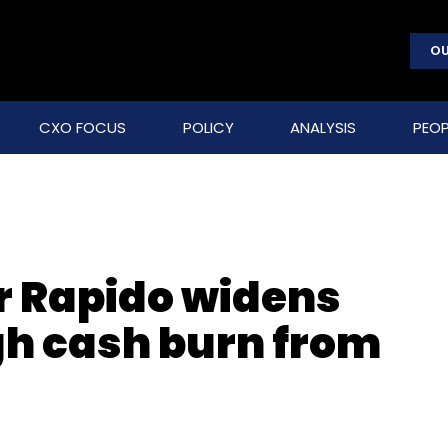
OU
CXO FOCUS
POLICY
ANALYSIS
PEOP
or Rapido widens
gh cash burn from