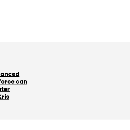
lanced
force can
ater
Kris