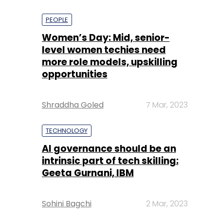
PEOPLE
Women’s Day: Mid, senior-
level women techies need
more role models, upskilling
opportunities
Shraddha Goled
7 Mar, 2023
TECHNOLOGY
AI governance should be an
intrinsic part of tech skilling:
Geeta Gurnani, IBM
Sohini Bagchi
2 Mar, 2023