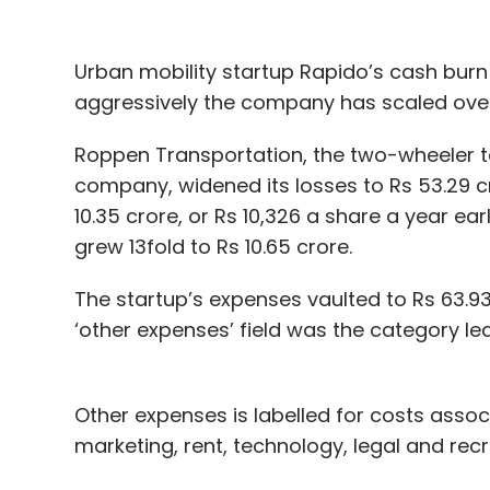
Urban mobility startup Rapido’s cash burn
aggressively the company has scaled over 
Roppen Transportation, the two-wheeler t
company, widened its losses to Rs 53.29 cro
10.35 crore, or Rs 10,326 a share a year earl
grew 13fold to Rs 10.65 crore.
The startup’s expenses vaulted to Rs 63.93
‘other expenses’ field was the category le
Other expenses is labelled for costs associa
marketing, rent, technology, legal and rec