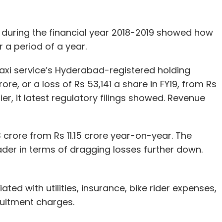
 during the financial year 2018-2019 showed how
a period of a year.
axi service’s Hyderabad-registered holding
re, or a loss of Rs 53,141 a share in FY19, from Rs
ier, it latest regulatory filings showed. Revenue
 crore from Rs 11.15 crore year-on-year. The
ader in terms of dragging losses further down.
ted with utilities, insurance, bike rider expenses,
ruitment charges.