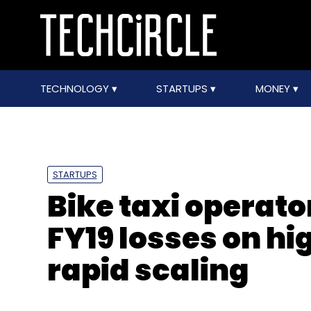
TECHNOLOGY
STARTUPS
MONEY
STARTUPS
Bike taxi operat
FY19 losses on hi
rapid scaling