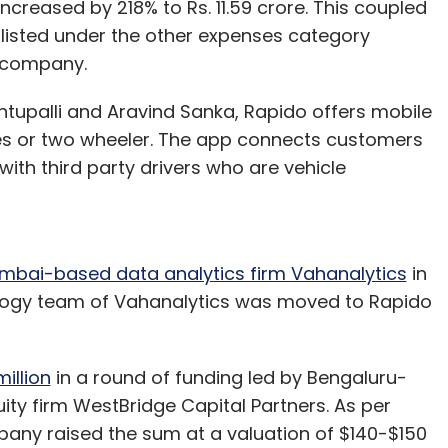
creased by 218% to Rs. 11.59 crore. This coupled
 listed under the other expenses category
e company.
ntupalli and Aravind Sanka, Rapido offers mobile
es or two wheeler. The app connects customers
with third party drivers who are vehicle
mbai-based data analytics firm Vahanalytics
in
ology team of Vahanalytics was moved to Rapido
illion
in a round of funding led by Bengaluru-
ty firm WestBridge Capital Partners. As per
pany raised the sum at a valuation of $140-$150