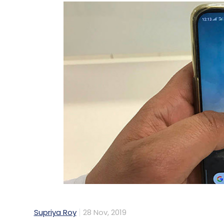
Supriya Roy
28 Nov, 2019