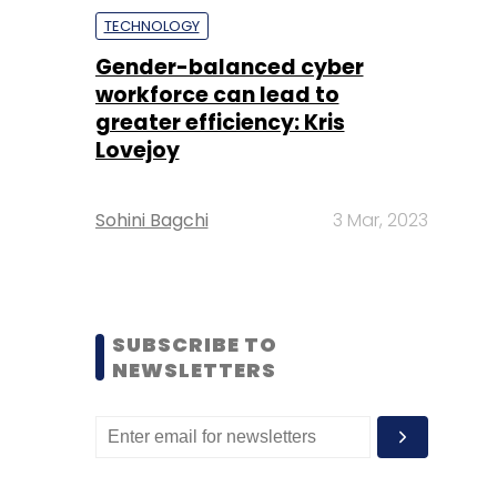
TECHNOLOGY
Gender-balanced cyber
workforce can lead to
greater efficiency: Kris
Lovejoy
Sohini Bagchi
3 Mar, 2023
SUBSCRIBE TO
NEWSLETTERS