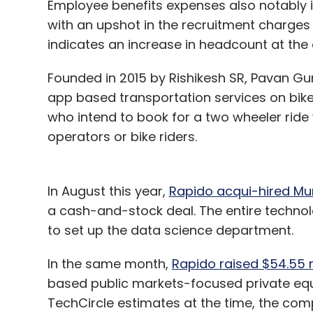
Employee benefits expenses also notably in
with an upshot in the recruitment charges
indicates an increase in headcount at th
Founded in 2015 by Rishikesh SR, Pavan Gu
app based transportation services on bik
who intend to book for a two wheeler ride 
operators or bike riders.
In August this year,
Rapido acqui-hired Mu
a cash-and-stock deal. The entire techn
to set up the data science department.
In the same month,
Rapido raised $54.55 m
based public markets-focused private equi
TechCircle estimates at the time, the com