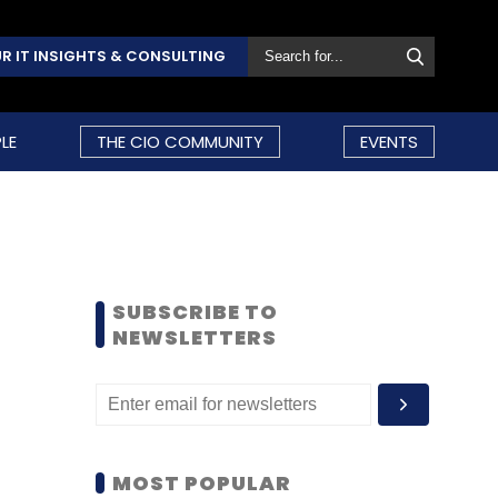
R IT INSIGHTS & CONSULTING
LE
THE CIO COMMUNITY
EVENTS
SUBSCRIBE TO
NEWSLETTERS
MOST POPULAR