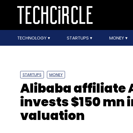
TECHNOLOGY
STARTUPS
MONEY
STARTUPS
MONEY
Alibaba affiliate 
invests $150 mn i
valuation