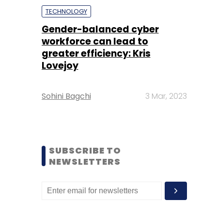
TECHNOLOGY
Gender-balanced cyber
workforce can lead to
greater efficiency: Kris
Lovejoy
Sohini Bagchi
3 Mar, 2023
SUBSCRIBE TO
NEWSLETTERS