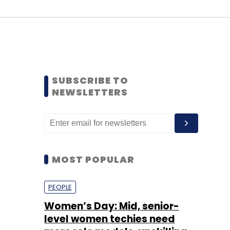
SUBSCRIBE TO
NEWSLETTERS
MOST POPULAR
PEOPLE
Women’s Day: Mid, senior-
level women techies need