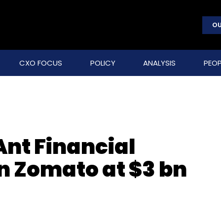
OU
CXO FOCUS
POLICY
ANALYSIS
PEOP
Ant Financial
n Zomato at $3 bn