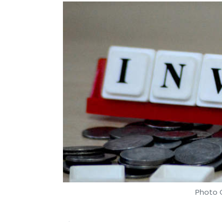
Photo C