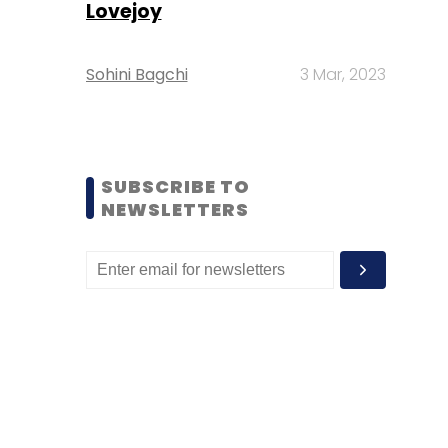
Lovejoy
Sohini Bagchi
3 Mar, 2023
SUBSCRIBE TO
NEWSLETTERS