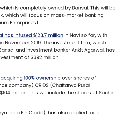
, which is completely owned by Bansal. This will be
nk, which will focus on mass-market banking
ium Enterprises).
l has infused $123.7 million
in Navi so far, with
 in November 2019. The investment firm, which
ansal and investment banker Ankit Agarwal, has
investment of $392 million.
 acquiring 100% ownership
over shares of
nce company) CRIDS (Chaitanya Rural
04 million. This will include the shares of Sachin
ya India Fin Credit), has also applied for a