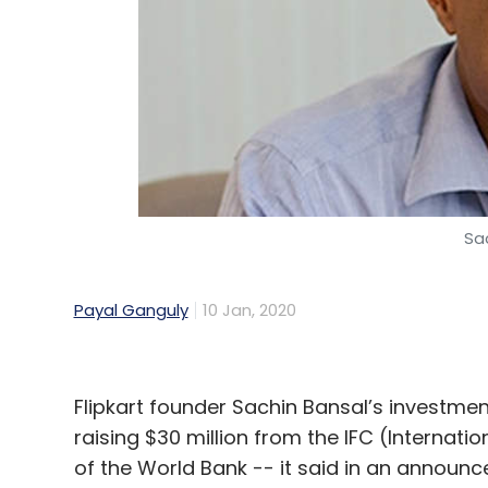
Infosys’ co-founder Narayana Murthy, and 
Leave Y
Sign up for Newsletter
Sa
Select your Newsletter frequency
Daily Newsletter
Weekly Newsletter
Mo
Payal Ganguly
10 Jan, 2020
Flipkart founder Sachin Bansal’s investmen
raising $30 million from the IFC (Internat
of the World Bank -- it said in an announc
Zomato Media
Zomato
Ant Financial
Alibaba