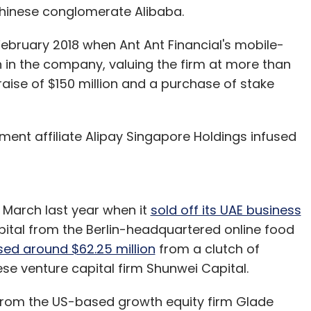
 Chinese conglomerate Alibaba.
February 2018 when Ant Ant Financial's mobile-
 in the company, valuing the firm at more than
draise of $150 million and a purchase of stake
ment affiliate Alipay Singapore Holdings infused
 March last year when it
sold off its UAE business
apital from the Berlin-headquartered online food
ed around $62.25 million
from a clutch of
ese venture capital firm Shunwei Capital.
rom the US-based growth equity firm Glade