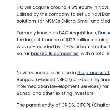
IFC will acquire around 4.5% equity in Navi
utilised by the company to set up Navi Ba
solutions for MSMEs (Micro, Small and Med
Formerly known as BAC Acquisitions,
Bansa
the largest tranche of $123 million coming
was co-founded by IIT-Delhi batchmates B
so far
backed 18 companies
, with a total 
Navi technologies is also in
the process of
Bengaluru-based NBFC (non-banking fina
Intermediation Development Services) for $1
Bansal and other existing investors.
The parent entity of CRIDS, CIFCPL (Chaitan