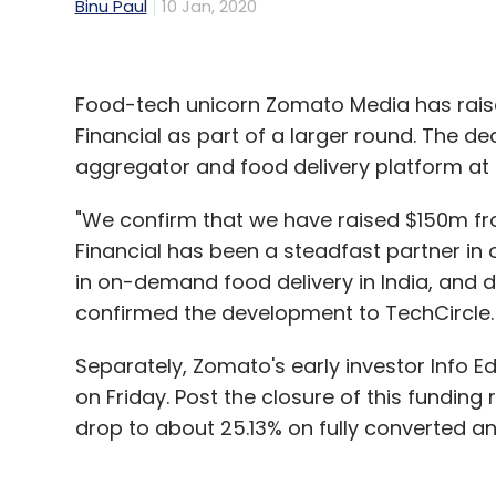
Binu Paul
10 Jan, 2020
Food-tech unicorn Zomato Media has raised
Financial as part of a larger round. The 
aggregator and food delivery platform at 
"We confirm that we have raised $150m from
Financial has been a steadfast partner in
in on-demand food delivery in India, and 
confirmed the development to TechCircle.
Separately, Zomato's early investor Info E
on Friday. Post the closure of this funding
drop to about 25.13% on fully converted and 