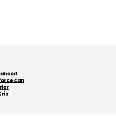
lanced
force can
ater
Kris