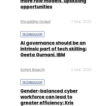
more role models, upskilling
opportunities
Shraddha Goled
7 Mar, 2023
TECHNOLOGY
AI governance should be an
intrinsic part of tech skilling:
Geeta Gurnani, IBM
Sohini Bagchi
2 Mar, 2023
TECHNOLOGY
Gender-balanced cyber
workforce can lead to
greater efficiency: Kris