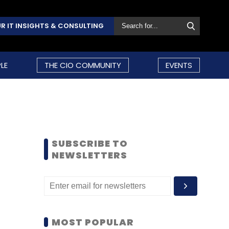
R IT INSIGHTS & CONSULTING
LE
THE CIO COMMUNITY
EVENTS
SUBSCRIBE TO
NEWSLETTERS
MOST POPULAR