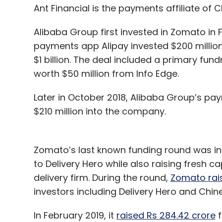
Ant Financial is the payments affiliate of
Alibaba Group first invested in Zomato in 
payments app Alipay invested $200 million
$1 billion. The deal included a primary fun
worth $50 million from Info Edge.
Later in October 2018, Alibaba Group’s pay
$210 million into the company.
Zomato’s last known funding round was in
to Delivery Hero while also raising fresh c
delivery firm. During the round,
Zomato rais
investors including Delivery Hero and Chin
In February 2019, it
raised Rs 284.42 crore
f