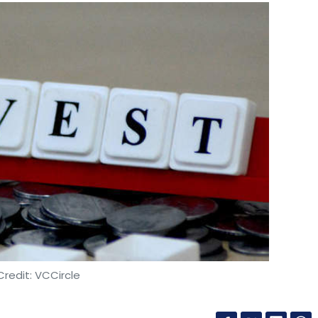
redit: VCCircle