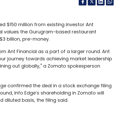
 $150 million from existing investor Ant
deal values the Gurugram-based restaurant
$3 billion, pre-money.
 Ant Financial as a part of a larger round. Ant
 our journey towards achieving market leadership
dining out globally," a Zomato spokesperson
dge confirmed the deal in a stock exchange filing
 round, Info Edge’s shareholding in Zomato will
diluted basis, the filing said.