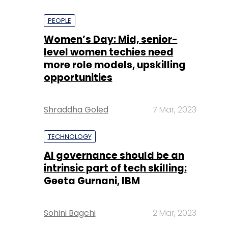
PEOPLE
Women’s Day: Mid, senior-
level women techies need
more role models, upskilling
opportunities
Shraddha Goled
7 Mar, 2023
TECHNOLOGY
AI governance should be an
intrinsic part of tech skilling:
Geeta Gurnani, IBM
Sohini Bagchi
2 Mar, 2023