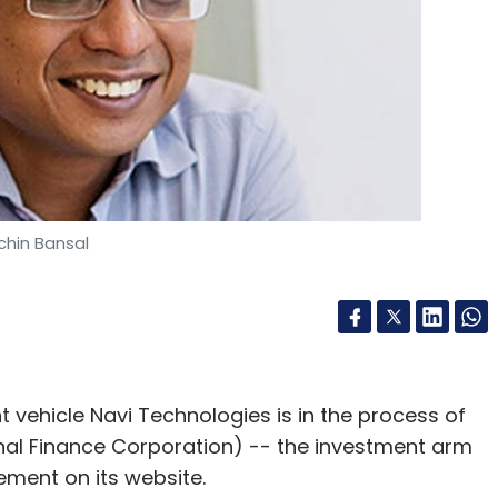
has initiated recruitments.
our Comment(s)
chin Bansal
nthly Newsletter
Subscribe
t vehicle Navi Technologies is in the process of
ional Finance Corporation) -- the investment arm
ement on its website.
Swiggy
Uber Eats