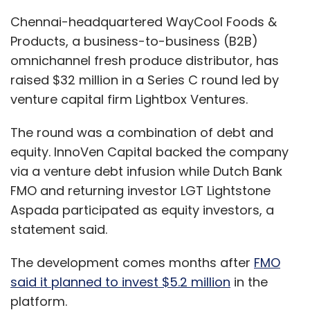
Aspada participated as equity investors, a
statement said.
The development comes months after
FMO
said it planned to invest $5.2 million
in the
platform.
With the latest round, the company has so far
raised $56 million, according to data from
VCCEdge.
Waycool raised $16 million
in a Series B round
in January 2019. The round was led by Zurich
headquartered impact investor LGT along with
non-banking finance company (NBFC)