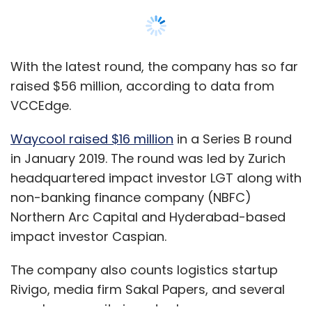
Northern Arc Capital and Hyderabad-based
impact investor Caspian.
The company also counts logistics startup
Rivigo, media firm Sakal Papers, and several
angels among its investor base.
It plans to use the capital to automate its
Show More
supply chain. Waycool will also develop and
expand its range of value-added products to
enterprise and retail customers.
SUBSCRIBE TO NEWSLETTERS
Founded in 2015 by Karthik Jayaraman and
Sanjay Dasari, Waycool sources produce
directly from farmers and sells them to
kiranas, restaurants, hotels and retail outlets.
MOST POPULAR