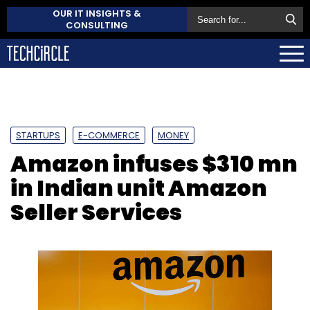
OUR IT INSIGHTS &
CONSULTING
STARTUPS
E-COMMERCE
MONEY
Amazon infuses $310 mn
in Indian unit Amazon
Seller Services