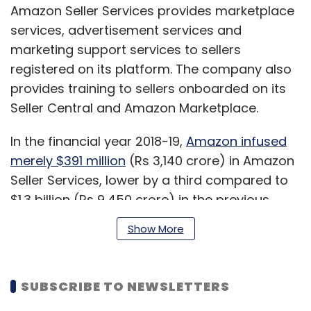
Amazon Seller Services provides marketplace
services, advertisement services and
marketing support services to sellers
registered on its platform. The company also
provides training to sellers onboarded on its
Seller Central and Amazon Marketplace.
In the financial year 2018-19,
Amazon infused
merely $391 million
(Rs 3,140 crore) in Amazon
Seller Services, lower by a third compared to
$1.3 billion (Rs 9,450 crore) in the previous
year, separate flings show. As of October 2019,
Show More
it received $4.25 billion in overall internal
funding since Amazon’s India entry in 2012,
multiple media reports said.
SUBSCRIBE TO NEWSLETTERS