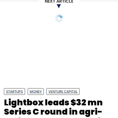
NEXT ARTICLE
Amazon
Amazon Corporate Holdings
Amazon Seller
Services
Jeff Bezos
STARTUPS
MONEY
VENTURE CAPITAL
Lightbox leads $32 mn
Series C round in agri-
tech startup Waycool