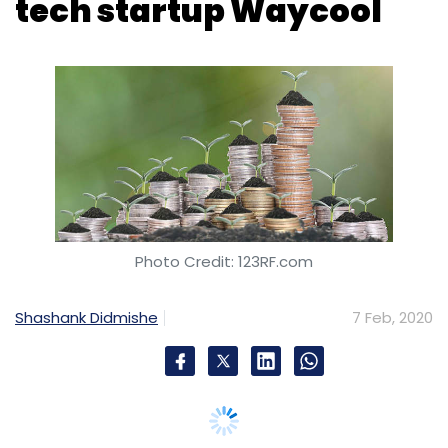
Photo Credit: 123RF.com
Shashank Didmishe
7 Feb, 2020
Chennai-headquartered WayCool Foods &
Products, a business-to-business (B2B)
omnichannel fresh produce distributor, has
raised $32 million in a Series C round led by
venture capital firm Lightbox Ventures.
The round was a combination of debt and
equity. InnoVen Capital backed the company
via a venture debt infusion while Dutch Bank
FMO and returning investor LGT Lightstone