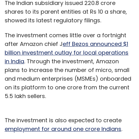
The Indian subsidiary issued 220.8 crore
shares to its parent entities at Rs 10 a share,
showed its latest regulatory filings.
The investment comes little over a fortnight
after Amazon chief J
eff Bezos announced $1
billion investment outlay for local operations
in India
. Through the investment, Amazon
plans to increase the number of micro, small
and medium enterprises (MSMEs) onboarded
on its platform to one crore from the current
5.5 lakh sellers.
The investment is also expected to create
employment for around one crore Indians
.