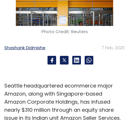
Photo Credit: Reuters
Shashank Didmishe
7 Feb, 2020
Seattle headquartered ecommerce major
Amazon, along with Singapore-based
Amazon Corporate Holdings, has infused
nearly $310 million through an equity share
issue in its Indian unit Amazon Seller Services.