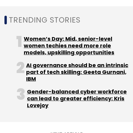
previous year.
TRENDING STORIES
Women’s Day: Mid, senior-level
women techies need more role
Leave Your Comment(s)
models, upskilling opportunities
AI governance should be an intrinsic
Sign up for Newsletter
part of tech skilling: Geeta Gurnani,
IBM
Select your Newsletter frequency
Daily Newsletter
Weekly Newsletter
Gender-balanced cyber workforce
Monthly Newsletter
can lead to greater efficiency: Kris
Lovejoy
Subscribe