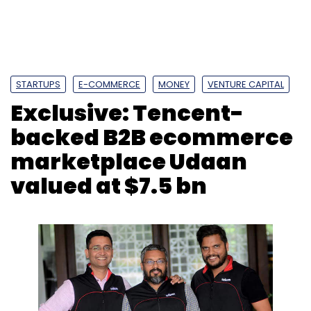
valued at $7.5 bn
Former Flipkart executives Amod Malviya
(left), Vaibhav Gupta and Sujeet Kumar
founded Udaan in 2016
Shashank Didmishe
11 Feb, 2020