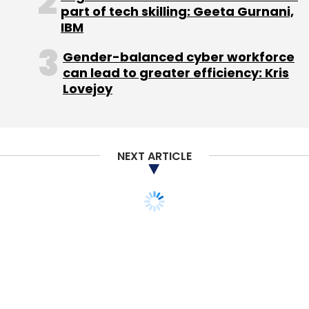
part of tech skilling: Geeta Gurnani,
IBM
Gender-balanced cyber workforce
can lead to greater efficiency: Kris
Lovejoy
NEXT ARTICLE
STARTUPS
E-COMMERCE
MONEY
VENTURE CAPITAL
Exclusive: Tencent-
backed B2B ecommerce
marketplace Udaan