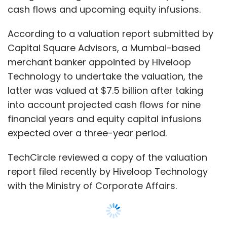
TechCircle reviewed a copy of the valuation
report filed recently by Hiveloop Technology
with the Ministry of Corporate Affairs.
According to a separate filing, shareholders of
Hiveloop Technology, in an extraordinary
general meeting held on January 15, 2020,
approved a resolution to receive Rs 365 crore
($51 million) in an internal infusion from its
Singapore-based parent Trustroot Internet.
This is likely part of a larger Rs 999.8 crore
($140.7 million) equity capital infusion that the
company expects to receive by March 2020,
as detailed in the valuation report.