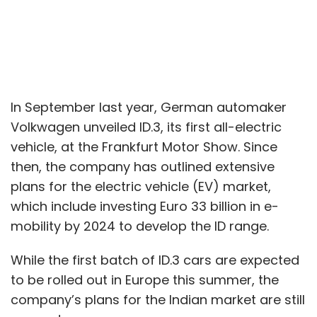
In September last year, German automaker
Volkwagen unveiled ID.3, its first all-electric
vehicle, at the Frankfurt Motor Show. Since
then, the company has outlined extensive
plans for the electric vehicle (EV) market,
which include investing Euro 33 billion in e-
mobility by 2024 to develop the ID range.
While the first batch of ID.3 cars are expected
to be rolled out in Europe this summer, the
company’s plans for the Indian market are still