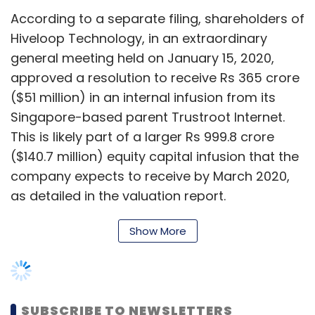
The valuation report further states that
Hiveloop Technology expects equity capital
infusions of Rs 910 crore ($128 million) and Rs
Show More
1,310 crore ($184.5 million) in the financial years
2020-2021 and 2021-2022 respectively.
SUBSCRIBE TO NEWSLETTERS
Queries to Hiveloop Technology from
TechCircle on the valuation report didn’t elicit
responses at the time of publishing this
report.
MOST POPULAR
Hiveloop Technology’s Singapore-based
PEOPLE
parent, Trustroot Internet,
raised a $585
Women’s Day: Mid, senior-level women
million
equity capital round last year from
techies need more role models, upskilling
investors such as Chinese technology
opportunities