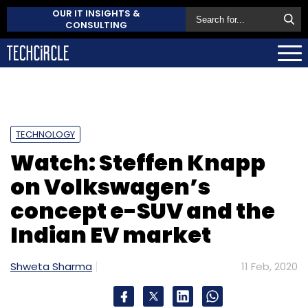
OUR IT INSIGHTS &
CONSULTING
TECHNOLOGY
Watch: Steffen Knapp
on Volkswagen’s
concept e-SUV and the
Indian EV market
Shweta Sharma
11 Feb, 2020