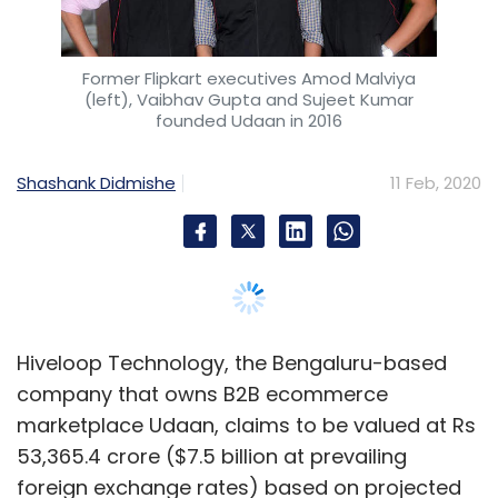
Hiveloop Technology, the Bengaluru-based
company that owns B2B ecommerce
marketplace Udaan, claims to be valued at Rs
53,365.4 crore ($7.5 billion at prevailing
foreign exchange rates) based on projected
cash flows and upcoming equity infusions.
According to a valuation report submitted by
Capital Square Advisors, a Mumbai-based
merchant banker appointed by Hiveloop
Technology to undertake the valuation, the
latter was valued at $7.5 billion after taking
into account projected cash flows for nine
financial years and equity capital infusions
expected over a three-year period.