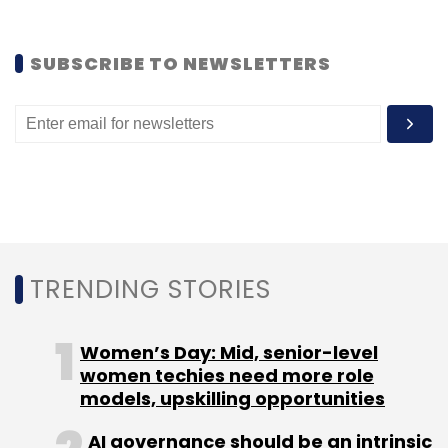
SUBSCRIBE TO NEWSLETTERS
TRENDING STORIES
Women’s Day: Mid, senior-level
women techies need more role
models, upskilling opportunities
AI governance should be an intrinsic