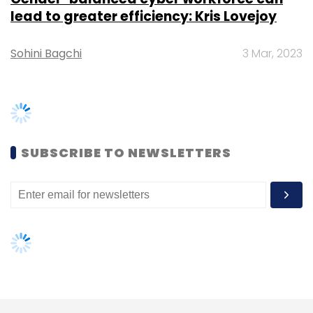
management.
lead to greater efficiency: Kris Lovejoy
Edtech
Sohini Bagchi
3 Mar, 2023
D-Bookstore:
An edtech, virtual
publishing, digital book distribution and
selling platform. The startup links
educational institutions, professors,
publishers and students around the world.
SUBSCRIBE TO NEWSLETTERS
LearnCab:
An edtech platform that
provides a unique e-learning model to
help aspirants study digitally.
Edugorilla:
An educational community
that focuses on the largely untapped
field-state level exams.
Quiznext:
An edtech platform that claims
to make revision interesting and
engaging.