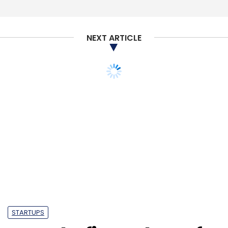
NEXT ARTICLE
STARTUPS