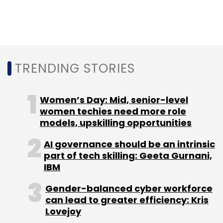
Leave Your Comment(s)
Sign up for Newsletter
TRENDING STORIES
Select your Newsletter frequency
Daily Newsletter
Weekly Newsletter
Women’s Day: Mid, senior-level
Monthly Newsletter
women techies need more role
models, upskilling opportunities
Subscribe
AI governance should be an intrinsic
part of tech skilling: Geeta Gurnani,
IBM
Gender-balanced cyber workforce
GitHub
GitHub India
Microsoft
Erica Brescia
can lead to greater efficiency: Kris
Maneesh Sharma
Lovejoy