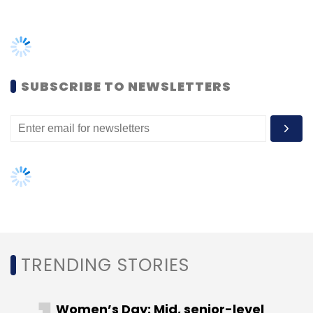
actor and producer Anushka Sharma have
joined
cloud-based general insurance
company Go Digit General Insurance’s first
external financing round. The company has
SUBSCRIBE TO NEWSLETTERS
raised a total of $84.85 million from a
consortium of investors including A91 Partners,
TVS Capital and Faering Capital. Talent
management company Cornerstone Sport
and venture capital firm UBR Capital also
participated in this round. The funding round
values Go Digit General Insurance, which owns
new-age non-life insurance platform Digit
Insurance, at $765 million.
TRENDING STORIES
Whatfix:
Business-to-business (B2B) digital
adoption solutions provider
Whatfix raised
Women’s Day: Mid, senior-level