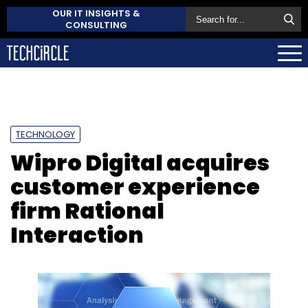
OUR IT INSIGHTS &
CONSULTING
TECHNOLOGY
Wipro Digital acquires
customer experience
firm Rational
Interaction