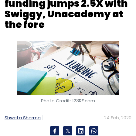
funding jumps 2.5X with
Swiggy, Unacademy at
the fore
Digital Transformation
Chief Marketing Officers
Digital Marketing
Customer Experience
Wipro
Digital
Rajan Kohli
Artificial Intelligence
IT Services
Rational Interaction
Kahly Berg
Photo Credit: 123RF.com
Shweta Sharma
24 Feb, 2020