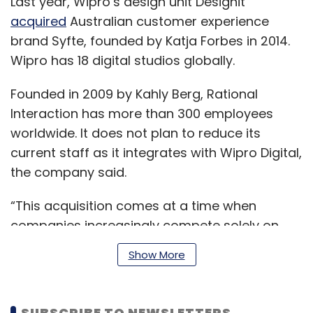
Last year, Wipro’s design unit Designit
acquired
Australian customer experience
brand Syfte, founded by Katja Forbes in 2014.
Wipro has 18 digital studios globally.
Founded in 2009 by Kahly Berg, Rational
Interaction has more than 300 employees
worldwide. It does not plan to reduce its
current staff as it integrates with Wipro Digital,
the company said.
“This acquisition comes at a time when
companies increasingly compete solely on
customer experience and the spending is
Show More
growing exponentially,” Rajan Kohli, president
and head of Wipro Digital, said.
SUBSCRIBE TO NEWSLETTERS