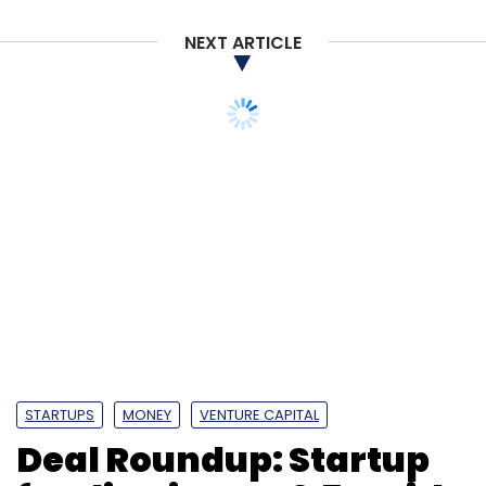
enterprise customers in the utility (energy and
NEXT ARTICLE
water) vertical.
Leave Your Comment(s)
Sign up for Newsletter
Select your Newsletter frequency
Daily Newsletter
Weekly Newsletter
Monthly Newsletter
STARTUPS
MONEY
VENTURE CAPITAL
Subscribe
Deal Roundup: Startup