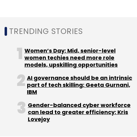
“Capturing customer sentiment in real-time
and using artificial intelligence to engage with
them in more meaningful ways will drive
TRENDING STORIES
higher engagement, purchase and loyalty,”
Nitin Parab, senior vice president and global
Women’s Day: Mid, senior-level
head of technology business unit at Wipro,
women techies need more role
said.
models, upskilling opportunities
Last month, Wipro CEO and managing director
AI governance should be an intrinsic
part of tech skilling: Geeta Gurnani,
Abidali Z Neemuchwala
stepped down
on
IBM
account of family commitments.
Gender-balanced cyber workforce
can lead to greater efficiency: Kris
A fortnight ago, Wipro
partnered
with digital
Lovejoy
customer and employee engagement
platform Smart Energy Water (SEW) for its