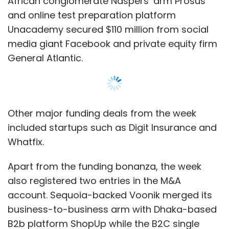
African conglomerate Naspers’ arm Prosus
and online test preparation platform
Unacademy secured $110 million from social
media giant Facebook and private equity firm
General Atlantic.
Other major funding deals from the week
included startups such as Digit Insurance and
Whatfix.
Apart from the funding bonanza, the week
also registered two entries in the M&A
account. Sequoia-backed Voonik merged its
business-to-business arm with Dhaka-based
B2b platform ShopUp while the B2C single