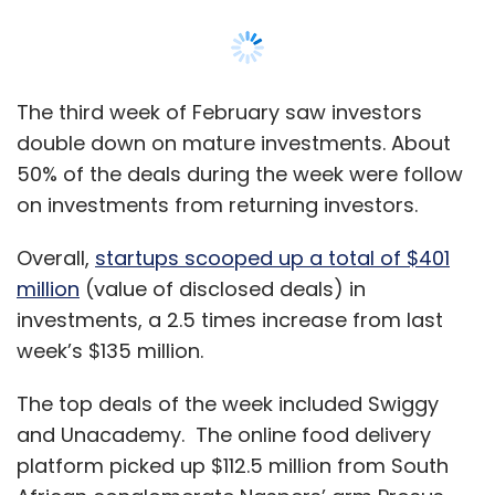
The third week of February saw investors
double down on mature investments. About
50% of the deals during the week were follow
on investments from returning investors.
Overall,
startups scooped up a total of $401
million
(value of disclosed deals) in
investments, a 2.5 times increase from last
week’s $135 million.
The top deals of the week included Swiggy
and Unacademy. The online food delivery
platform picked up $112.5 million from South