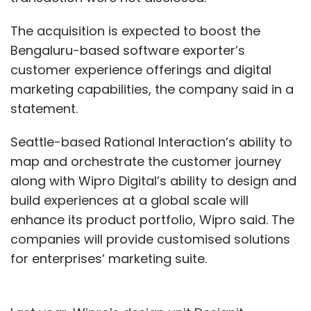
The acquisition is expected to boost the
Bengaluru-based software exporter’s
customer experience offerings and digital
marketing capabilities, the company said in a
statement.
Seattle-based Rational Interaction’s ability to
map and orchestrate the customer journey
along with Wipro Digital’s ability to design and
build experiences at a global scale will
enhance its product portfolio, Wipro said. The
companies will provide customised solutions
for enterprises’ marketing suite.