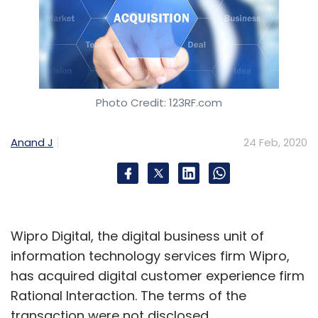
Photo Credit: 123RF.com
Anand J
24 Feb, 2020
Wipro Digital, the digital business unit of
information technology services firm Wipro,
has acquired digital customer experience firm
Rational Interaction. The terms of the
transaction were not disclosed.