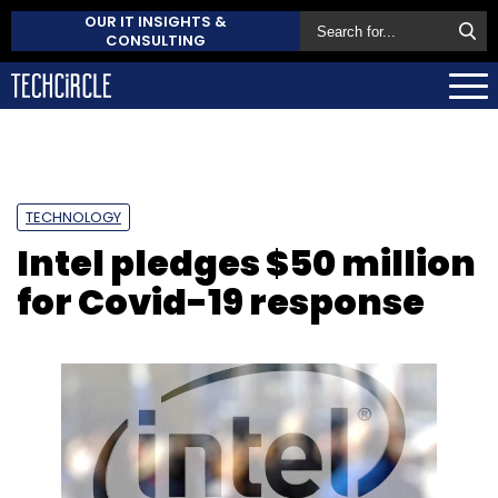
OUR IT INSIGHTS &
CONSULTING
TECHNOLOGY
Intel pledges $50 million
for Covid-19 response