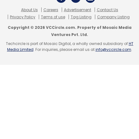
About Us
Careers
Advertisement
Contact Us
Privacy Policy
Terms of use
Tag Listing
Company Listing
Copyright © 2026 VCCircle.com. Property of Mosaic Media
Ventures Pvt. Ltd.
Techcircle is part of Mosaic Digital, a wholly owned subsidiary of
HT
Media Limited
. For inquiries, please email us at
info@vccircle.com
.