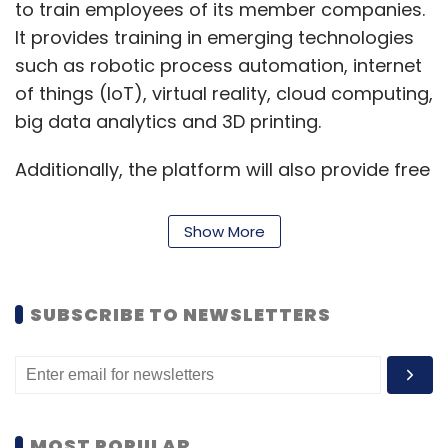
to train employees of its member companies.
It provides training in emerging technologies
such as robotic process automation, internet
of things (IoT), virtual reality, cloud computing,
big data analytics and 3D printing.
Additionally, the platform will also provide free
access to the foundational big data analytics
course from Digital Vidya soon, it said. The
Show More
process to set up similar IoT and
cybersecurity programmes, along with live
webinars, is also in the works, the statement
SUBSCRIBE TO NEWSLETTERS
added.
“This campaign will urge IT professionals,
students and everybody else interested in
technology to enhance their understanding of
MOST POPULAR