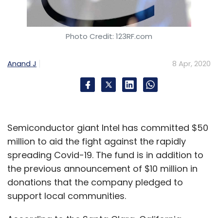
Photo Credit: 123RF.com
Anand J
8 Apr, 2020
Semiconductor giant Intel has committed $50
million to aid the fight against the rapidly
spreading Covid-19. The fund is in addition to
the previous announcement of $10 million in
donations that the company pledged to
support local communities.