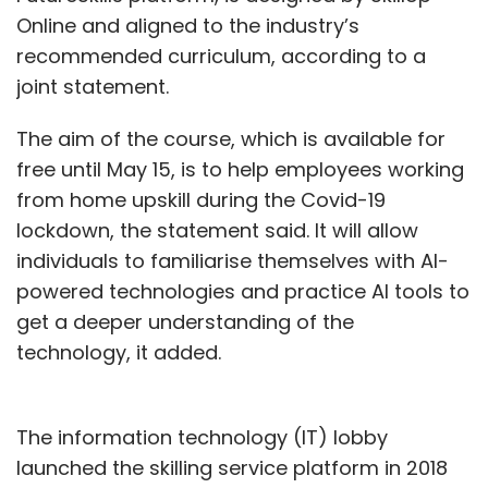
Online and aligned to the industry’s
recommended curriculum, according to a
joint statement.
The aim of the course, which is available for
free until May 15, is to help employees working
from home upskill during the Covid-19
lockdown, the statement said. It will allow
individuals to familiarise themselves with AI-
powered technologies and practice AI tools to
get a deeper understanding of the
technology, it added.
The information technology (IT) lobby
launched the skilling service platform in 2018