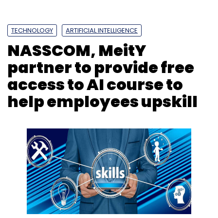
TECHNOLOGY
ARTIFICIAL INTELLIGENCE
NASSCOM, MeitY
partner to provide free
access to AI course to
help employees upskill