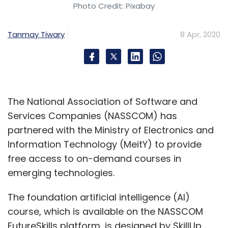
Photo Credit: Pixabay
Tanmay Tiwary
8 Apr, 2020
The National Association of Software and
Services Companies (NASSCOM) has
partnered with the Ministry of Electronics and
Information Technology (MeitY) to provide
free access to on-demand courses in
emerging technologies.
The foundation artificial intelligence (AI)
course, which is available on the NASSCOM
FutureSkills platform, is designed by SkillUp