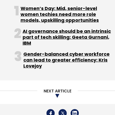
Intelligence
Women’s Day: Mid, senior-level
women techies need more role
models, upskilling opportunities
AI governance should be an intrinsic
part of tech skilling: Geeta Gurnani,
IBM
Gender-balanced cyber workforce
can lead to greater efficiency: Kris
Lovejoy
NEXT ARTICLE