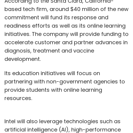
According to the Santa Clara, California-
based tech firm, around $40 million of the new
commitment will fund its response and
readiness efforts as well as its online learning
initiatives. The company will provide funding to
accelerate customer and partner advances in
diagnosis, treatment and vaccine
development.
Its education initiatives will focus on
partnering with non-government agencies to
provide students with online learning
resources.
Intel will also leverage technologies such as
artificial intelligence (AI), high-performance