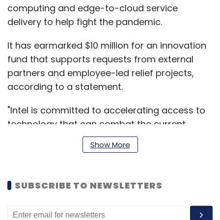
computing and edge-to-cloud service
delivery to help fight the pandemic.
It has earmarked $10 million for an innovation
fund that supports requests from external
partners and employee-led relief projects,
according to a statement.
"Intel is committed to accelerating access to
technology that can combat the current
pandemic and enable new technology and
Show More
the scientific discovery that better prepares
society for future crises,” Bob Swan, Intel's
CEO said.
SUBSCRIBE TO NEWSLETTERS
Read:
Coronavirus India LIVE Updates