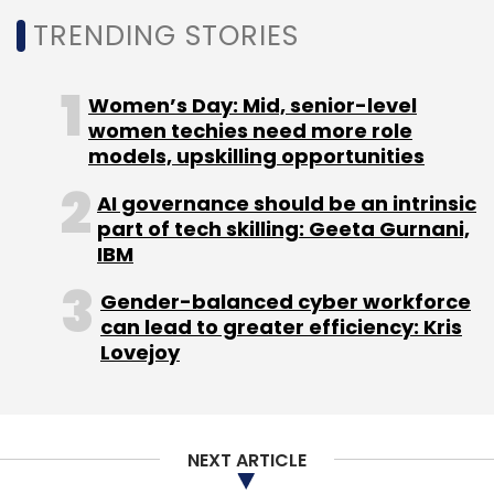
TRENDING STORIES
Leave Your Comment(s)
Women’s Day: Mid, senior-level
women techies need more role
Sign up for Newsletter
models, upskilling opportunities
Select your Newsletter frequency
AI governance should be an intrinsic
Daily Newsletter
Weekly Newsletter
part of tech skilling: Geeta Gurnani,
Monthly Newsletter
IBM
Subscribe
Gender-balanced cyber workforce
can lead to greater efficiency: Kris
Lovejoy
Intel
Coronavirus
CSIR
NASSCOM
COVID-19
NEXT ARTICLE