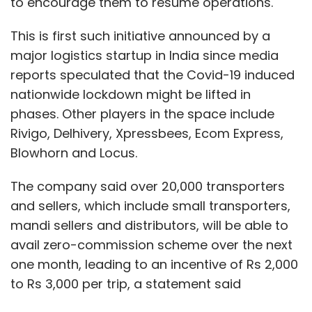
to encourage them to resume operations.
This is first such initiative announced by a
major logistics startup in India since media
reports speculated that the Covid-19 induced
nationwide lockdown might be lifted in
phases. Other players in the space include
Rivigo, Delhivery, Xpressbees, Ecom Express,
Blowhorn and Locus.
The company said over 20,000 transporters
and sellers, which include small transporters,
mandi sellers and distributors, will be able to
avail zero-commission scheme over the next
one month, leading to an incentive of Rs 2,000
to Rs 3,000 per trip, a statement said