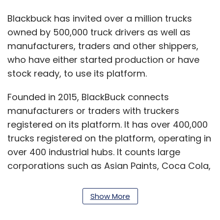
Blackbuck has invited over a million trucks
owned by 500,000 truck drivers as well as
manufacturers, traders and other shippers,
who have either started production or have
stock ready, to use its platform.
Founded in 2015, BlackBuck connects
manufacturers or traders with truckers
registered on its platform. It has over 400,000
trucks registered on the platform, operating in
over 400 industrial hubs. It counts large
corporations such as Asian Paints, Coca Cola,
ITC, Tata Steel and Hindustan Unilever among
its clients.
Show More
Read:
Coronavirus India LIVE Updates