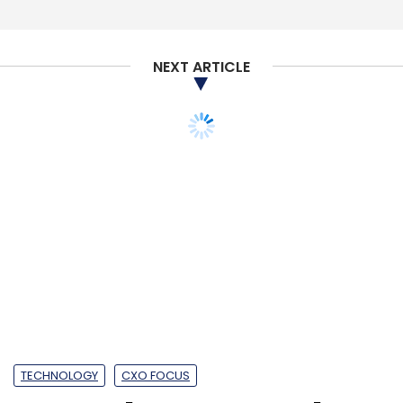
Sign up for Newsletter
Select your Newsletter frequency
NEXT ARTICLE
Daily Newsletter
Weekly Newsletter
Monthly Newsletter
Subscribe
BlackBuck
COVID-19
Rajesh Yabaji
Coronavirus
Rivigo
Delhivery
Xpressbees
Logistics
TECHNOLOGY
CXO FOCUS