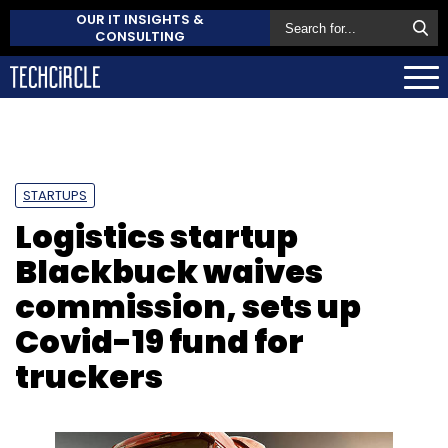
OUR IT INSIGHTS &
CONSULTING
STARTUPS
Logistics startup
Blackbuck waives
commission, sets up
Covid-19 fund for
truckers