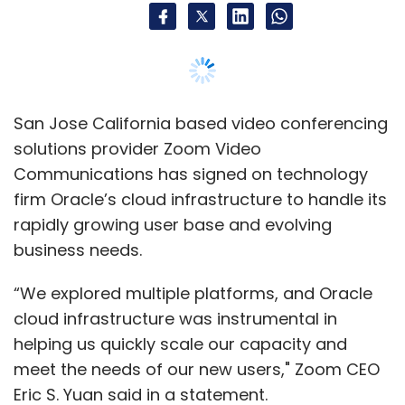
San Jose California based video conferencing
solutions provider Zoom Video
Communications has signed on technology
firm Oracle’s cloud infrastructure to handle its
rapidly growing user base and evolving
business needs.
“We explored multiple platforms, and Oracle
cloud infrastructure was instrumental in
helping us quickly scale our capacity and
meet the needs of our new users," Zoom CEO
Eric S. Yuan said in a statement.