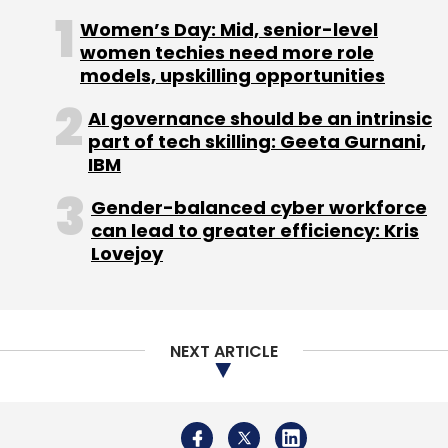
Women’s Day: Mid, senior-level
Zoom
Oracle
Microsoft
Videoconferencing Apps
women techies need more role
Cloud
Cloud Infrastructure
CXO Focus
models, upskilling opportunities
AI governance should be an intrinsic
part of tech skilling: Geeta Gurnani,
IBM
Gender-balanced cyber workforce
can lead to greater efficiency: Kris
Lovejoy
NEXT ARTICLE