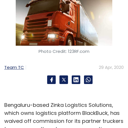
Photo Credit: 123RF.com
Team TC
29 Apr, 2020
Bengaluru-based Zinka Logistics Solutions,
which owns logistics platform BlackBuck, has
waived off commission for its partner truckers