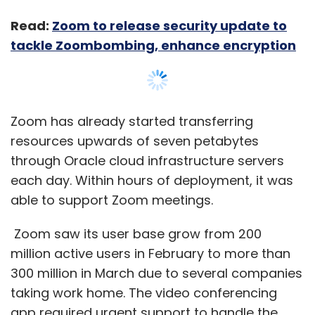
Read:
Zoom to release security update to
tackle Zoombombing, enhance encryption
Zoom has already started transferring
resources upwards of seven petabytes
through Oracle cloud infrastructure servers
each day. Within hours of deployment, it was
able to support Zoom meetings.
Zoom saw its user base grow from 200
million active users in February to more than
300 million in March due to several companies
taking work home. The video conferencing
app required urgent support to handle the