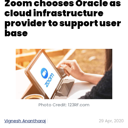
Zoom chooses Oracle as
cloud infrastructure
provider to support user
base
Photo Credit: 123RF.com
Vignesh Anantharaj
29 Apr, 2020