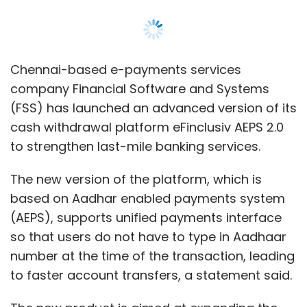
based on Aadhar enabled payments system
(AEPS), supports unified payments interface
so that users do not have to type in Aadhaar
number at the time of the transaction, leading
to faster account transfers, a statement said.
The new product is aimed at expanding the
use of digital banking products in moderate
and low-income segments.
“The new innovations available in version 2.0
are designed to strengthen last mile cash-in,
cash-out networks and improve efficiencies in
delivering essential banking services to 1.3
billion Indians. In a fast-growing digital
financial services market, capabilities built into