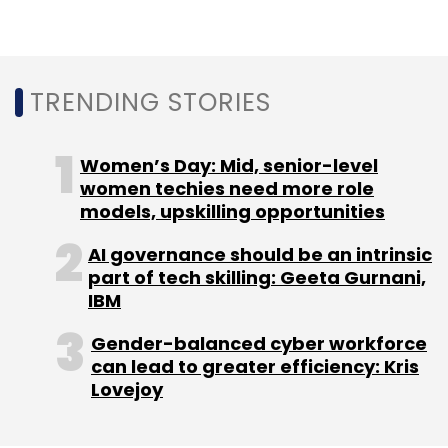
based LTI subsidiary
Syncordis SA
had signed
a new deal with Standard Chartered Bank to
transform its wealth platform.
TRENDING STORIES
In February, LTI had expanded its technology
partnership with Swedish fuel company
Women’s Day: Mid, senior-level
OKQ8
AB Scandinavia to provide IaaS
women techies need more role
(Infrastructure-as-a-Service), security
models, upskilling opportunities
services, application operations, maintenance
and development services.
AI governance should be an intrinsic
part of tech skilling: Geeta Gurnani,
IBM
Gender-balanced cyber workforce
can lead to greater efficiency: Kris
Lovejoy
Leave Your Comment(s)