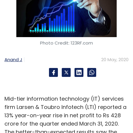
Photo Credit: 123RF.com
Anand J
20 May, 2020
Mid-tier information technology (IT) services
firm Larsen & Toubro Infotech (LTI) reported a
13% year-on-year rise in net profit to Rs 428
crore for the quarter ended March 31, 2020.
The better-than-expected results saw the