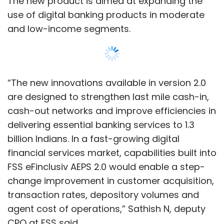
FSS eFinclusiv AEPS 2.0 would enable a step-
change improvement in customer acquisition,
transaction rates, depository volumes and
agent cost of operations,” Sathish N, deputy
CPO at FSS said.
FSS provides software-as-a-service (SaaS)
solutions to global banks, financial institutions,
payment processors, regulators and
governments across North America, Europe,
Africa and Asia Pacific countries. It is
Show More
supported by non-banking finance company
Jacob Ballas Capital India, venture capital firm
New Enterprise Associates and Wipro’s Azim
SUBSCRIBE TO NEWSLETTERS
Premji-owned investment firm Premji Invest,
according to information on the company