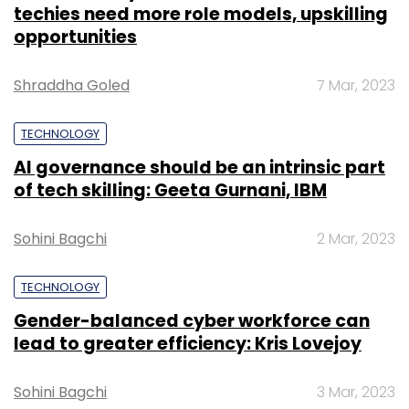
Monthly Newsletter
TECHNOLOGY
Subscribe
Gender-balanced cyber workforce can
lead to greater efficiency: Kris Lovejoy
Sohini Bagchi
3 Mar, 2023
FSS
Financial Software And Systems
EFinclusiv AEPS
2.0
E-Payments
AEPs
UPI
SUBSCRIBE TO NEWSLETTERS