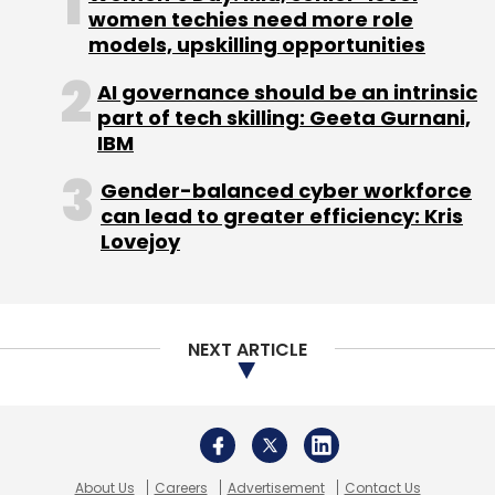
About Us
Careers
Advertisement
Contact Us
Privacy Policy
Terms of use
Tag Listing
Company Listing
Copyright © 2026 VCCircle.com. Property of Mosaic Media
Ventures Pvt. Ltd.
Techcircle is part of Mosaic Digital, a wholly owned subsidiary of
HT
Media Limited
. For inquiries, please email us at
info@vccircle.com
.