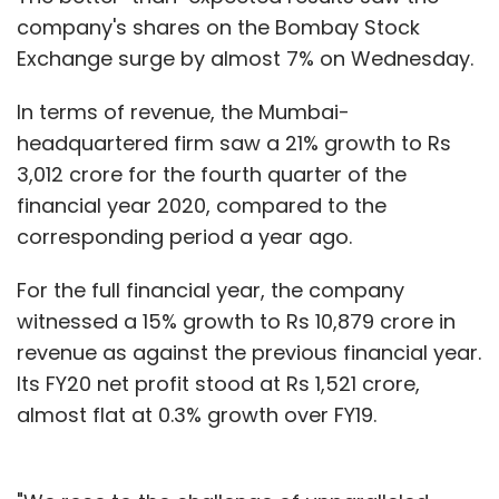
company's shares on the Bombay Stock
Exchange surge by almost 7% on Wednesday.
In terms of revenue, the Mumbai-
headquartered firm saw a 21% growth to Rs
3,012 crore for the fourth quarter of the
financial year 2020, compared to the
corresponding period a year ago.
For the full financial year, the company
witnessed a 15% growth to Rs 10,879 crore in
revenue as against the previous financial year.
Its FY20 net profit stood at Rs 1,521 crore,
almost flat at 0.3% growth over FY19.