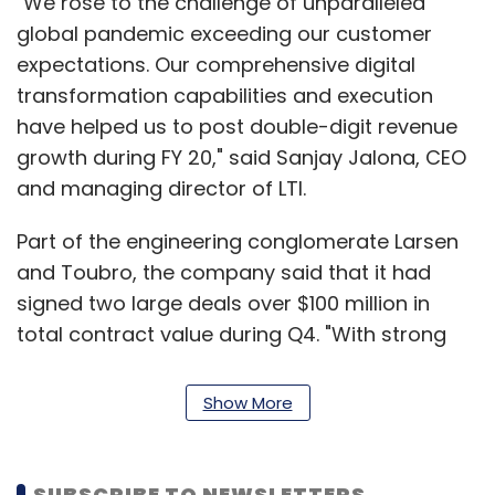
"We rose to the challenge of unparalleled
global pandemic exceeding our customer
expectations. Our comprehensive digital
transformation capabilities and execution
have helped us to post double-digit revenue
growth during FY 20," said Sanjay Jalona, CEO
and managing director of LTI.
Part of the engineering conglomerate Larsen
and Toubro, the company said that it had
signed two large deals over $100 million in
total contract value during Q4. "With strong
order wins, healthy revenue momentum and
customer-centric growth strategy, we will
Show More
confront near term demand challenges,"
Jalona added.
SUBSCRIBE TO NEWSLETTERS