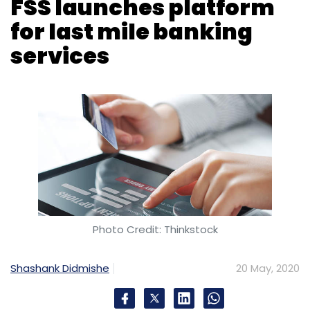
Photo Credit: Thinkstock
Shashank Didmishe
20 May, 2020
Chennai-based e-payments services
company Financial Software and Systems
(FSS) has launched an advanced version of its
cash withdrawal platform eFinclusiv AEPS 2.0
to strengthen last-mile banking services.
The new version of the platform, which is