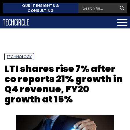
OUR IT INSIGHTS &
CONSULTING
TECHNOLOGY
LTI shares rise 7% after
co reports 21% growth in
Q4 revenue, FY20
growth at 15%