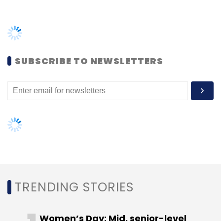
TRENDING STORIES
Women’s Day: Mid, senior-level
women techies need more role
models, upskilling opportunities
AI governance should be an intrinsic
part of tech skilling: Geeta Gurnani,
IBM
Gender-balanced cyber workforce
can lead to greater efficiency: Kris
Lovejoy
NEXT ARTICLE