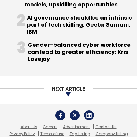
models, upskilling opportunities
Bharti Airtel
Airtel
Edtech
Lattu Media
Lattu Kids
Startups
AI governance should be an intrinsic
part of tech skilling: Geeta Gurnani,
IBM
Gender-balanced cyber workforce
can lead to greater efficiency: Kris
Lovejoy
NEXT ARTICLE
About Us
Careers
Advertisement
Contact Us
Privacy Policy
Terms of use
Tag Listing
Company Listing