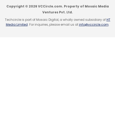
Copyright © 2026 VCCircle.com. Property of Mosaic Media
Ventures Pvt. Ltd.
Techcircle is part of Mosaic Digital, a wholly owned subsidiary of
HT
Media Limited
. For inquiries, please email us at
info@vccircle.com
.