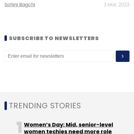
Sohini Bagchi
3 Mar, 2023
SUBSCRIBE TO NEWSLETTERS
Leave Your Comment(s)
Sign up for Newsletter
Select your Newsletter frequency
Daily Newsletter
Weekly Newsletter
Monthly Newsletter
Subscribe
TRENDING STORIES
Women’s Day: Mid, senior-level
women techies need more role