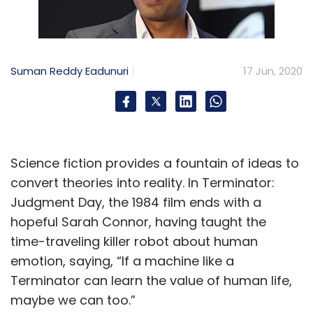
Suman Reddy Eadunuri
17 Jun, 2020
Science fiction provides a fountain of ideas to
convert theories into reality. In Terminator:
Judgment Day, the 1984 film ends with a
hopeful Sarah Connor, having taught the
time-traveling killer robot about human
emotion, saying, “If a machine like a
Terminator can learn the value of human life,
maybe we can too.”