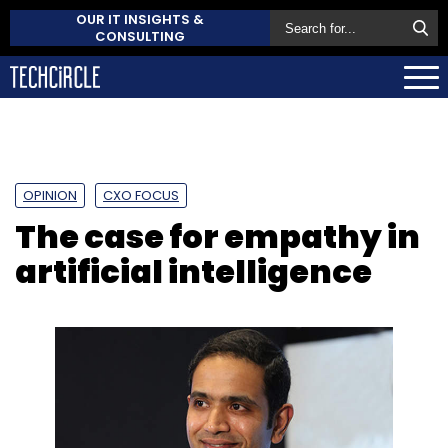
OUR IT INSIGHTS &
CONSULTING
OPINION
CXO FOCUS
The case for empathy in
artificial intelligence