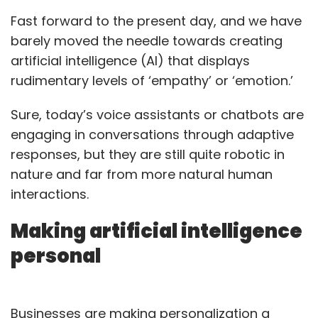
Fast forward to the present day, and we have
barely moved the needle towards creating
artificial intelligence (AI) that displays
rudimentary levels of ‘empathy’ or ‘emotion.’
Sure, today’s voice assistants or chatbots are
engaging in conversations through adaptive
responses, but they are still quite robotic in
nature and far from more natural human
interactions.
Making artificial intelligence
personal
Businesses are making personalization a