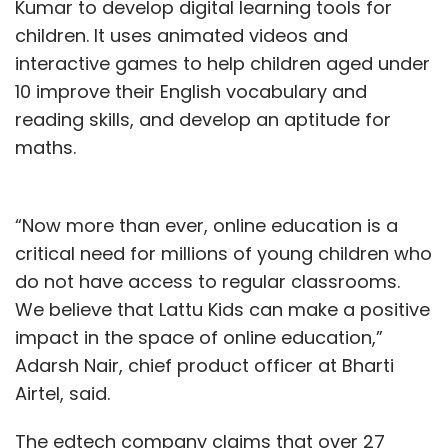
Kumar to develop digital learning tools for
definitely be able to get into a customer’s
children. It uses animated videos and
heart and deliver better experiences.
interactive games to help children aged under
10 improve their English vocabulary and
reading skills, and develop an aptitude for
maths.
“Now more than ever, online education is a
critical need for millions of young children who
Suman Reddy Eadunuri
do not have access to regular classrooms.
We believe that Lattu Kids can make a positive
Suman Reddy Eadunuri is managing director of
Pegasystems India. The views in this article are
impact in the space of online education,”
his own.
Adarsh Nair, chief product officer at Bharti
Airtel, said.
The edtech company claims that over 27