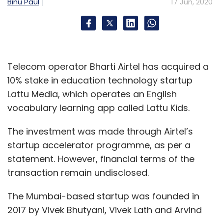
service agents by analysing customer
Binu Paul
17 Jun, 2020
information and suggesting the next best
action to take. When companies find the right
combination of capabilities from both man
and machine, they will be able to infuse every
Telecom operator Bharti Airtel has acquired a
customer interaction with the personalization
10% stake in education technology startup
needed to attract and retain their customer
Lattu Media, which operates an English
base.
vocabulary learning app called Lattu Kids.
The investment was made through Airtel’s
The time is right for a brand to maximize
startup accelerator programme, as per a
brand interaction with its customers and take
statement. However, financial terms of the
a more personal approach.
transaction remain undisclosed.
Thankfully, AI has reached a tipping point and
The Mumbai-based startup was founded in
is permeating across the enterprise. By taking
2017 by Vivek Bhutyani, Vivek Lath and Arvind
an empathetic approach to AI, businesses will