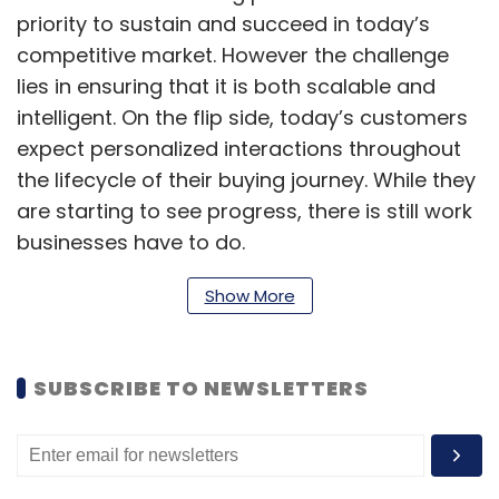
priority to sustain and succeed in today’s
competitive market. However the challenge
lies in ensuring that it is both scalable and
intelligent. On the flip side, today’s customers
expect personalized interactions throughout
the lifecycle of their buying journey. While they
are starting to see progress, there is still work
businesses have to do.
As AI becomes more pervasive, it will become
Show More
a key part of personalizing the customer
journey. As such, enterprises must navigate a
SUBSCRIBE TO NEWSLETTERS
sea of AI solutions that may not be as well-
equipped for this new customer-centric
approach. As a result, the customer
experience is not evolving in tune with the