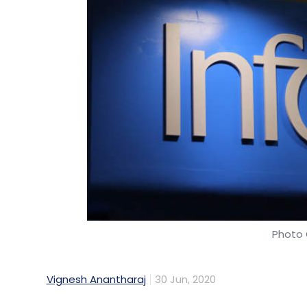
Photo 
Vignesh Anantharaj
30 Jun, 2020