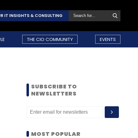
R IT INSIGHTS & CONSULTING
LE
THE CIO COMMUNITY
EVENTS
SUBSCRIBE TO
NEWSLETTERS
MOST POPULAR