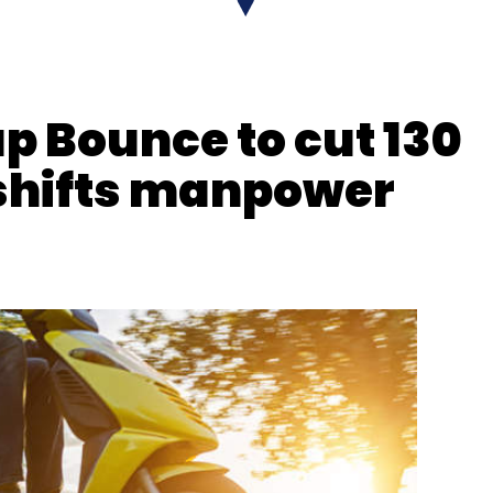
Pharma
Medicine
Health
Technology
up Bounce to cut 130
 shifts manpower