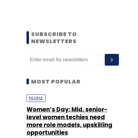
SUBSCRIBE TO
NEWSLETTERS
MOST POPULAR
PEOPLE
Women’s Day: Mid, senior-
level women techies need
more role models, upskilling
opportunities