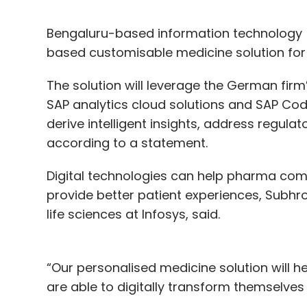
Bengaluru-based information technology (
based customisable medicine solution for 
The solution will leverage the German fir
SAP analytics cloud solutions and SAP Co
derive intelligent insights, address regula
according to a statement.
Digital technologies can help pharma com
provide better patient experiences, Subhro
life sciences at Infosys, said.
“Our personalised medicine solution will 
are able to digitally transform themselve