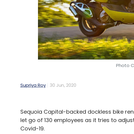
Photo C
Supriya Roy
30 Jun, 2020
Sequoia Capital-backed dockless bike rent
let go of 130 employees as it tries to adjus
Covid-19.