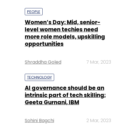
PEOPLE
Women’s Day: Mid, senior-
level women techies need
more role models, upskilling
opportunities
Shraddha Goled
7 Mar, 2023
TECHNOLOGY
AI governance should be an
intrinsic part of tech skilling:
Geeta Gurnani, IBM
Sohini Bagchi
2 Mar, 2023