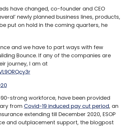
eeds have changed, co-founder and CEO
everal’ newly planned business lines, products,
 be put on hold in the coming quarters, he
nce and we have to part ways with few
uilding Bounce. If any of the companies are
eir journey, I am at
/VL9ORQcy3r
020
590-strong workforce, have been provided
lary from
Covid-19 induced pay cut period
, an
insurance extending till December 2020, ESOP
ce and outplacement support, the blogpost