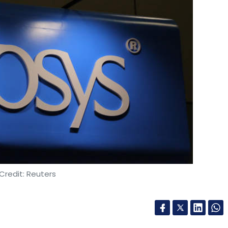
Credit: Reuters