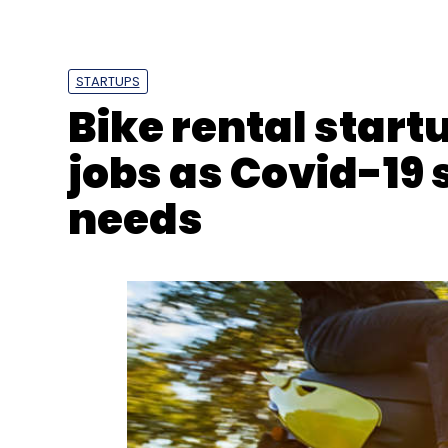
SAP
SAP S/4 HANA
Infosys
Pharmaceuticals
STARTUPS
Bike rental start
jobs as Covid-19
needs