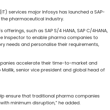
IT) services major Infosys has launched a SAP-
the pharmaceutical industry.
m’s offerings, such as SAP S/4 HANA, SAP C/4HANA,
de Inspector to enable pharma companies to
tory needs and personalise their requirements,
panies accelerate their time-to-market and
 Mallik, senior vice president and global head of
help ensure that traditional pharma companies
s with minimum disruption,” he added.