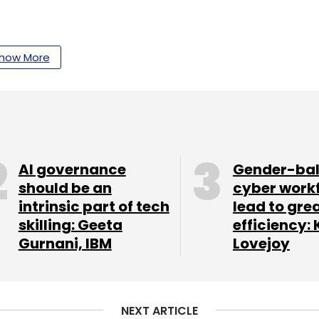
 massive amounts of genomic, therapeutic and
how More
d-to-end process at scale,” he said.
our Comment(s)
AI governance
Gender-ba
should be an
cyber work
intrinsic part of tech
lead to gre
skilling: Geeta
efficiency: 
nthly Newsletter
Gurnani, IBM
Lovejoy
Subscribe
NEXT ARTICLE