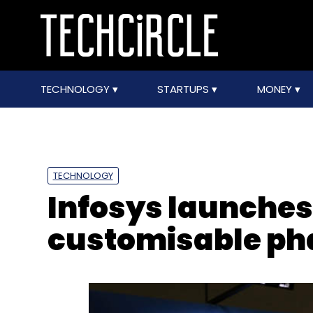
TECHNOLOGY
STARTUPS
MONEY
TECHNOLOGY
Infosys launche
customisable ph