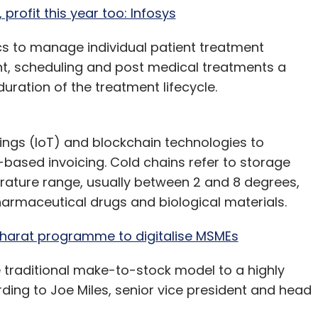
profit this year too: Infosys
tics to manage individual patient treatment
nt, scheduling and post medical treatments a
duration of the treatment lifecycle.
things (IoT) and blockchain technologies to
based invoicing. Cold chains refer to storage
rature range, usually between 2 and 8 degrees,
harmaceutical drugs and biological materials.
harat programme to digitalise MSMEs
 traditional make-to-stock model to a highly
ing to Joe Miles, senior vice president and head