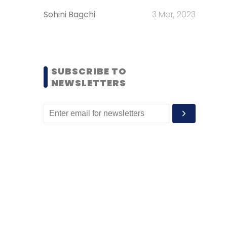
Sohini Bagchi
3 Mar, 2023
SUBSCRIBE TO
NEWSLETTERS