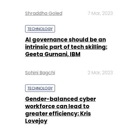
Shraddha Goled
7 Mar, 2023
TECHNOLOGY
AI governance should be an
intrinsic part of tech skilling:
Geeta Gurnani, IBM
Sohini Bagchi
2 Mar, 2023
TECHNOLOGY
Gender-balanced cyber
workforce can lead to
greater efficiency: Kris
Lovejoy