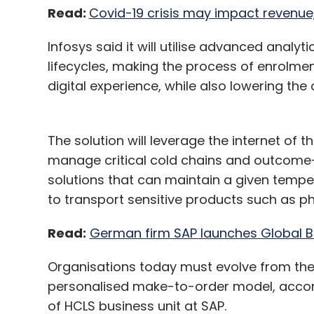
Read:
Covid-19 crisis may impact revenue, 
Infosys said it will utilise advanced analy
lifecycles, making the process of enrolme
digital experience, while also lowering the 
The solution will leverage the internet of 
manage critical cold chains and outcome-
solutions that can maintain a given tempe
to transport sensitive products such as p
Read:
German firm SAP launches Global B
Organisations today must evolve from the
personalised make-to-order model, accord
of HCLS business unit at SAP.