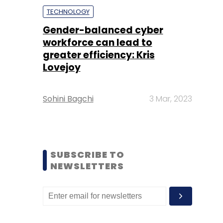
TECHNOLOGY
Gender-balanced cyber
workforce can lead to
greater efficiency: Kris
Lovejoy
Sohini Bagchi
3 Mar, 2023
SUBSCRIBE TO
NEWSLETTERS