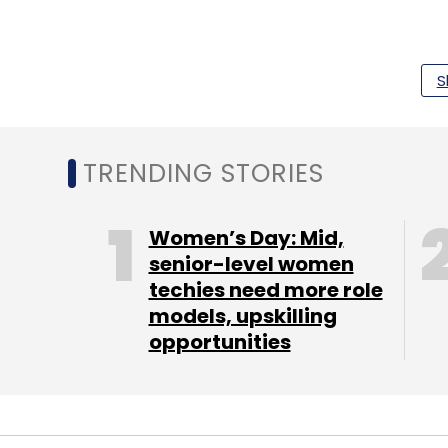
“This requires aggregating and analysing
S
patient data in real time to execute an en
TRENDING STORIES
Leave Y
Women’s Day: Mid,
Sign up for Newsletter
senior-level women
techies need more role
Select your Newsletter frequency
models, upskilling
Daily Newsletter
Weekly Newsletter
Mo
opportunities