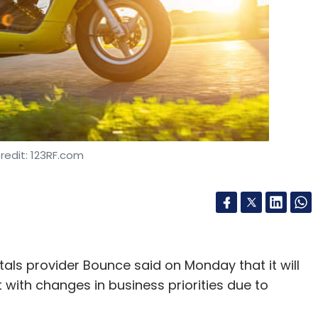
redit: 123RF.com
als provider Bounce said on Monday that it will
t with changes in business priorities due to