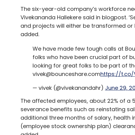
The six-year-old company’s workforce n
Vivekananda Hallekere said in blogpost. ‘S
and projects will either be transformed or
added.
We have made few tough calls at Bou
folks who have been crucial part of b
looking for great folks to be part of th
vivek@bounceshare.com
https://t.co
— vivek (@vivekanandahr)
June 29, 2
The affected employees, about 22% of a 
severance benefits such as reinstating sa
additional three months of salary, health 
(employee stock ownership plan) clearan
added.