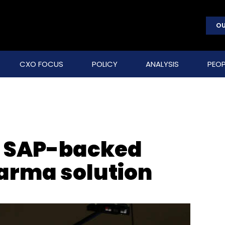
OU
CXO FOCUS
POLICY
ANALYSIS
PEOP
s SAP-backed
arma solution