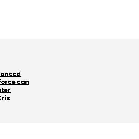
lanced
force can
ater
Kris