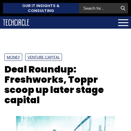
OUR IT INSIGHTS &
CONSULTING
MONEY
VENTURE CAPITAL
Deal Roundup:
Freshworks, Toppr
scoop up later stage
capital