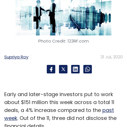
Photo Credit: 123RF.com
Supriya Roy
31 Jul, 2020
Early and later-stage investors put to work
about $151 million this week across a total 11
deals, a 4% increase compared to the
past
week
. Out of the 11, three did not disclose the
financial details.