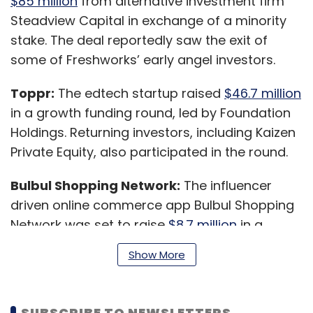
$85 million
from alternative investment firm
Steadview Capital in exchange of a minority
stake. The deal reportedly saw the exit of
some of Freshworks’ early angel investors.
Toppr:
The edtech startup raised
$46.7 million
in a growth funding round, led by Foundation
Holdings. Returning investors, including Kaizen
Private Equity, also participated in the round.
Bulbul Shopping Network:
The influencer
driven online commerce app Bulbul Shopping
Network was set to raise
$8.7 million
in a
funding round led by Naukri parent Info Edge
Show More
India’s venture arm, IE Venture Fund I.
SUBSCRIBE TO NEWSLETTERS