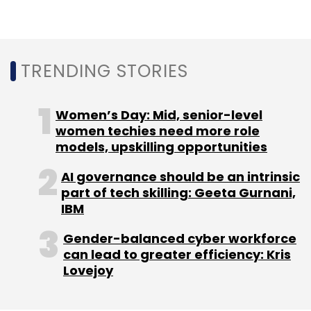
Datstop:
The hospitality startup catering to
young professionals and backpackers
raised
TRENDING STORIES
an undisclosed amount in an equity
investment round from Zenga TV managing
director and CTO Shabir Momin and Digital
Women’s Day: Mid, senior-level
Democracy founder Saurabh Pathak.
women techies need more role
models, upskilling opportunities
Smart Software Testing Solutions:
The
AI governance should be an intrinsic
software testing and products company
part of tech skilling: Geeta Gurnani,
Smart Software Testing Solutions (SSTS) with
IBM
offices in India,
raised
an undisclosed
Gender-balanced cyber workforce
investment from Aliso Viejo, California based
can lead to greater efficiency: Kris
digital transformation solutions provider UST
Lovejoy
Global.