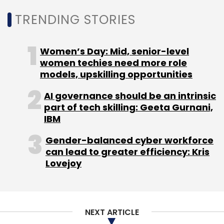
In 2019, Treebo laid off about 20% of its 750-
TRENDING STORIES
strong workforce on account of financial
distress caused by intense competition.
Women’s Day: Mid, senior-level
women techies need more role
Ritesh Agarwal led
OYO, too, culled jobs
,
models, upskilling opportunities
furloughed staff members and trimmed
salaries to help it tide over the economic
AI governance should be an intrinsic
part of tech skilling: Geeta Gurnani,
crisis, while
Airbnb laid off 25%
of its global
IBM
employee base and Cleartrip fired over 400
employees.
Gender-balanced cyber workforce
can lead to greater efficiency: Kris
Lovejoy
Online travel agency MakeMyTrip recently
laid
off 350 employees
, while its leadership team
took a 50% pay cut from April.
NEXT ARTICLE