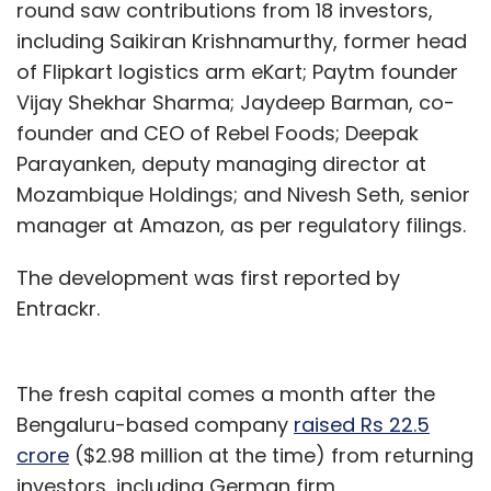
round saw contributions from 18 investors,
including Saikiran Krishnamurthy, former head
of Flipkart logistics arm eKart; Paytm founder
Vijay Shekhar Sharma; Jaydeep Barman, co-
founder and CEO of Rebel Foods; Deepak
Parayanken, deputy managing director at
Mozambique Holdings; and Nivesh Seth, senior
manager at Amazon, as per regulatory filings.
The development was first reported by
Entrackr.
The fresh capital comes a month after the
Bengaluru-based company
raised Rs 22.5
crore
($2.98 million at the time) from returning
investors, including German firm