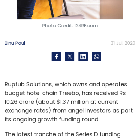
Select your Newsletter frequency
Daily Newsletter
Weekly Newsletter
Monthly Newsletter
Photo Credit: 123RF.com
Subscribe
Binu Paul
31 Jul, 2020
Deal Roundup
Freshworks
Toppr
Bulbul Shopping
Network
Hevo Data
Treebo
Firescore Interactive
Wellcure
Pickright Technologies
Lawyered
Ruptub Solutions, which owns and operates
Datstop
Smart Software Testing Solutions
budget hotel chain Treebo, has received Rs
Goalwise
10.26 crore (about $1.37 million at current
exchange rates) from angel investors as part
its ongoing growth funding round.
The latest tranche of the Series D funding