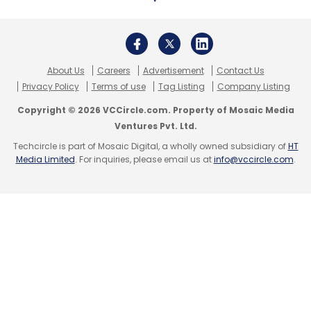
Travel and hotel booking platform
Ixigo also
announced salary cuts
in March. However, the
firm recently
rolled back the cuts
, offered
employee stock option plans (ESOPs) to all its
About Us
Careers
Advertisement
Contact Us
staffers and announced a remote-first
Privacy Policy
Terms of use
Tag Listing
Company Listing
working strategy till the end of the year.
Copyright © 2026 VCCircle.com. Property of Mosaic Media
Ventures Pvt. Ltd.
Techcircle is part of Mosaic Digital, a wholly owned subsidiary of
HT
Media Limited
. For inquiries, please email us at
info@vccircle.com
.
Leave Your Comment(s)
Sign up for Newsletter
Select your Newsletter frequency
Daily Newsletter
Weekly Newsletter
Monthly Newsletter