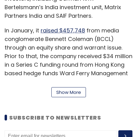
Bertelsmann’s India investment unit, Matrix
Partners India and SAIF Partners.
In January, it
raised $457,748
from media
conglomerate Bennett Coleman (BCCL)
through an equity share and warrant issue.
Prior to that, the company received $34 million
in a Series C funding round from Hong Kong
based hedge funds Ward Ferry Management
and Karst Peak Capital, along with returning
investors.
Show More
In 2016, media company Bertelsmann, along
with SAIF Partners and Matrix Partners,
infused
SUBSCRIBE TO NEWSLETTERS
$16 million
as part of a Series B funding round
in the company.