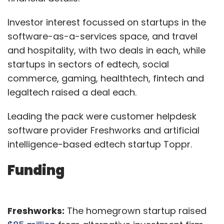
Investor interest focussed on startups in the
software-as-a-services space, and travel
and hospitality, with two deals in each, while
startups in sectors of edtech, social
commerce, gaming, healthtech, fintech and
legaltech raised a deal each.
Leading the pack were customer helpdesk
software provider Freshworks and artificial
intelligence-based edtech startup Toppr.
Funding
Freshworks:
The homegrown startup raised