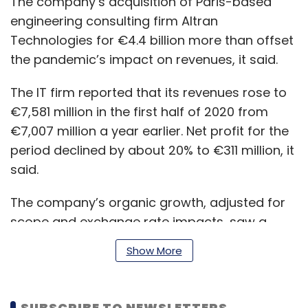
The company’s acquisition of Paris-based
engineering consulting firm Altran
Technologies for €4.4 billion more than offset
the pandemic’s impact on revenues, it said.
The IT firm reported that its revenues rose to
€7,581 million in the first half of 2020 from
€7,007 million a year earlier. Net profit for the
period declined by about 20% to €311 million, it
said.
The company’s organic growth, adjusted for
scope and exchange rate impacts, saw a
limited decline of 3.4% in the first six months of
Show More
2020, it said.
SUBSCRIBE TO NEWSLETTERS