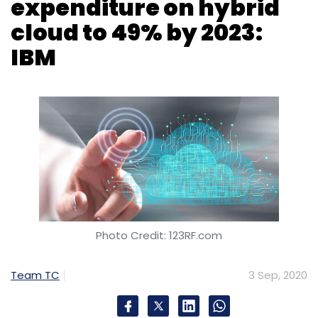
Photo Credit: 123RF.com
Team TC
3 Sep, 2020
Businesses are set to increase their
investments in hybrid multi-cloud platform
strategies and capabilities to drive digital
transformation, according to a study.
Computer hardware firm IBM’s research
organisation, IBM Institute for Business Value,