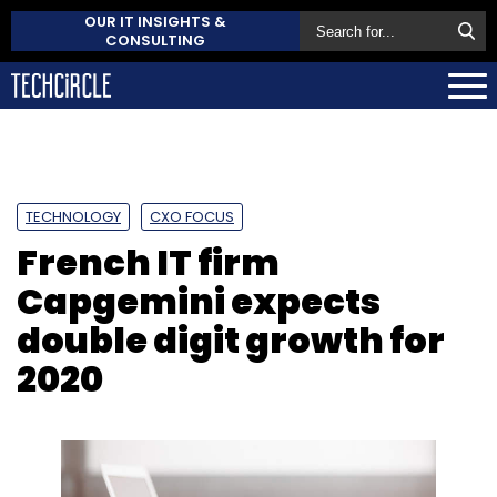
OUR IT INSIGHTS &
CONSULTING
TECHNOLOGY
CXO FOCUS
French IT firm
Capgemini expects
double digit growth for
2020