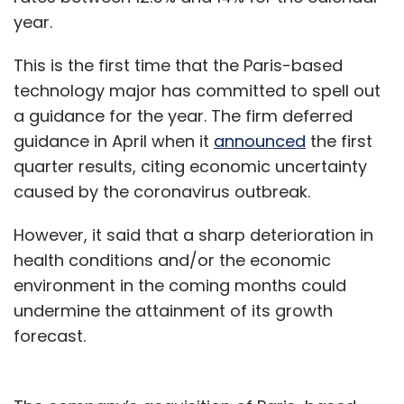
year.
This is the first time that the Paris-based
technology major has committed to spell out
a guidance for the year. The firm deferred
guidance in April when it
announced
the first
quarter results, citing economic uncertainty
caused by the coronavirus outbreak.
However, it said that a sharp deterioration in
health conditions and/or the economic
environment in the coming months could
undermine the attainment of its growth
forecast.