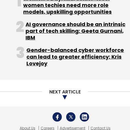
About Us
Careers
Advertisement
Contact Us
Privacy Policy
Terms of use
Tag Listing
Company Listing
Copyright © 2026 VCCircle.com. Property of Mosaic Media
Ventures Pvt. Ltd.
Techcircle is part of Mosaic Digital, a wholly owned subsidiary of
HT
Media Limited
. For inquiries, please email us at
info@vccircle.com
.