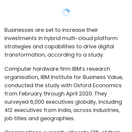
conducted the study with Oxford Economics
from February through April 2020. They
surveyed 6,000 executives globally, including
412 executives from India, across industries,
job titles and geographies.
Organisations currently allocate 17% of their
information technology (IT) spends for the
cloud, the survey said. While the expenditure
on hybrid cloud is set to increase from 42% to
49% by 2023, public cloud spending will be cut
from 50% to 43%, it said.
Read:
Persistent, Red Hat launch centre of
excellence to accelerate hybrid cloud
adoption