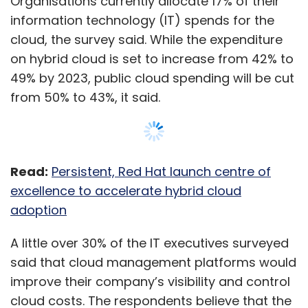
A little over 30% of the IT executives surveyed
said that cloud management platforms would
improve their company’s visibility and control
cloud costs. The respondents believe that the
value derived from a full hybrid, multi-cloud
platform technology and operating model at
scale is 2.5 times higher than the value
derived from a single platform, single cloud
vendor approach.
Show More
While Indian organisations expect to use an
average of 10 cloud platforms by 2023, only
29% of businesses have holistic multi-cloud
SUBSCRIBE TO NEWSLETTERS
management strategies in place, the report
said.