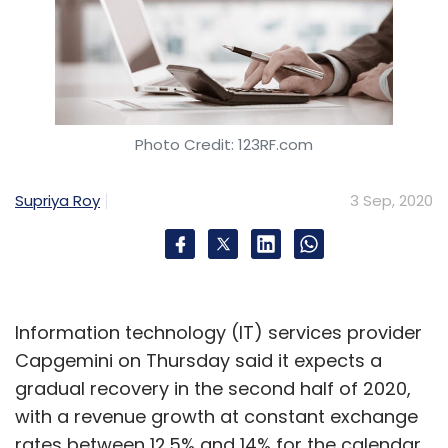
Photo Credit: 123RF.com
Supriya Roy
3 Sep, 2020
Information technology (IT) services provider
Capgemini on Thursday said it expects a
gradual recovery in the second half of 2020,
with a revenue growth at constant exchange
rates between 12.5% and 14% for the calendar