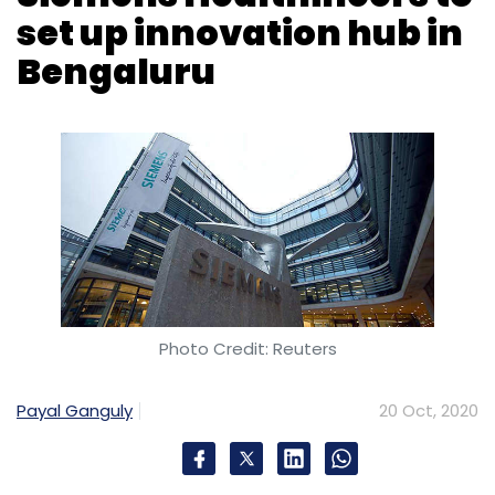
Not just Elevation, peers such as Sequoia
Capital,
Lightspeed Venture Partners
and
Photo Credit: Reuters
Chiratae Ventures have also readied
warchests to take advantage of these
Payal Ganguly
20 Oct, 2020
emerging opportunities.
In April this year, Menlo Park, California
headquartered venture capital firm
Lightspeed Venture Partners raised $4 billion
German medical technology company
across three global funds. This included the
Siemens Healthineers on Tuesday said it
Lightspeed Opportunity Fund with a corpus of
would invest Rs 1,300 crore over the next five
$1.5 billion that will back breakout companies
years to set up an innovation hub in
across China, India, Israel, Europe and
Bengaluru. It will hire 1,800 personnel for the
Southeast Asia, it said in a statement.
facility over the next 10 years, a statement
said.