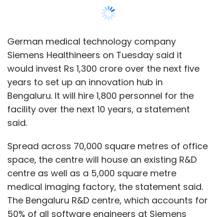
In July, Sequoia Capital closed two new India-
Spread across 70,000 square metres of office
specific funds worth $1.35 billion. This includes
space, the centre will house an existing R&D
a venture capital fund with a $525 million
centre as well as a 5,000 square metre
corpus and an $825 million growth fund,
medical imaging factory, the statement said.
which the firm said it will use to invest in
The Bengaluru R&D centre, which accounts for
companies across India and Southeast Asia.
50% of all software engineers at Siemens
Healthineers, develops software products and
Nearly every new fund that has been raised in
platforms for the company’s imaging,
the last 6-12 months has articulated an intent
diagnostics and advanced therapy verticals.
to double down on technology investments in
India. Even prior to the Covid-19 pandemic, the
The Bengaluru innovation hub -- its fourth
venture capital industry in the country had
such centre -- will include centres of
started to shift investment strategies towards
competence in digital technologies, such as
more technology-heavy portfolios, driven by a
data analytics, artificial intelligence, user
wave of enterprise technology startups that
experience, cybersecurity and immersive
have started to scale here.
technologies including augmented reality and