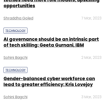
these markets, the statement said.
TECHNOLOGY
Gender-balanced cyber workforce can
lead to greater efficiency: Kris Lovejoy
Sohini Bagchi
3 Mar, 2023
Leave Your Comment(s)
Sign up for Newsletter
SUBSCRIBE TO NEWSLETTERS
Select your Newsletter frequency
Daily Newsletter
Weekly Newsletter
Monthly Newsletter
Subscribe