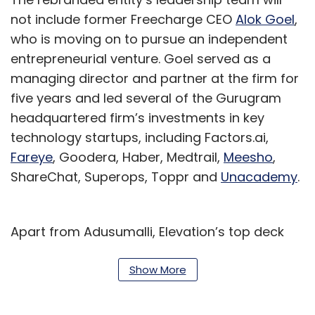
not include former Freecharge CEO
Alok Goel
,
who is moving on to pursue an independent
entrepreneurial venture. Goel served as a
managing director and partner at the firm for
five years and led several of the Gurugram
headquartered firm’s investments in key
technology startups, including Factors.ai,
Fareye
, Goodera, Haber, Medtrail,
Meesho
,
ShareChat, Superops, Toppr and
Unacademy
.
Apart from Adusumalli, Elevation’s top deck
will consist of five managing directors --
Deepak Gaur, Mridul Arora, Mukul Arora, Vivek
Show More
Mathur and Mayank Khanduja. Khanduja
moved up as managing director from