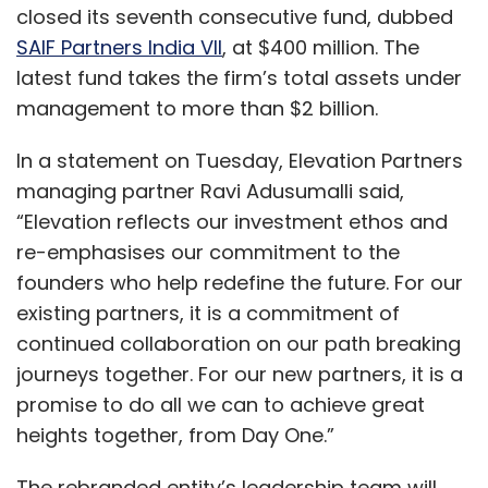
closed its seventh consecutive fund, dubbed
SAIF Partners India VII
, at $400 million. The
latest fund takes the firm’s total assets under
management to more than $2 billion.
In a statement on Tuesday, Elevation Partners
managing partner Ravi Adusumalli said,
“Elevation reflects our investment ethos and
re-emphasises our commitment to the
founders who help redefine the future. For our
existing partners, it is a commitment of
continued collaboration on our path breaking
journeys together. For our new partners, it is a
promise to do all we can to achieve great
heights together, from Day One.”
The rebranded entity’s leadership team will