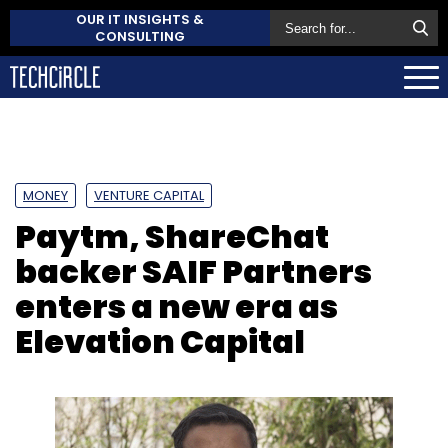
OUR IT INSIGHTS &
CONSULTING
MONEY
VENTURE CAPITAL
Paytm, ShareChat
backer SAIF Partners
enters a new era as
Elevation Capital