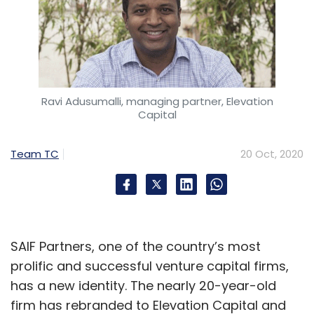
Ravi Adusumalli, managing partner, Elevation
Capital
Team TC
20 Oct, 2020
SAIF Partners, one of the country’s most
prolific and successful venture capital firms,
has a new identity. The nearly 20-year-old
firm has rebranded to Elevation Capital and