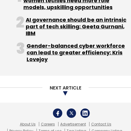
About Us
Careers
Advertisement
Contact Us
Privacy Policy
Terms of use
Tag Listing
Company Listing
Copyright © 2026 VCCircle.com. Property of Mosaic Media
Ventures Pvt. Ltd.
Techcircle is part of Mosaic Digital, a wholly owned subsidiary of
HT
Media Limited
. For inquiries, please email us at
info@vccircle.com
.