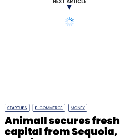
NEXT ARTICLE
Microsoft Dynamics 365 Project Operations
Microsoft
Dynamics 365
Microsoft India
Technology
Digital
Transformation
India
STARTUPS
E-COMMERCE
MONEY
Animall secures fresh
capital from Sequoia,