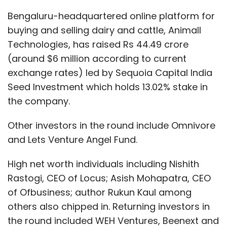
Bengaluru-headquartered online platform for
buying and selling dairy and cattle, Animall
Technologies, has raised Rs 44.49 crore
(around $6 million according to current
exchange rates) led by Sequoia Capital India
Seed Investment which holds 13.02% stake in
the company.
Other investors in the round include Omnivore
and Lets Venture Angel Fund.
High net worth individuals including Nishith
Rastogi, CEO of Locus; Asish Mohapatra, CEO
of Ofbusiness; author Rukun Kaul among
others also chipped in. Returning investors in
the round included WEH Ventures, Beenext and