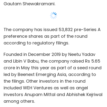
Gautam Shewakramani.
The company has issued 53,832 pre-Series A
preference shares as part of the round
according to regulatory filings.
Founded in December 2019 by Neetu Yadav
and Libin V Babu, the company raised Rs 5.65
crore in May this year as part of a seed round
led by Beenext Emerging Asia, according to
the filings. Other investors in the round
included WEH Ventures as well as angel
investors Anupam Mittal and Abhishek Kejriwal
among others.