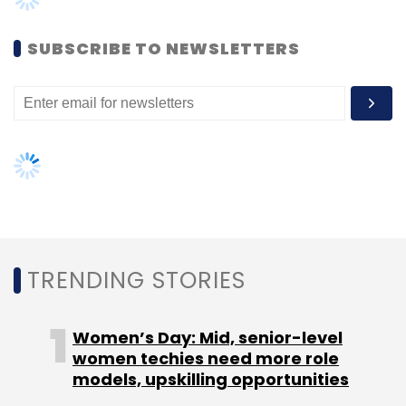
SUBSCRIBE TO NEWSLETTERS
TRENDING STORIES
Women’s Day: Mid, senior-level
women techies need more role
models, upskilling opportunities