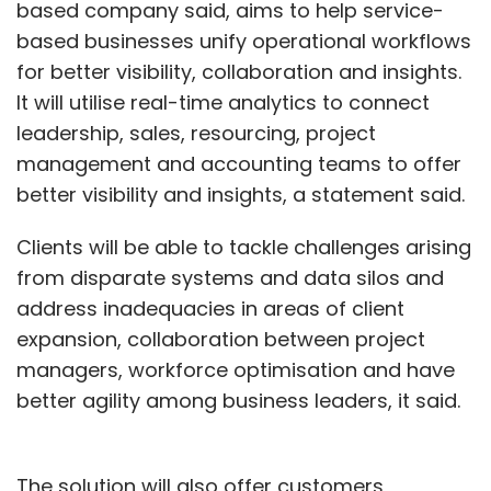
based company said, aims to help service-
based businesses unify operational workflows
for better visibility, collaboration and insights.
It will utilise real-time analytics to connect
leadership, sales, resourcing, project
management and accounting teams to offer
better visibility and insights, a statement said.
Clients will be able to tackle challenges arising
from disparate systems and data silos and
address inadequacies in areas of client
expansion, collaboration between project
managers, workforce optimisation and have
better agility among business leaders, it said.
The solution will also offer customers