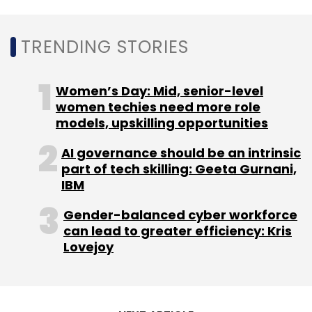
TRENDING STORIES
Women’s Day: Mid, senior-level
Leave Your Comment(s)
women techies need more role
models, upskilling opportunities
Sign up for Newsletter
AI governance should be an intrinsic
part of tech skilling: Geeta Gurnani,
Select your Newsletter frequency
IBM
Daily Newsletter
Weekly Newsletter
Monthly Newsletter
Gender-balanced cyber workforce
can lead to greater efficiency: Kris
Subscribe
Lovejoy