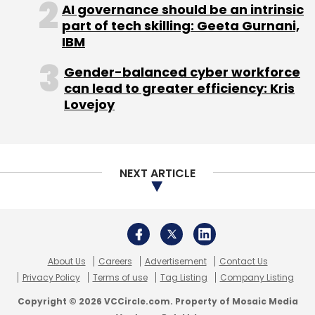
AI governance should be an intrinsic
part of tech skilling: Geeta Gurnani,
IBM
Gender-balanced cyber workforce
can lead to greater efficiency: Kris
Lovejoy
NEXT ARTICLE
About Us
Careers
Advertisement
Contact Us
Privacy Policy
Terms of use
Tag Listing
Company Listing
Copyright © 2026 VCCircle.com. Property of Mosaic Media