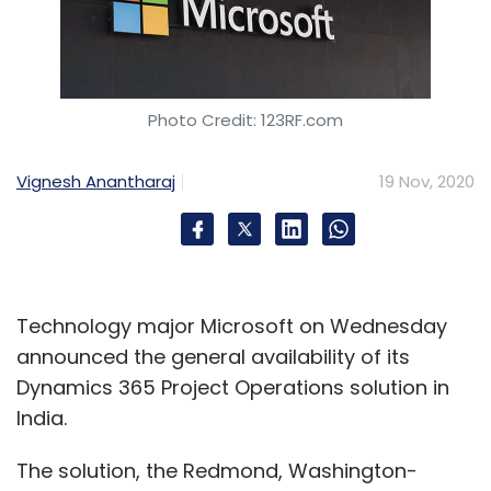
Photo Credit: 123RF.com
Vignesh Anantharaj
19 Nov, 2020
Technology major Microsoft on Wednesday
announced the general availability of its
Dynamics 365 Project Operations solution in
India.
The solution, the Redmond, Washington-