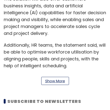
business insights, data and artificial
intelligence (AI) capabilities for faster decision
making and visibility, while enabling sales and
project managers to accelerate sales cycle
and project delivery.
Additionally, HR teams, the statement said, will
be able to optimise workforce utilisation by
aligning people, skills and projects, with the
help of intelligent scheduling.
Read:
Microsoft, Eros Now test last-mile
Show More
delivery of OTT content
SUBSCRIBE TO NEWSLETTERS
The industry is expected to have over 500