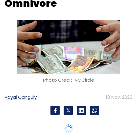
Omnivore
Photo Credit: VCCircle
Payal Ganguly
18 Nov, 2020