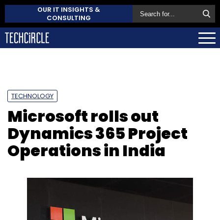
OUR IT INSIGHTS &
CONSULTING
TECHNOLOGY
Microsoft rolls out
Dynamics 365 Project
Operations in India