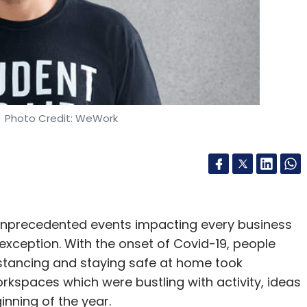
e
BEC
Extortion
Spear-Phishing
Barracuda Networks
k
Cybersecurity
COVID-19
Coronavirus
 Photo Credit: WeWork
unprecedented events impacting every business
exception. With the onset of Covid-19, people
distancing and staying safe at home took
workspaces which were bustling with activity, ideas
inning of the year.