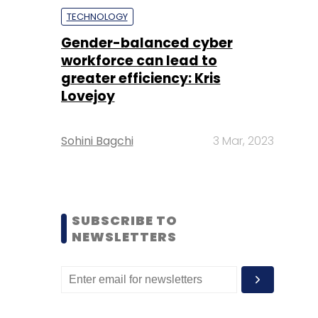
TECHNOLOGY
Gender-balanced cyber
workforce can lead to
greater efficiency: Kris
Lovejoy
Sohini Bagchi
3 Mar, 2023
SUBSCRIBE TO
NEWSLETTERS