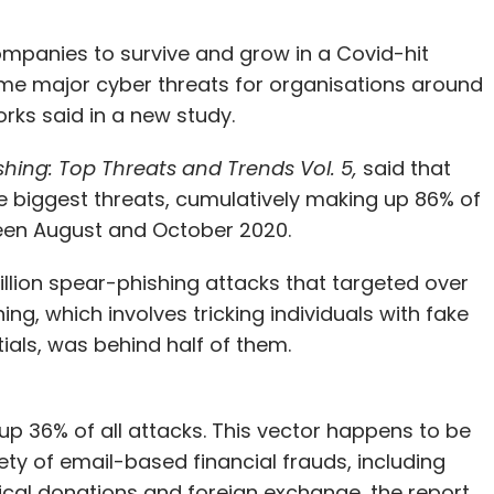
ompanies to survive and grow in a Covid-hit
e major cyber threats for organisations around
orks said in a new study.
shing: Top Threats and Trends Vol. 5,
said that
 biggest threats, cumulatively making up 86% of
ween August and October 2020.
illion spear-phishing attacks that targeted over
ng, which involves tricking individuals with fake
ials, was behind half of them.
 36% of all attacks. This vector happens to be
ety of email-based financial frauds, including
itical donations and foreign exchange, the report