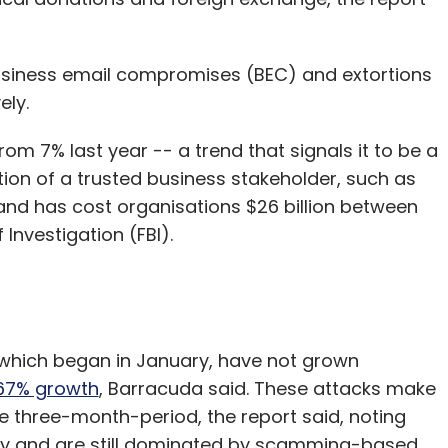
business email compromises (BEC) and extortions
ely.
om 7% last year -- a trend that signals it to be a
tion of a trusted business stakeholder, such as
 and has cost organisations $26 billion between
Investigation (FBI).
 which began in January, have not grown
667% growth
, Barracuda said. These attacks make
e three-month-period, the report said, noting
ly and are still dominated by scamming-based