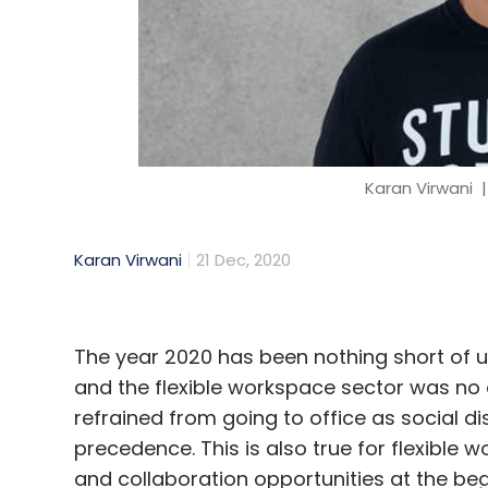
Phishing
Scamming
Business Email Compromis
Technology
Security
Cyberthreat
Cyberattac
Karan Virwani
|
Karan Virwani
21 Dec, 2020
The year 2020 has been nothing short of 
and the flexible workspace sector was no 
refrained from going to office as social 
precedence. This is also true for flexible 
and collaboration opportunities at the beg