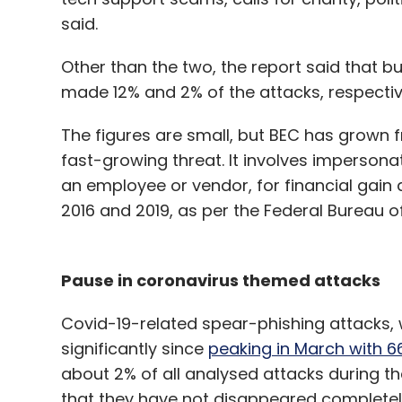
said.
Other than the two, the report said that 
made 12% and 2% of the attacks, respectiv
The figures are small, but BEC has grown fr
fast-growing threat. It involves impersona
an employee or vendor, for financial gain
2016 and 2019, as per the Federal Bureau of 
Pause in coronavirus themed attacks
Covid-19-related spear-phishing attacks,
significantly since
peaking in March with 
about 2% of all analysed attacks during th
that they have not disappeared complete