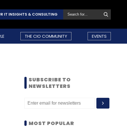
R IT INSIGHTS & CONSULTING
LE
THE CIO COMMUNITY
EVENTS
SUBSCRIBE TO
NEWSLETTERS
MOST POPULAR