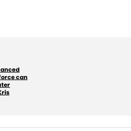
lanced
force can
ater
Kris