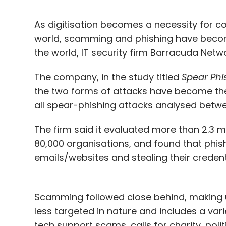
As digitisation becomes a necessity for c
world, scamming and phishing have becom
the world, IT security firm Barracuda Netw
The company, in the study titled
Spear Phi
the two forms of attacks have become the
all spear-phishing attacks analysed bet
The firm said it evaluated more than 2.3 m
80,000 organisations, and found that phishi
emails/websites and stealing their credent
Scamming followed close behind, making up
less targeted in nature and includes a vari
tech support scams, calls for charity, pol