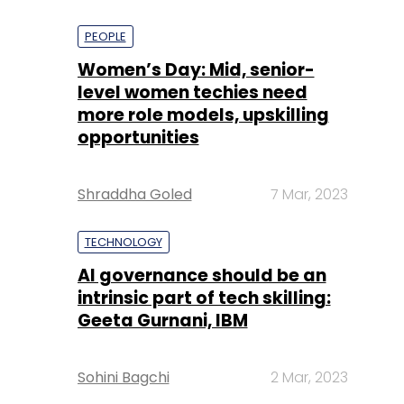
PEOPLE
Women’s Day: Mid, senior-
level women techies need
more role models, upskilling
opportunities
Shraddha Goled
7 Mar, 2023
TECHNOLOGY
AI governance should be an
intrinsic part of tech skilling:
Geeta Gurnani, IBM
Sohini Bagchi
2 Mar, 2023