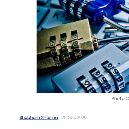
Photo C
Shubham Sharma
21 Dec, 2020