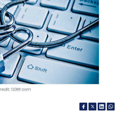
redit: 123RF.com