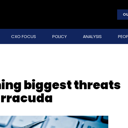
OU
CXO FOCUS
POLICY
ANALYSIS
PEOP
ng biggest threats
arracuda