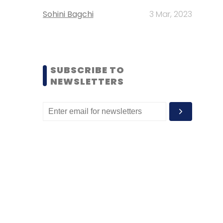
Sohini Bagchi
3 Mar, 2023
SUBSCRIBE TO
NEWSLETTERS