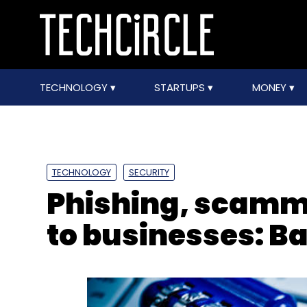
TECHNOLOGY
STARTUPS
MONEY
TECHNOLOGY
SECURITY
Phishing, scammi
to businesses: B