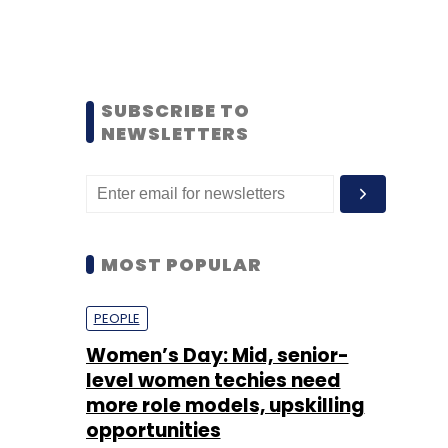
SUBSCRIBE TO
NEWSLETTERS
MOST POPULAR
PEOPLE
Women’s Day: Mid, senior-
level women techies need
more role models, upskilling
opportunities