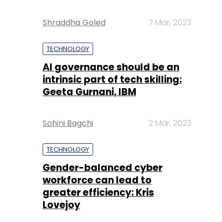
Shraddha Goled
7 Mar, 2023
TECHNOLOGY
AI governance should be an
intrinsic part of tech skilling:
Geeta Gurnani, IBM
Sohini Bagchi
2 Mar, 2023
TECHNOLOGY
Gender-balanced cyber
workforce can lead to
greater efficiency: Kris
Lovejoy