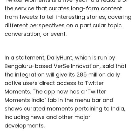
the service that curates long-form content
from tweets to tell interesting stories, covering
different perspectives on a particular topic,
conversation, or event.
In a statement, DailyHunt, which is run by
Bengaluru-based VerSe Innovation, said that
the integration will give its 285 million daily
active users direct access to Twitter
Moments. The app now has a ‘Twitter
Moments India’ tab in the menu bar and
shows curated moments pertaining to India,
including news and other major
developments.