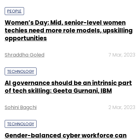
Edge’s Alpha Wave Incubation, and returning
PEOPLE
investors Sofina Group and Lupa Systems to
Women’s Day: Mid, senior-level women
join the unicorn club and scale its short video
techies need more role models, upskilling
app Josh.
opportunities
Shraddha Goled
7 Mar, 2023
TECHNOLOGY
Leave Your Comment(s)
AI governance should be an intrinsic part
of tech skilling: Geeta Gurnani, IBM
Sign up for Newsletter
Sohini Bagchi
2 Mar, 2023
Select your Newsletter frequency
Daily Newsletter
Weekly Newsletter
TECHNOLOGY
Monthly Newsletter
Gender-balanced cyber workforce can