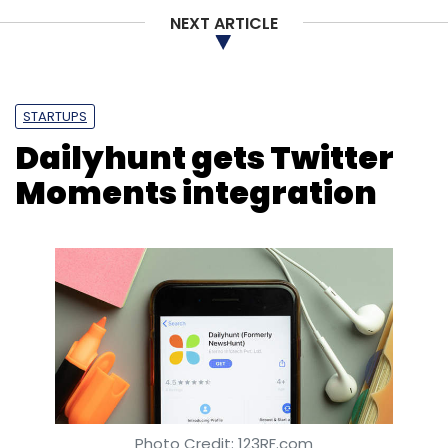
NEXT ARTICLE
STARTUPS
Dailyhunt gets Twitter
Moments integration
Photo Credit: 123RF.com