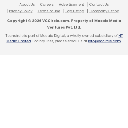
About Us
Careers
Advertisement
Contact Us
Privacy Policy
Terms of use
Tag Listing
Company Listing
Copyright © 2026 VCCircle.com. Property of Mosaic Media
Ventures Pvt. Ltd.
Techcircle is part of Mosaic Digital, a wholly owned subsidiary of
HT
Media Limited
. For inquiries, please email us at
info@vccircle.com
.