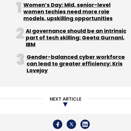
Women’s Day: Mid, senior-level
women techies need more role
models, upskilling opportunities
AI governance should be an intrinsic
part of tech skilling: Geeta Gurnani,
IBM
Gender-balanced cyber workforce
can lead to greater efficiency: Kris
Lovejoy
NEXT ARTICLE