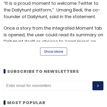
“It is a proud moment to welcome Twitter to
the Dailyhunt platform,” Umang Bedi, the co-
founder of DailyHunt, said in the statement.
Once a story from the integrated Moment tab
is opened, the user could read its summary on
DailyHunt itself or choose to ‘read more’ on
the Twitter app. The companies also plan to
Show More
work more closely over the course of this
partnership to bring more ways to help users
discover and consume what is happening
SUBSCRIBE TO NEWSLETTERS
around them in real time.
The partnership comes within a month after
VerSe Innovation announced it
raised $100
MOST POPULAR
million
from Google, Microsoft and Falcon