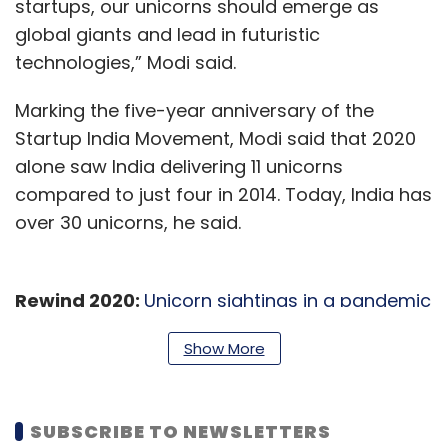
startups, our unicorns should emerge as
global giants and lead in futuristic
technologies,” Modi said.
Marking the five-year anniversary of the
Startup India Movement, Modi said that 2020
alone saw India delivering 11 unicorns
compared to just four in 2014. Today, India has
over 30 unicorns, he said.
Rewind 2020:
Unicorn sightings in a pandemic
year
Show More
Nearly 44% of the startups in the country have
women directors, he said, adding that 45% of
SUBSCRIBE TO NEWSLETTERS
startups are in the tier-II and tier-III cities,