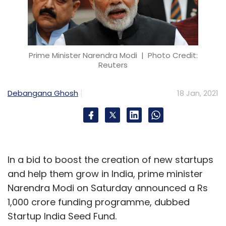
Prime Minister Narendra Modi
| Photo Credit:
Reuters
Debangana Ghosh
18 Jan, 2021
In a bid to boost the creation of new startups
and help them grow in India, prime minister
Narendra Modi on Saturday announced a Rs
1,000 crore funding programme, dubbed
Startup India Seed Fund.