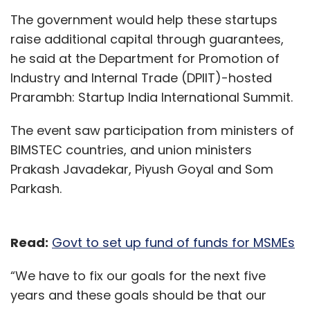
The government would help these startups
raise additional capital through guarantees,
he said at the Department for Promotion of
Industry and Internal Trade (DPIIT)-hosted
Prarambh: Startup India International Summit.
The event saw participation from ministers of
BIMSTEC countries, and union ministers
Prakash Javadekar, Piyush Goyal and Som
Parkash.
Read:
Govt to set up fund of funds for MSMEs
“We have to fix our goals for the next five
years and these goals should be that our