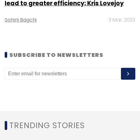
lead to greater efficiency: Kris Lovejoy
Subscribe
Sohini Bagchi
3 Mar, 2023
Twitter Moments
Twitter India
DailyHunt
DailyHunt
India
Social Media
Twitter
Social Networking
SUBSCRIBE TO NEWSLETTERS
TRENDING STORIES