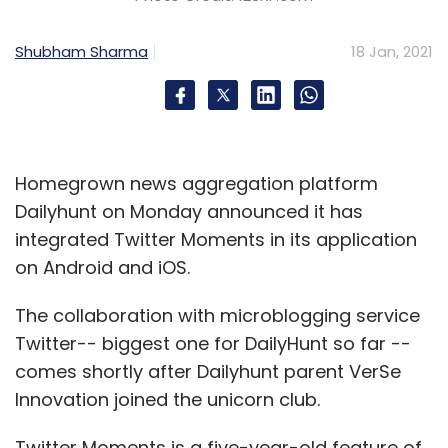
Shubham Sharma
18 Jan, 2021
Homegrown news aggregation platform
Dailyhunt on Monday announced it has
integrated Twitter Moments in its application
on Android and iOS.
The collaboration with microblogging service
Twitter-- biggest one for DailyHunt so far --
comes shortly after Dailyhunt parent VerSe
Innovation joined the unicorn club.
Twitter Moments is a five-year-old feature of