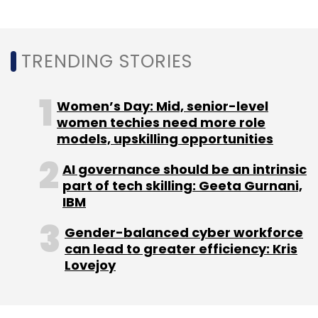
Daily Newsletter
Weekly Newsletter
Monthly Newsletter
TRENDING STORIES
Subscribe
Women’s Day: Mid, senior-level
women techies need more role
models, upskilling opportunities
BIMSTEC
Startup India Movement
Startups
Funding
Government
Prarambh
Narendra Modi
AI governance should be an intrinsic
DPIIT
part of tech skilling: Geeta Gurnani,
IBM
Gender-balanced cyber workforce
can lead to greater efficiency: Kris
Lovejoy