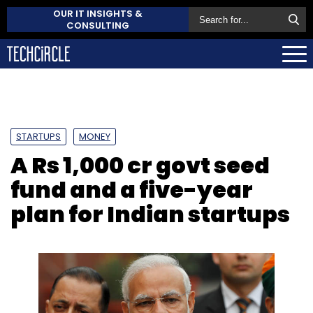
OUR IT INSIGHTS &
CONSULTING
STARTUPS
MONEY
A Rs 1,000 cr govt seed
fund and a five-year
plan for Indian startups