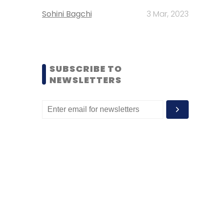
Sohini Bagchi
3 Mar, 2023
SUBSCRIBE TO
NEWSLETTERS