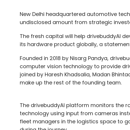
New Delhi headquartered automotive tec
undisclosed amount from strategic inves
The fresh capital will help drivebuddyAI 
its hardware product globally, a statement
Founded in 2018 by Nisarg Pandya, drivebudd
computer vision technology to provide dr
joined by Haresh Khadsalia, Madan Bhinta
make up the rest of the founding team.
The drivebuddyAI platform monitors the ro
technology using input from cameras install
fleet managers in the logistics space to g
during the journey.