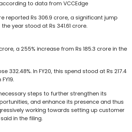
19, according to data from VCCEdge
e reported Rs 306.9 crore, a significant jump
 the year stood at Rs 341.61 crore.
rore, a 255% increase from Rs 185.3 crore in the
e 332.48%. In FY20, this spend stood at Rs 217.4
 FY19.
ecessary steps to further strengthen its
ortunities, and enhance its presence and thus
essively working towards setting up customer
id in the filing.