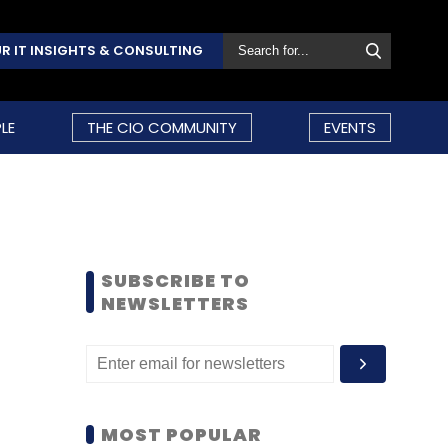
R IT INSIGHTS & CONSULTING
LE
THE CIO COMMUNITY
EVENTS
SUBSCRIBE TO
NEWSLETTERS
MOST POPULAR