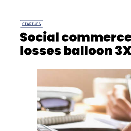
DrivebuddyAI
RoadZen
Insuretech
Funding
AI
STARTUPS
Social commerce
losses balloon 3X