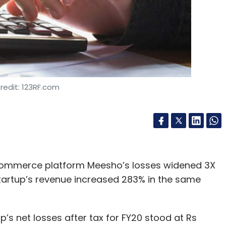
redit: 123RF.com
commerce platform Meesho’s losses widened 3X
startup’s revenue increased 283% in the same
 net losses after tax for FY20 stood at Rs