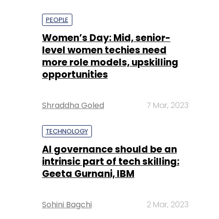
PEOPLE
Women’s Day: Mid, senior-
level women techies need
more role models, upskilling
opportunities
Shraddha Goled
7 Mar, 2023
TECHNOLOGY
AI governance should be an
intrinsic part of tech skilling:
Geeta Gurnani, IBM
Sohini Bagchi
2 Mar, 2023