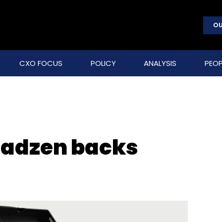
OU
CXO FOCUS
POLICY
ANALYSIS
PEOP
oadzen backs