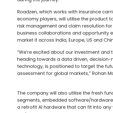
Roadzen, which works with insurance carri
economy players, will utilise the product 
risk management and claim resolution for i
business collaborations and opportunity e
market it across India, Europe, US and Chi
“We’re excited about our investment and th
heading towards a data driven, decision-m
technology, is positioned to target the fu
assessment for global markets,” Rohan Mal
The company will also utilise the fresh fu
segments, embedded software/hardware an
a retrofit AI hardware that can fit into an