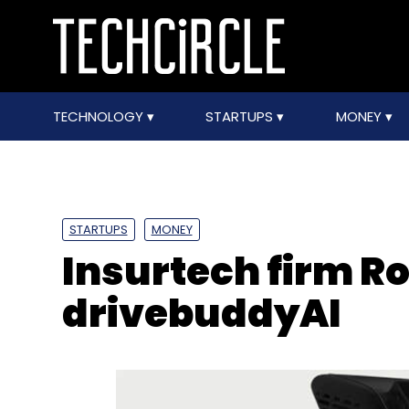
TECHNOLOGY
STARTUPS
MONEY
STARTUPS
MONEY
Insurtech firm R
drivebuddyAI