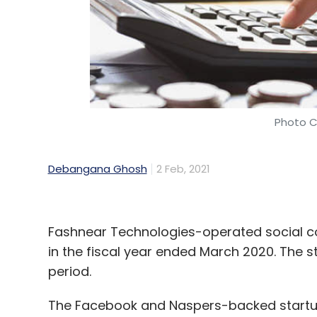
Photo C
Debangana Ghosh
2 Feb, 2021
Fashnear Technologies-operated social 
in the fiscal year ended March 2020. The 
period.
The Facebook and Naspers-backed startup’s