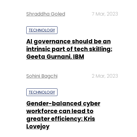
Shraddha Goled
7 Mar, 2023
TECHNOLOGY
AI governance should be an
intrinsic part of tech skilling:
Geeta Gurnani, IBM
Sohini Bagchi
2 Mar, 2023
TECHNOLOGY
Gender-balanced cyber
workforce can lead to
greater efficiency: Kris
Lovejoy