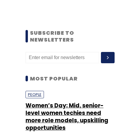
SUBSCRIBE TO
NEWSLETTERS
MOST POPULAR
PEOPLE
Women’s Day: Mid, senior-
level women techies need
more role models, upskilling
opportunities