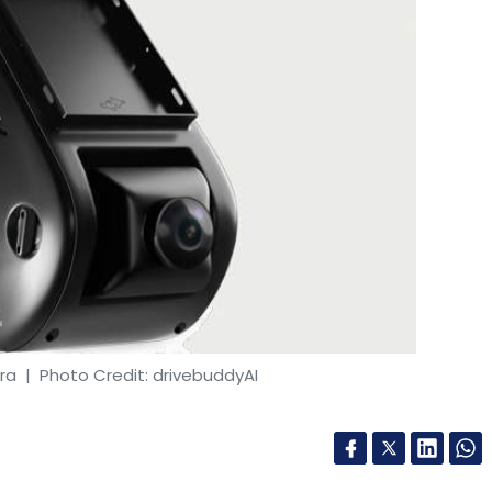
ra
| Photo Credit: drivebuddyAI