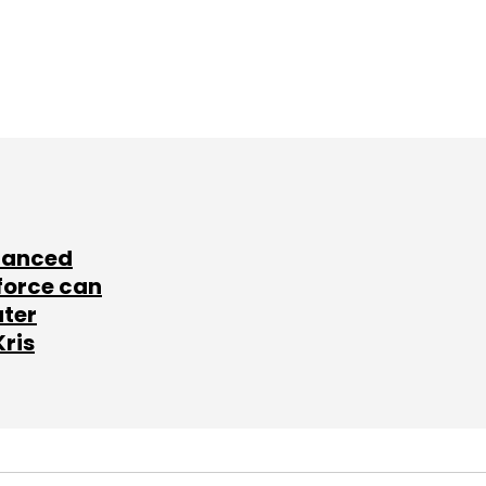
lanced
force can
ater
Kris