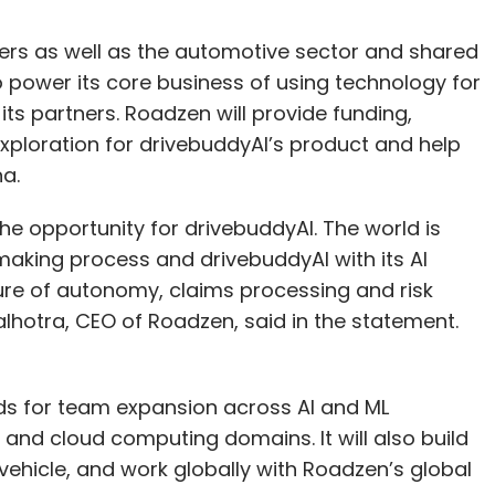
ers as well as the automotive sector and shared
to power its core business of using technology for
ts partners. Roadzen will provide funding,
xploration for drivebuddyAI’s product and help
na.
e opportunity for drivebuddyAI. The world is
aking process and drivebuddyAI with its AI
ture of autonomy, claims processing and risk
hotra, CEO of Roadzen, said in the statement.
nds for team expansion across AI and ML
d cloud computing domains. It will also build
y vehicle, and work globally with Roadzen’s global