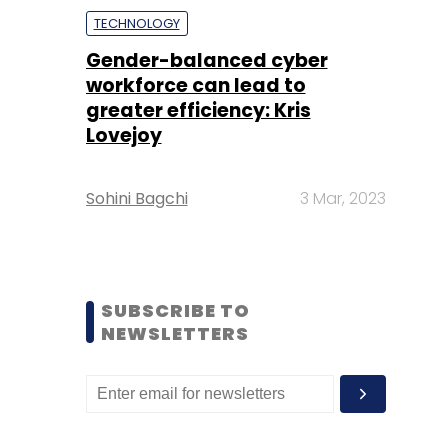
TECHNOLOGY
Gender-balanced cyber
workforce can lead to
greater efficiency: Kris
Lovejoy
Sohini Bagchi
3 Mar, 2023
SUBSCRIBE TO
NEWSLETTERS