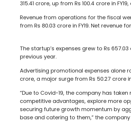
315.41 crore, up from Rs 100.4 crore in FY
Revenue from operations for the fiscal wer
from Rs 80.03 crore in FY19. Net revenue for
The startup’s expenses grew to Rs 657.03 c
previous year.
Advertising promotional expenses alone ros
crore, a major surge from Rs 50.27 crore in
“Due to Covid-19, the company has taken n
competitive advantages, explore more opp
securing future growth momentum by aggr
base and catering to them,” the company sa