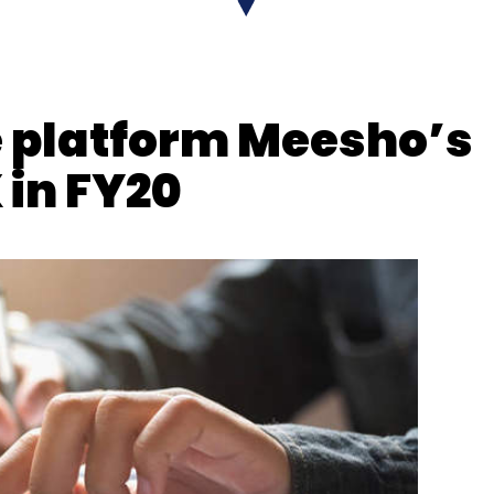
EdgeAI
Nisarg Pandya
 platform Meesho’s
 in FY20