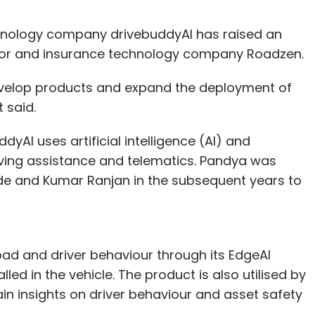
hnology company drivebuddyAI has raised an
tor and insurance technology company Roadzen.
develop products and expand the deployment of
 said.
yAI uses artificial intelligence (AI) and
iving assistance and telematics. Pandya was
de and Kumar Ranjan in the subsequent years to
ad and driver behaviour through its EdgeAI
ed in the vehicle. The product is also utilised by
ain insights on driver behaviour and asset safety