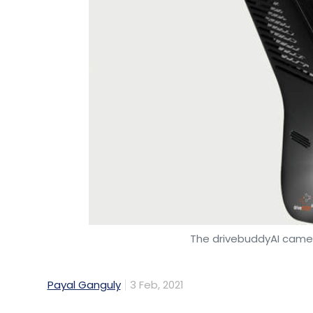
The drivebuddyAI came
Payal Ganguly
3 Feb, 2021