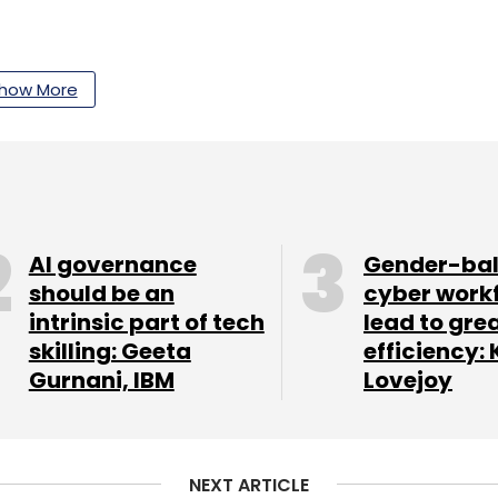
ing assistant platform
Kruzr
, which works with
s.
how More
our Comment(s)
AI governance
Gender-ba
should be an
cyber work
intrinsic part of tech
lead to gre
nthly Newsletter
skilling: Geeta
efficiency: 
Gurnani, IBM
Lovejoy
Subscribe
NEXT ARTICLE